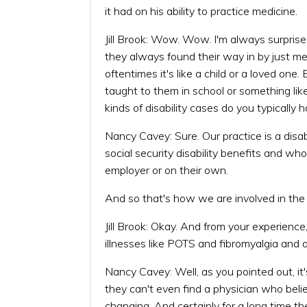
it had on his ability to practice medicine.
Jill Brook: Wow. Wow. I'm always surpr
they always found their way in by just 
oftentimes it's like a child or a loved one
taught to them in school or something lik
kinds of disability cases do you typically
Nancy Cavey: Sure. Our practice is a disab
social security disability benefits and wh
employer or on their own.
And so that's how we are involved in th
Jill Brook: Okay. And from your experience
illnesses like POTS and fibromyalgia and al
Nancy Cavey: Well, as you pointed out, it's 
they can't even find a physician who beli
changing. And certainly for a long time t