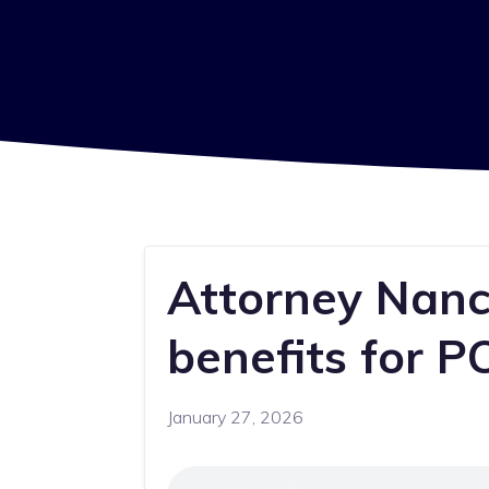
Attorney Nancy
benefits for 
January 27, 2026