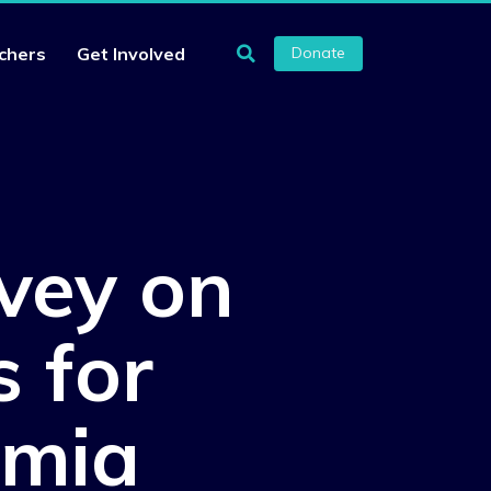
chers
Get Involved
Donate
vey on
s for
omia