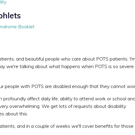
lity
phlets
Syndrome Booklet
 patients, and beautiful people who care about POTS patients. I'
 today we're talking about what happens when POTS is so severe
our people with POTS are disabled enough that they cannot wor
rofoundly affect daily life, ability to attend work or school an
very overwhelming. We get lots of requests about disability
s about this.
ients, and in a couple of weeks we'll cover benefits for those