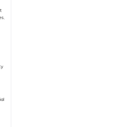
t
es,
ty
ial