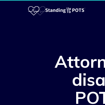
Attor
disa
POT