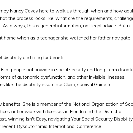
ttorney Nancy Cavey here to walk us through when and how adul
hat the process looks like, what are the requirements, challeng
e. As always, this is general information, not legal advice. But n,
n at home when as a teenager she watched her father navigate
 disability and filing for benefit.
 of people nationwide in social security and long-term disabili
forms of autonomic dysfunction, and other invisible illnesses.
 like the disability insurance Claim, survival Guide for
ity benefits. She is a member of the National Organization of Soc
ices nationwide with licenses in Florida and the District of
, winning Isn't Easy, navigating Your Social Security Disability
t recent Dysautonomia International Conference.