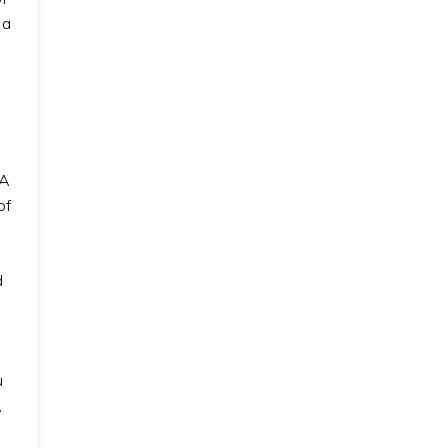
 a
CA
of
d
u
,