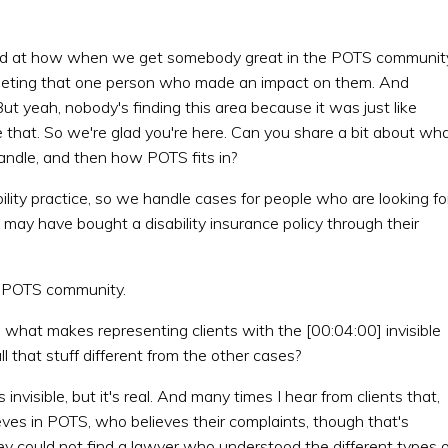
ised at how when we get somebody great in the POTS communit
meeting that one person who made an impact on them. And
. But yeah, nobody's finding this area because it was just like
e that. So we're glad you're here. Can you share a bit about wh
 handle, and then how POTS fits in?
ility practice, so we handle cases for people who are looking fo
o may have bought a disability insurance policy through their
e POTS community.
, what makes representing clients with the [00:04:00] invisible
l that stuff different from the other cases?
invisible, but it's real. And many times I hear from clients that,
eves in POTS, who believes their complaints, though that's
hey could not find a lawyer who understood the different types o