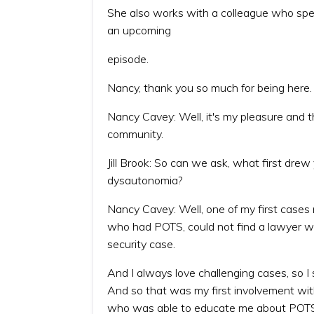
She also works with a colleague who specia
an upcoming
episode.
Nancy, thank you so much for being here.
Nancy Cavey: Well, it's my pleasure and 
community.
Jill Brook: So can we ask, what first drew
dysautonomia?
Nancy Cavey: Well, one of my first case
who had POTS, could not find a lawyer who
security case.
And I always love challenging cases, so I
And so that was my first involvement wit
who was able to educate me about POTS,