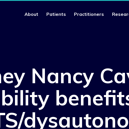
About
Patients
Practitioners
Resear
ney Nancy Ca
bility benefit
S/dysauton