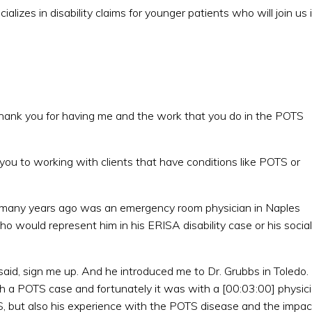
lizes in disability claims for younger patients who will join us 
thank you for having me and the work that you do in the POTS
 you to working with clients that have conditions like POTS or
s many years ago was an emergency room physician in Naples
 would represent him in his ERISA disability case or his social
 said, sign me up. And he introduced me to Dr. Grubbs in Toledo.
h a POTS case and fortunately it was with a [00:03:00] physic
 but also his experience with the POTS disease and the impac