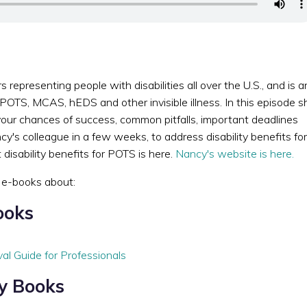
epresenting people with disabilities all over the U.S., and is a
 POTS, MCAS, hEDS and other invisible illness. In this episode s
our chances of success, common pitfalls, important deadlines
y's colleague in a few weeks, to address disability benefits for
isability benefits for POTS is here.
Nancy's website is here.
e e-books about:
ooks
val Guide for Professionals
ty Books