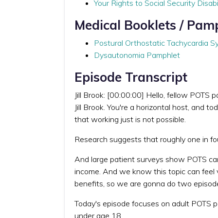
Your Rights to Social Security Disabi
Medical Booklets / Pam
Postural Orthostatic Tachycardia 
Dysautonomia Pamphlet
Episode Transcript
Jill Brook: [00:00:00] Hello, fellow POTS
Jill Brook. You're a horizontal host, and
that working just is not possible.
Research suggests that roughly one in f
And large patient surveys show POTS can p
income. And we know this topic can feel 
benefits, so we are gonna do two episode
Today's episode focuses on adult POTS pat
under age 18.