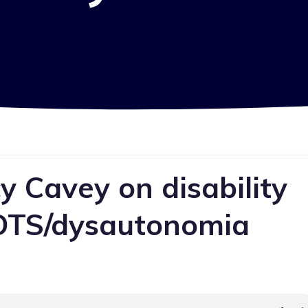
 Cavey on disability
POTS/dysautonomia