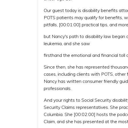
Our guest today is disability benefits a
POTS patients may qualify for benefits, w
pitfalls, [00:01:00] practical tips, and mor
but Nancy's path to disability law bega
leukemia, and she saw
firsthand the emotional and financial toll of
Since then, she has represented thousands
cases, including clients with POTS, other 
Nancy has written consumer friendly guides
professionals.
And your rights to Social Security disabil
Security Claims representatives. She pract
Columbia. She [00:02:00] hosts the podcast
Claim, and she has presented at the mos