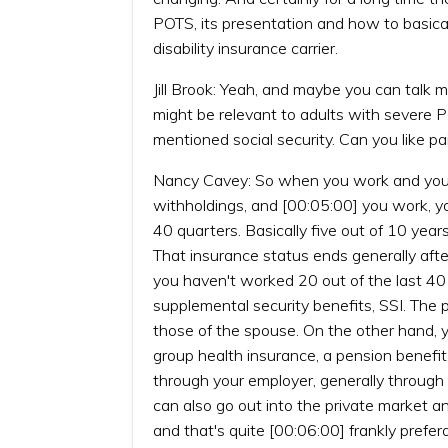
POTS, its presentation and how to basicall
disability insurance carrier.
Jill Brook: Yeah, and maybe you can talk mor
might be relevant to adults with severe P
mentioned social security. Can you like pai
Nancy Cavey: So when you work and you co
withholdings, and [00:05:00] you work, y
40 quarters. Basically five out of 10 year
That insurance status ends generally afte
you haven't worked 20 out of the last 40 q
supplemental security benefits, SSI. The p
those of the spouse. On the other hand,
group health insurance, a pension benefit,
through your employer, generally through a
can also go out into the private market and
and that's quite [00:06:00] frankly prefera