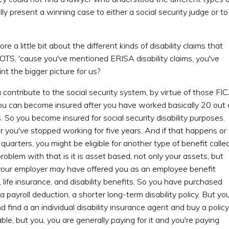
y present a winning case to either a social security judge or to
e a little bit about the different kinds of disability claims that
OTS, 'cause you've mentioned ERISA disability claims, you've
nt the bigger picture for us?
ntribute to the social security system, by virtue of those FI
ou can become insured after you have worked basically 20 out 
s. So you become insured for social security disability purposes.
r you've stopped working for five years. And if that happens or
uarters, you might be eligible for another type of benefit calle
roblem with that is it is asset based, not only your assets, but
 your employer may have offered you as an employee benefit
 life insurance, and disability benefits. So you have purchased
 payroll deduction, a shorter long-term disability policy. But yo
 find a an individual disability insurance agent and buy a policy
ble, but you, you are generally paying for it and you're paying