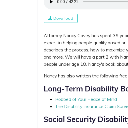
Download
Attorney Nancy Cavey has spent 39 years r
expert in helping people qualify based on
describes the process, how to maximize y
and more. We will have a part 2 with Nanc
people under age 18. Nancy's book about d
Nancy has also written the following fre
Long-Term Disability B
Robbed of Your Peace of Mind
The Disability Insurance Claim Survi
Social Security Disabili