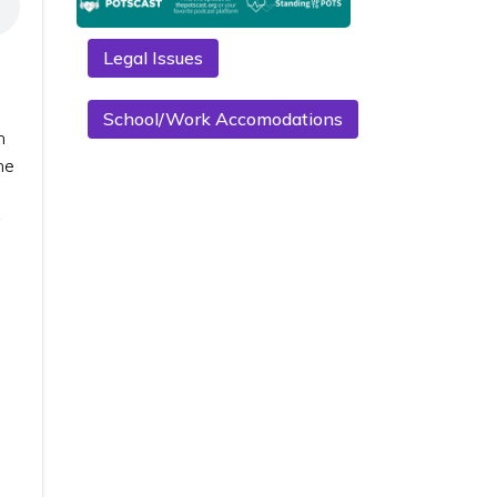
Legal Issues
School/Work Accomodations
n
he