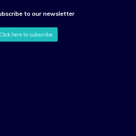
ubscribe to our newsletter
Click here to subscribe