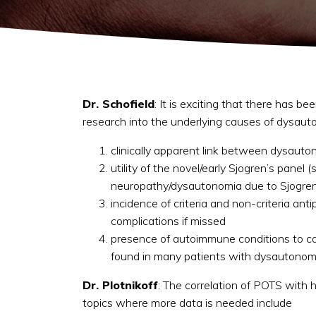
Dr. Schofield
: It is exciting that there has b
research into the underlying causes of dysauto
clinically apparent link between dysauto
utility of the novel/early Sjogren’s pane
neuropathy/dysautonomia due to Sjogren’s
incidence of criteria and non-criteria an
complications if missed
presence of autoimmune conditions to ca
found in many patients with dysautonom
Dr. Plotnikoff
: The correlation of POTS with h
topics where more data is needed include