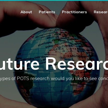
About
Patients
Practitioners
Resear
uture Resear
ypes of POTS research would you like to see con