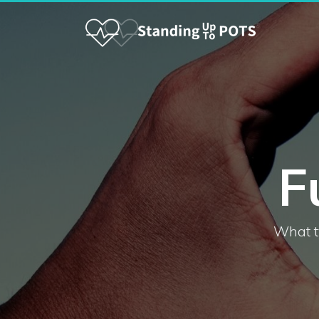
F
What t