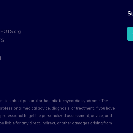
S
oPOTS.org
TS
H
amilies about postural orthostatic tachycardia syndrome. The
professional medical advice, diagnosis, or treatment. If you have
th professional to get the personalized assessment, advice, and
e liable for any direct, indirect, or other damages arising from