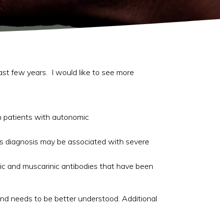
last few years. I would like to see more
in patients with autonomic
this diagnosis may be associated with severe
ic and muscarinic antibodies that have been
 and needs to be better understood. Additional