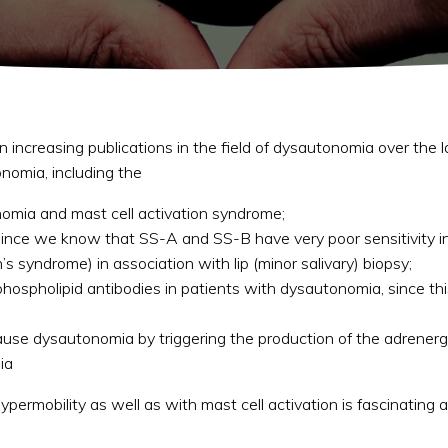
een increasing publications in the field of dysautonomia over the 
nomia, including the
nomia and mast cell activation syndrome;
l (since we know that SS-A and SS-B have very poor sensitivity 
 syndrome) in association with lip (minor salivary) biopsy;
tiphospholipid antibodies in patients with dysautonomia, since 
use dysautonomia by triggering the production of the adrenerg
ia
ypermobility as well as with mast cell activation is fascinating