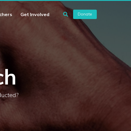
chers
Get Involved
Donate
ch
ducted?