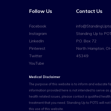
Follow Us
Contact Us
Facebook
info@StandingUpt
Instagram
Standing Up to PO
LinkedIn
P.O. Box 72
Pinterest
North Hampton, O
Twitter
45349
YouTube
Medical Disclaimer
The purpose of this website is to inform and educate f
information provided here is not intended to serve as 
health related issues, please contact a qualified heal
treatment that you need. Standing Up to POTS will not b
this use of this website.