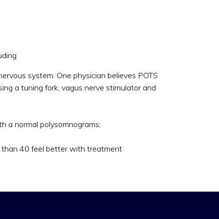
uding
ic nervous system. One physician believes POTS
ing a tuning fork, vagus nerve stimulator and
with a normal polysomnograms;
s than 40 feel better with treatment