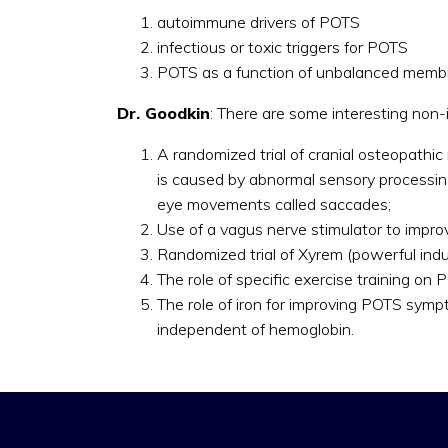
autoimmune drivers of POTS
infectious or toxic triggers for POTS
POTS as a function of unbalanced membr
Dr. Goodkin
: There are some interesting non-
A randomized trial of cranial osteopathi
is caused by abnormal sensory processing
eye movements called saccades;
Use of a vagus nerve stimulator to improv
Randomized trial of Xyrem (powerful indu
The role of specific exercise training o
The role of iron for improving POTS symp
independent of hemoglobin.