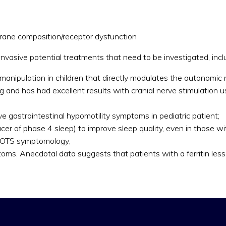
ane composition/receptor dysfunction
invasive potential treatments that need to be investigated, incl
c manipulation in children that directly modulates the autonom
 and has had excellent results with cranial nerve stimulation us
e gastrointestinal hypomotility symptoms in pediatric patient;
cer of phase 4 sleep) to improve sleep quality, even in those 
n POTS symptomology;
toms. Anecdotal data suggests that patients with a ferritin les