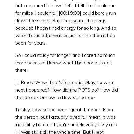
but compared to how I felt, it felt like I could run
for miles. I couldn't. I [00:19:00] could barely run
down the street. But I had so much energy
because I hadn't had energy for so long. And so
when I studied, it was easier for me than it had
been for years.
So I could study for longer, and I cared so much
more because I knew what I had done to get
there.
Jill Brook: Wow. That's fantastic. Okay, so what
next happened? How did the POTS go? How did
the job go? Or how did law school go?
Tinsley: Law school went great. It depends on
the person, but I actually loved it. I mean, it was
incredibly hard and you're unbelievably busy and
I, I was still sick the whole time. But I kept