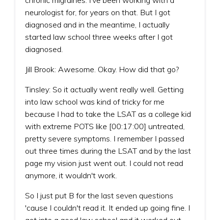
neurologist for, for years on that. But I got
diagnosed and in the meantime, I actually
started law school three weeks after I got
diagnosed.
Jill Brook: Awesome. Okay. How did that go?
Tinsley: So it actually went really well. Getting
into law school was kind of tricky for me
because I had to take the LSAT as a college kid
with extreme POTS like [00:17:00] untreated,
pretty severe symptoms. I remember I passed
out three times during the LSAT and by the last
page my vision just went out. I could not read
anymore, it wouldn't work.
So I just put B for the last seven questions
'cause I couldn't read it. It ended up going fine. I
got into a good law school and it worked out.