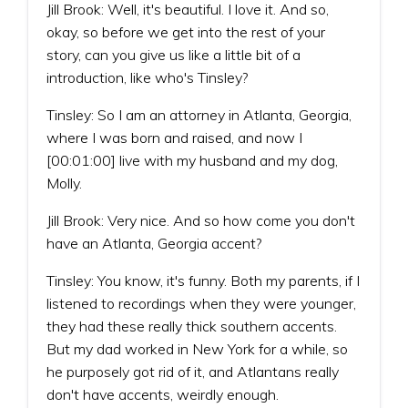
Jill Brook: Well, it's beautiful. I love it. And so,
okay, so before we get into the rest of your
story, can you give us like a little bit of a
introduction, like who's Tinsley?
Tinsley: So I am an attorney in Atlanta, Georgia,
where I was born and raised, and now I
[00:01:00] live with my husband and my dog,
Molly.
Jill Brook: Very nice. And so how come you don't
have an Atlanta, Georgia accent?
Tinsley: You know, it's funny. Both my parents, if I
listened to recordings when they were younger,
they had these really thick southern accents.
But my dad worked in New York for a while, so
he purposely got rid of it, and Atlantans really
don't have accents, weirdly enough.