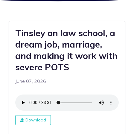
Tinsley on law school, a
dream job, marriage,
and making it work with
severe POTS
June 07, 2026
Download