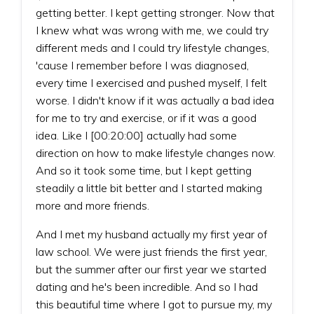
getting better. I kept getting stronger. Now that
I knew what was wrong with me, we could try
different meds and I could try lifestyle changes,
'cause I remember before I was diagnosed,
every time I exercised and pushed myself, I felt
worse. I didn't know if it was actually a bad idea
for me to try and exercise, or if it was a good
idea. Like I [00:20:00] actually had some
direction on how to make lifestyle changes now.
And so it took some time, but I kept getting
steadily a little bit better and I started making
more and more friends.
And I met my husband actually my first year of
law school. We were just friends the first year,
but the summer after our first year we started
dating and he's been incredible. And so I had
this beautiful time where I got to pursue my, my