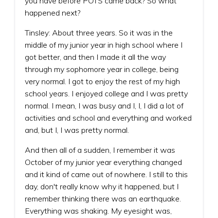
you have before POTS came back? So what
happened next?
Tinsley: About three years. So it was in the
middle of my junior year in high school where I
got better, and then I made it all the way
through my sophomore year in college, being
very normal. I got to enjoy the rest of my high
school years. I enjoyed college and I was pretty
normal. I mean, I was busy and I, I, I did a lot of
activities and school and everything and worked
and, but I, I was pretty normal.
And then all of a sudden, I remember it was
October of my junior year everything changed
and it kind of came out of nowhere. I still to this
day, don't really know why it happened, but I
remember thinking there was an earthquake.
Everything was shaking. My eyesight was,