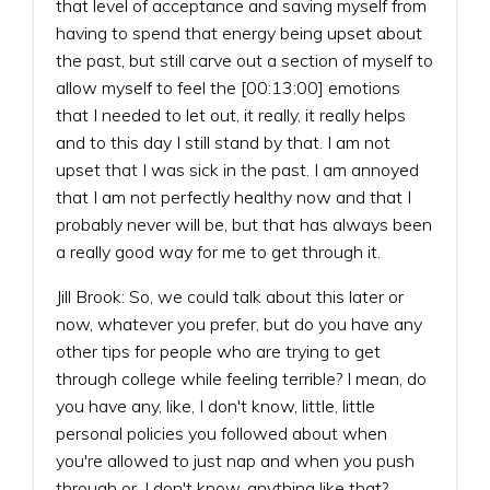
that level of acceptance and saving myself from
having to spend that energy being upset about
the past, but still carve out a section of myself to
allow myself to feel the [00:13:00] emotions
that I needed to let out, it really, it really helps
and to this day I still stand by that. I am not
upset that I was sick in the past. I am annoyed
that I am not perfectly healthy now and that I
probably never will be, but that has always been
a really good way for me to get through it.
Jill Brook: So, we could talk about this later or
now, whatever you prefer, but do you have any
other tips for people who are trying to get
through college while feeling terrible? I mean, do
you have any, like, I don't know, little, little
personal policies you followed about when
you're allowed to just nap and when you push
through or, I don't know, anything like that?