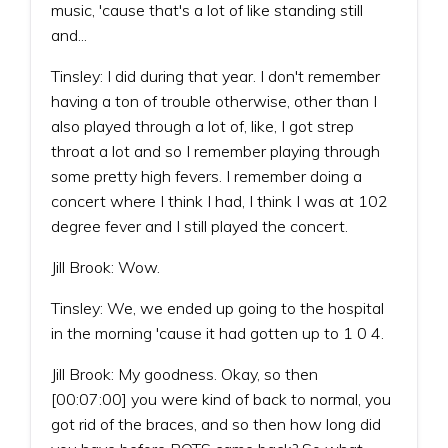
music, 'cause that's a lot of like standing still
and...
Tinsley: I did during that year. I don't remember
having a ton of trouble otherwise, other than I
also played through a lot of, like, I got strep
throat a lot and so I remember playing through
some pretty high fevers. I remember doing a
concert where I think I had, I think I was at 102
degree fever and I still played the concert.
Jill Brook: Wow.
Tinsley: We, we ended up going to the hospital
in the morning 'cause it had gotten up to 1 0 4.
Jill Brook: My goodness. Okay, so then
[00:07:00] you were kind of back to normal, you
got rid of the braces, and so then how long did