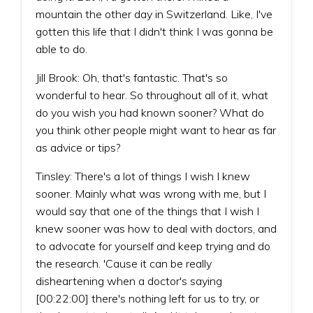
mountain the other day in Switzerland. Like, I've
gotten this life that I didn't think I was gonna be
able to do.
Jill Brook: Oh, that's fantastic. That's so
wonderful to hear. So throughout all of it, what
do you wish you had known sooner? What do
you think other people might want to hear as far
as advice or tips?
Tinsley: There's a lot of things I wish I knew
sooner. Mainly what was wrong with me, but I
would say that one of the things that I wish I
knew sooner was how to deal with doctors, and
to advocate for yourself and keep trying and do
the research. 'Cause it can be really
disheartening when a doctor's saying
[00:22:00] there's nothing left for us to try, or