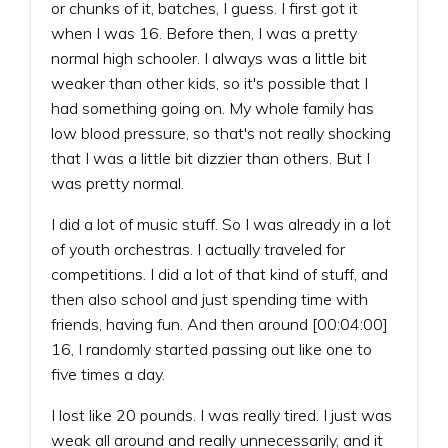
or chunks of it, batches, I guess. I first got it
when I was 16. Before then, I was a pretty
normal high schooler. I always was a little bit
weaker than other kids, so it's possible that I
had something going on. My whole family has
low blood pressure, so that's not really shocking
that I was a little bit dizzier than others. But I
was pretty normal.
I did a lot of music stuff. So I was already in a lot
of youth orchestras. I actually traveled for
competitions. I did a lot of that kind of stuff, and
then also school and just spending time with
friends, having fun. And then around [00:04:00]
16, I randomly started passing out like one to
five times a day.
I lost like 20 pounds. I was really tired. I just was
weak all around and really unnecessarily, and it