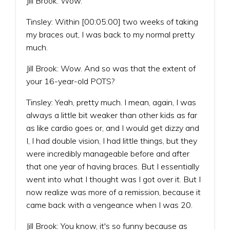
Jill Brook: Wow.
Tinsley: Within [00:05:00] two weeks of taking
my braces out, I was back to my normal pretty
much.
Jill Brook: Wow. And so was that the extent of
your 16-year-old POTS?
Tinsley: Yeah, pretty much. I mean, again, I was
always a little bit weaker than other kids as far
as like cardio goes or, and I would get dizzy and
I, I had double vision, I had little things, but they
were incredibly manageable before and after
that one year of having braces. But I essentially
went into what I thought was I got over it. But I
now realize was more of a remission, because it
came back with a vengeance when I was 20.
Jill Brook: You know, it's so funny because as