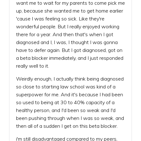
want me to wait for my parents to come pick me
up, because she wanted me to get home earlier
'cause I was feeling so sick. Like they're
wonderful people. But I really enjoyed working
there for a year. And then that's when I got
diagnosed and I, I was, I thought I was gonna
have to defer again. But I got diagnosed, got on
a beta blocker immediately, and I just responded
really well to it.
Weirdly enough, I actually think being diagnosed
so close to starting law school was kind of a
superpower for me. And it's because I had been
so used to being at 30 to 40% capacity of a
healthy person, and I'd been so weak and I'd
been pushing through when I was so weak, and
then all of a sudden I get on this beta blocker.
i'm still disadvantaged compared to my peers,