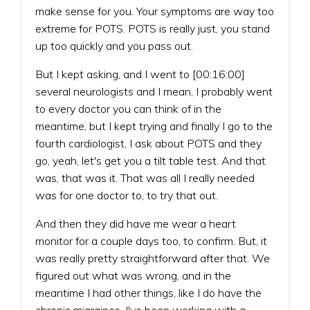
make sense for you. Your symptoms are way too
extreme for POTS. POTS is really just, you stand
up too quickly and you pass out.
But I kept asking, and I went to [00:16:00]
several neurologists and I mean, I probably went
to every doctor you can think of in the
meantime, but I kept trying and finally I go to the
fourth cardiologist, I ask about POTS and they
go, yeah, let's get you a tilt table test. And that
was, that was it. That was all I really needed
was for one doctor to, to try that out.
And then they did have me wear a heart
monitor for a couple days too, to confirm. But, it
was really pretty straightforward after that. We
figured out what was wrong, and in the
meantime I had other things, like I do have the
chronic migraines. I've been working with a