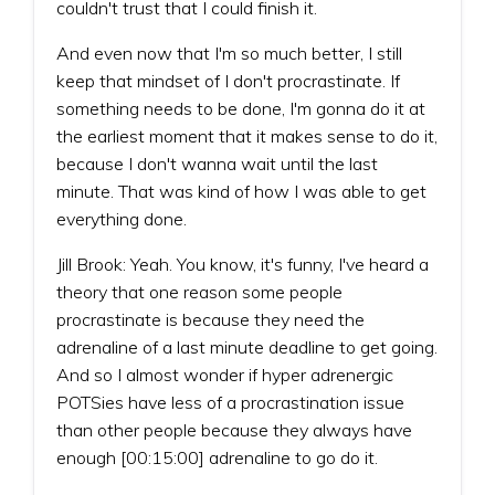
couldn't trust that I could finish it.
And even now that I'm so much better, I still
keep that mindset of I don't procrastinate. If
something needs to be done, I'm gonna do it at
the earliest moment that it makes sense to do it,
because I don't wanna wait until the last
minute. That was kind of how I was able to get
everything done.
Jill Brook: Yeah. You know, it's funny, I've heard a
theory that one reason some people
procrastinate is because they need the
adrenaline of a last minute deadline to get going.
And so I almost wonder if hyper adrenergic
POTSies have less of a procrastination issue
than other people because they always have
enough [00:15:00] adrenaline to go do it.