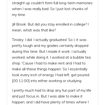
straight up couldn't form full long-term memories
when I was really bad. So I just lost chunks of
my time.
Jill Brook: But did you stay enrolled in college? I
mean, what was that like?
Tinsley: I did. I actually graduated. So I, it was
pretty tough and my grades certainly dropped
during this time. But I made it work. I actually
worked, while doing it, I worked at a bubble tea
shop. 'Cause I had to make rent and I had to
make all these things happen. So I essentially
took every inch of energy I had left, got poured
[00:11:00] into either working or studying.
I pretty much had to drop any fun part of my life
and just focus in. But I was able to make it
happen, and I did have plenty of times where I