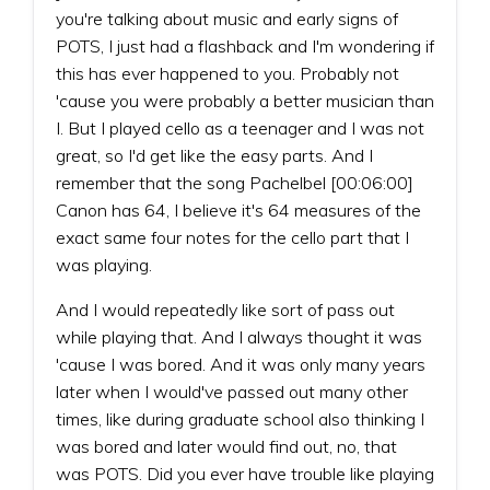
you're talking about music and early signs of
POTS, I just had a flashback and I'm wondering if
this has ever happened to you. Probably not
'cause you were probably a better musician than
I. But I played cello as a teenager and I was not
great, so I'd get like the easy parts. And I
remember that the song Pachelbel [00:06:00]
Canon has 64, I believe it's 64 measures of the
exact same four notes for the cello part that I
was playing.
And I would repeatedly like sort of pass out
while playing that. And I always thought it was
'cause I was bored. And it was only many years
later when I would've passed out many other
times, like during graduate school also thinking I
was bored and later would find out, no, that
was POTS. Did you ever have trouble like playing