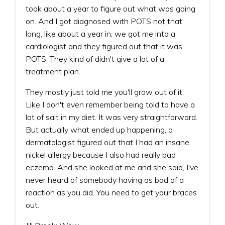
took about a year to figure out what was going
on. And I got diagnosed with POTS not that
long, like about a year in, we got me into a
cardiologist and they figured out that it was
POTS. They kind of didn't give a lot of a
treatment plan.
They mostly just told me you'll grow out of it.
Like I don't even remember being told to have a
lot of salt in my diet. It was very straightforward.
But actually what ended up happening, a
dermatologist figured out that I had an insane
nickel allergy because I also had really bad
eczema. And she looked at me and she said, I've
never heard of somebody having as bad of a
reaction as you did. You need to get your braces
out.