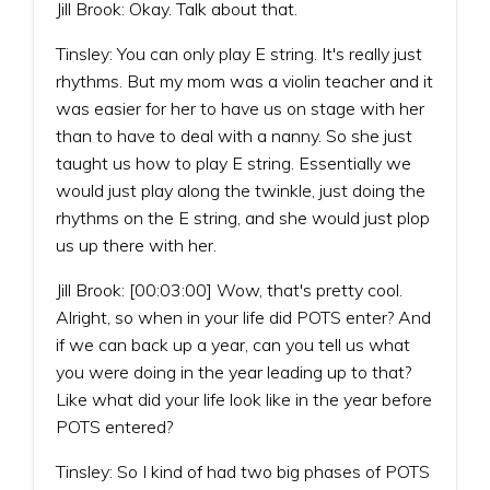
Jill Brook: Okay. Talk about that.
Tinsley: You can only play E string. It's really just
rhythms. But my mom was a violin teacher and it
was easier for her to have us on stage with her
than to have to deal with a nanny. So she just
taught us how to play E string. Essentially we
would just play along the twinkle, just doing the
rhythms on the E string, and she would just plop
us up there with her.
Jill Brook: [00:03:00] Wow, that's pretty cool.
Alright, so when in your life did POTS enter? And
if we can back up a year, can you tell us what
you were doing in the year leading up to that?
Like what did your life look like in the year before
POTS entered?
Tinsley: So I kind of had two big phases of POTS