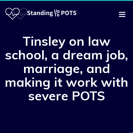
Tinsley on law
school, a dream job,
marriage, and
making it work with
severe POTS