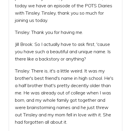
today we have an episode of the POTS Diaries
with Tinsley. Tinsley, thank you so much for
joining us today.
Tinsley: Thank you for having me.
Jill Brook: So I actually have to ask first, 'cause
you have such a beautiful and unique name. Is
there like a backstory or anything?
Tinsley: There is, it's a little weird. It was my
brother's best friend's name in high school. He's
a half brother that's pretty decently older than
me. He was already out of college when I was
born, and my whole family got together and
were brainstorming names and he just threw
out Tinsley and my mom fell in love with it. She
had forgotten all about it.