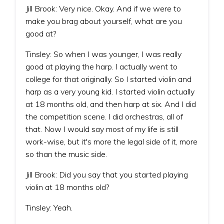
Jill Brook: Very nice. Okay. And if we were to
make you brag about yourself, what are you
good at?
Tinsley: So when I was younger, I was really
good at playing the harp. I actually went to
college for that originally. So I started violin and
harp as a very young kid. I started violin actually
at 18 months old, and then harp at six. And I did
the competition scene. I did orchestras, all of
that. Now I would say most of my life is still
work-wise, but it's more the legal side of it, more
so than the music side.
Jill Brook: Did you say that you started playing
violin at 18 months old?
Tinsley: Yeah.