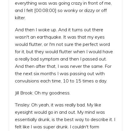
everything was was going crazy in front of me,
and I felt [00:08:00] so wonky or dizzy or off
kilter.
And then I woke up. And it turns out there
wasn't an earthquake. It was that my eyes
would flutter, or I'm not sure the perfect word
for it, but they would flutter when I would have
a really bad symptom and then I passed out.
And then after that, I was never the same. For
the next six months I was passing out with
convulsions each time, 10 to 15 times a day.
Jill Brook: Oh my goodness.
Tinsley: Oh yeah, it was really bad. My like
eyesight would go in and out. My mind was
essentially drunk, is the best way to describe it. I
felt like I was super drunk. I couldn't form