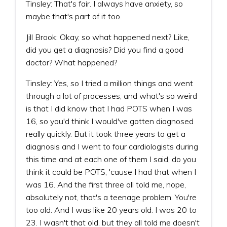
Tinsley: That's fair. I always have anxiety, so
maybe that's part of it too.
Jill Brook: Okay, so what happened next? Like,
did you get a diagnosis? Did you find a good
doctor? What happened?
Tinsley: Yes, so I tried a million things and went
through a lot of processes, and what's so weird
is that I did know that I had POTS when I was
16, so you'd think I would've gotten diagnosed
really quickly. But it took three years to get a
diagnosis and I went to four cardiologists during
this time and at each one of them I said, do you
think it could be POTS, 'cause I had that when I
was 16. And the first three all told me, nope,
absolutely not, that's a teenage problem. You're
too old. And I was like 20 years old. I was 20 to
23. I wasn't that old, but they all told me doesn't