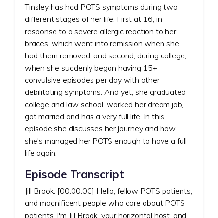
Tinsley has had POTS symptoms during two
different stages of her life. First at 16, in
response to a severe allergic reaction to her
braces, which went into remission when she
had them removed; and second, during college,
when she suddenly began having 15+
convulsive episodes per day with other
debilitating symptoms. And yet, she graduated
college and law school, worked her dream job,
got married and has a very full life. In this
episode she discusses her journey and how
she's managed her POTS enough to have a full
life again.
Episode Transcript
Jill Brook: [00:00:00] Hello, fellow POTS patients,
and magnificent people who care about POTS
patients. I'm Jill Brook, your horizontal host, and