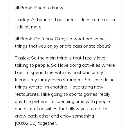
Jill Brook: Good to know.
Tinsley: Although if I get tired, it does come out a
little bit more.
Jill Brook: Oh funny. Okay, so what are some
things that you enjoy or are passionate about?
Tinsley: So the main thing is that I really love
talking to people. So I love doing activities where
I get to spend time with my husband or my
friends, my family, even strangers. So I love doing
things where I'm chatting. I love trying new
restaurants. I like going to sports games, really
anything where I'm spending time with people
and a lot of activities that allow you to get to
know each other and enjoy something
[00:02:00] together.