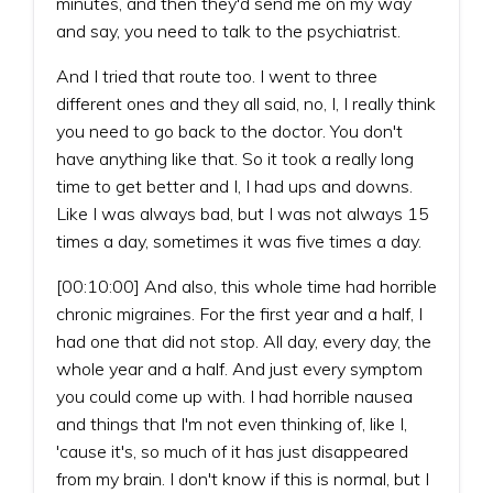
minutes, and then they'd send me on my way
and say, you need to talk to the psychiatrist.
And I tried that route too. I went to three
different ones and they all said, no, I, I really think
you need to go back to the doctor. You don't
have anything like that. So it took a really long
time to get better and I, I had ups and downs.
Like I was always bad, but I was not always 15
times a day, sometimes it was five times a day.
[00:10:00] And also, this whole time had horrible
chronic migraines. For the first year and a half, I
had one that did not stop. All day, every day, the
whole year and a half. And just every symptom
you could come up with. I had horrible nausea
and things that I'm not even thinking of, like I,
'cause it's, so much of it has just disappeared
from my brain. I don't know if this is normal, but I