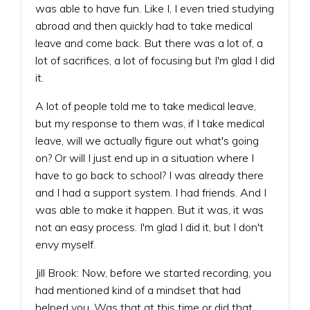
was able to have fun. Like I, I even tried studying
abroad and then quickly had to take medical
leave and come back. But there was a lot of, a
lot of sacrifices, a lot of focusing but I'm glad I did
it.
A lot of people told me to take medical leave,
but my response to them was, if I take medical
leave, will we actually figure out what's going
on? Or will I just end up in a situation where I
have to go back to school? I was already there
and I had a support system. I had friends. And I
was able to make it happen. But it was, it was
not an easy process. I'm glad I did it, but I don't
envy myself.
Jill Brook: Now, before we started recording, you
had mentioned kind of a mindset that had
helped you. Was that at this time or did that