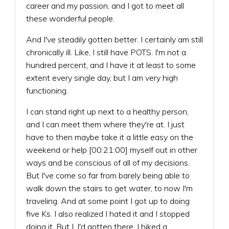
career and my passion, and I got to meet all
these wonderful people.
And I've steadily gotten better. I certainly am still
chronically ill. Like, I still have POTS. I'm not a
hundred percent, and I have it at least to some
extent every single day, but I am very high
functioning.
I can stand right up next to a healthy person,
and I can meet them where they're at. I just
have to then maybe take it a little easy on the
weekend or help [00:21:00] myself out in other
ways and be conscious of all of my decisions.
But I've come so far from barely being able to
walk down the stairs to get water, to now I'm
traveling. And at some point I got up to doing
five Ks. I also realized I hated it and I stopped
doing it. But I, I'd gotten there. I hiked a