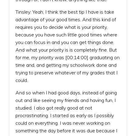
Tinsley: Yeah, I think the best tip I have is take
advantage of your good times. And this kind of
requires you to decide what is your priority,
because you have such little good times where
you can focus in and you can get things done.
And what your priority is is completely fine. But
for me, my priority was [00:14:00] graduating on
time and, and getting my schoolwork done and
trying to preserve whatever of my grades that I
could.
And so when I had good days, instead of going
out and like seeing my friends and having fun, I
studied. I also got really good at not
procrastinating. I started as early as I possibly
could on everything. I was never working on
something the day before it was due because I