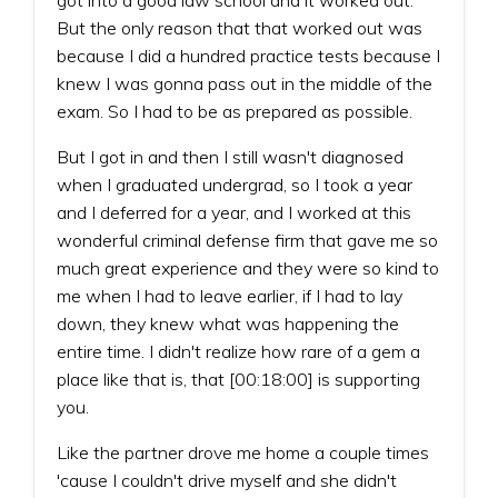
But the only reason that that worked out was
because I did a hundred practice tests because I
knew I was gonna pass out in the middle of the
exam. So I had to be as prepared as possible.
But I got in and then I still wasn't diagnosed
when I graduated undergrad, so I took a year
and I deferred for a year, and I worked at this
wonderful criminal defense firm that gave me so
much great experience and they were so kind to
me when I had to leave earlier, if I had to lay
down, they knew what was happening the
entire time. I didn't realize how rare of a gem a
place like that is, that [00:18:00] is supporting
you.
Like the partner drove me home a couple times
'cause I couldn't drive myself and she didn't