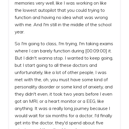
memories very well, like I was working on like
the lowest autopilot that you could trying to
function and having no idea what was wrong
with me. And I'm still in the middle of the school
year.
So I'm going to class, I'm trying, I'm taking exams
where I can barely function during [00:09:00] it.
But I didn't wanna stop. I wanted to keep going,
but I start going to all these doctors and
unfortunately, like a lot of other people, I was
met with the, oh, you must have some kind of
personality disorder or some kind of anxiety, and
they didn't even, it took two years before I even
got an MRI, or a heart monitor or a EEG, like
anything. It was a really long journey because I
would wait for six months for a doctor, I'd finally
get into the doctor, they'd spend about five