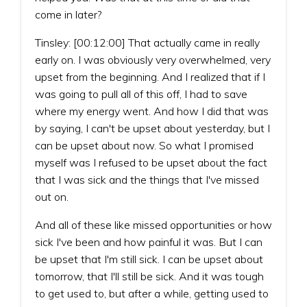
come in later?
Tinsley: [00:12:00] That actually came in really
early on. I was obviously very overwhelmed, very
upset from the beginning. And I realized that if I
was going to pull all of this off, I had to save
where my energy went. And how I did that was
by saying, I can't be upset about yesterday, but I
can be upset about now. So what I promised
myself was I refused to be upset about the fact
that I was sick and the things that I've missed
out on.
And all of these like missed opportunities or how
sick I've been and how painful it was. But I can
be upset that I'm still sick. I can be upset about
tomorrow, that I'll still be sick. And it was tough
to get used to, but after a while, getting used to