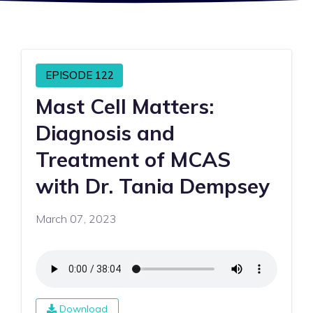
EPISODE 122
Mast Cell Matters:
Diagnosis and
Treatment of MCAS
with Dr. Tania Dempsey
March 07, 2023
Download