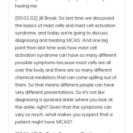
having me.
[00:01:02] Jill Brook: So last time we discussed
the basics of mast cells and mast cell activation
syndrome, and today we're going to discuss
diagnosing and treating MCAS. And one big
point from last time was how mast cell
activation syndrome can have so many different
possible symptoms because mast cells are all
over the body and there are so many different
chemical mediators that can come spilling out of
them. So that means different people can have
very different presentations. So it's not like
diagnosing a sprained ankle where you look at
the ankle, right? Given that the symptoms can
vary so much, what makes you suspect that a
patient might have MCAS?