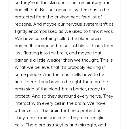
so they're in the skin and in our respiratory tract
and all that. But our nervous system has to be
protected from the environment for a lot of
reasons. And maybe our nervous system isn't as
tightly encompassed as we used to think it was.
We have something called the blood brain
barrier. It's supposed to sort of block things from
just floating into the brain, and maybe that
barrier is a little weaker than we thought. This is
what we believe, that it's probably leaking in
some people. And the mast cells have to be
right there. They have to be right there on the
brain side of the blood-brain barrier, ready to
protect. And so they surround every nerve. They
interact with every cell in the brain. We have
other cells in the brain that help protect us.
They're also immune cells. They're called glial
cells. There are astrocytes and microglia, and