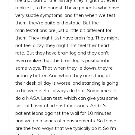
realize it, to be honest. I have patients who have
very subtle symptoms, and then when we test
them, they're quite orthostatic. But the
manifestations are just a little bit different for
them. They might just have brain fog. They might
not feel dizzy, they might not feel their heart
rate. But they have brain fog and they don't
even realize that the brain fog is positional in
some ways. That when they lie down, they're
actually better. And when they are sitting at
their desk all day is worse, and standing is going
to be worse. So I always do that. Sometimes I'll
do a NASA Lean test, which can give you some
sort of flavor of orthostatic issues. And it's
patient leans against the wall for 10 minutes
and we do a series of measurements. So those
are the two ways that we typically do it. So I'm