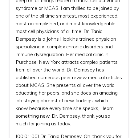
deep on all things related to mast cell activation
syndrome or MCAS. I am thrilled to be joined by
one of the all time smartest, most experienced,
most accomplished, and most knowledgeable
mast cell physicians of all time. Dr. Tania
Dempsey is a Johns Hopkins trained physician
specializing in complex chronic disorders and
immune dysregulation. Her medical clinic in
Purchase, New York attracts complex patients
from all over the world. Dr. Dempsey has
published numerous peer review medical articles
about MCAS. She presents all over the world
educating her peers, and she does an amazing
job staying abreast of new findings, which I
know because every time she speaks, I learn
something new. Dr. Dempsey, thank you so
much for joining us today.
[00:01:00] Dr. Tania Dempsey: Oh, thank you for