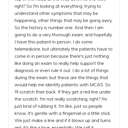
right? So I'm looking at everything, trying to
understand other symptoms that may be
happening, other things that may be going awry.
So the history is number one. And then I am
going to do a very thorough exam, and hopefully
I have this patient in person. I do some
telemedicine, but ultimately the patients have to
come in in person because there's just nothing
like doing an exam to really help support the
diagnosis or even rule it out. I do a lot of things
during the exam, but these are the things that
would help me identify patients with MCAS. So
I'll scratch their back. If they get a red line under
the scratch. I'm not really scratching, right? I'm
just kind of rubbing it. I'm like, just so people
know, it's gentle with a fingernail or a little stick.
We just make a line and if it blows up and turns
red, it's like a hive, essentially. We call it