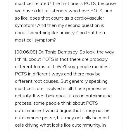
mast cell related? The first one is POTS, because
we have a lot of listeners who have POTS, and
so like, does that count as a cardiovascular
symptom? And then my second question is
about something like anxiety. Can that be a
mast cell symptom?
[00:06:08] Dr. Tania Dempsey: So look, the way
I think about POTS is that there are probably
different forms of it. We'll say, people manifest
POTS in different ways and there may be
different root causes. But generally speaking,
mast cells are involved in all those processes
actually. If we think about it as an autoimmune
process, some people think about POTS
autoimmune. I would argue that it may not be
autoimmune per se, but may actually be mast
cells driving what looks like autoimmunity. In