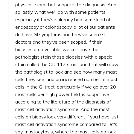
physical exam that supports the diagnosis. And
so lastly, what we'll do with some patients,
especially if they've already had some kind of
endoscopy or colonoscopy, a lot of our patients
do have GI symptoms and they've seen GI
doctors and they've been scoped. If their
biopsies are available, we can have the
pathologist stain those biopsies with a special
stain called the CD 117 stain, and that will allow
the pathologist to look and see how many mast
cells they see, and an increased number of mast
cells in the GI tract, particularly if we go over 20
mast cells per high power field, is supportive
according to the literature of the diagnosis of
mast cell activation syndrome. And the mast
cells on biopsy look very different if you have just
mast cell activation syndrome compared to, let's
say, mastocytosis, where the mast cells do look