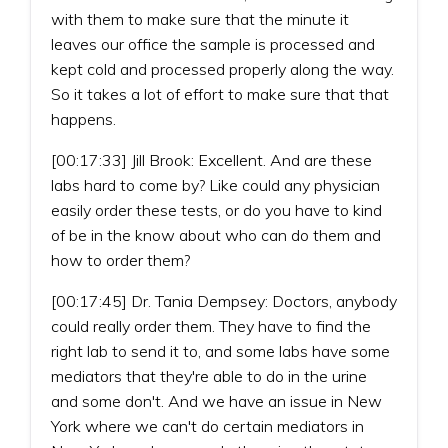
with them to make sure that the minute it
leaves our office the sample is processed and
kept cold and processed properly along the way.
So it takes a lot of effort to make sure that that
happens.
[00:17:33] Jill Brook: Excellent. And are these
labs hard to come by? Like could any physician
easily order these tests, or do you have to kind
of be in the know about who can do them and
how to order them?
[00:17:45] Dr. Tania Dempsey: Doctors, anybody
could really order them. They have to find the
right lab to send it to, and some labs have some
mediators that they're able to do in the urine
and some don't. And we have an issue in New
York where we can't do certain mediators in