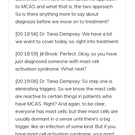
to MCAS and what that is, the two approach.
So is there anything more to say about
diagnosis before we move on to treatment?
[00:18:56] Dr. Tania Dempsey: We have a lot
we want to cover today, so, right into treatment.
[00:18:59] Jill Brook: Perfect. Okay, so you have
just diagnosed someone with mast cell
activation syndrome. What next?
[00:19:06] Dr. Tania Dempsey: So step one is
eliminating triggers. So we know the mast cells
are reactive to certain things in patients who
have MCAS. Right? And again, to be clear,
everyone has mast cells, but their mast cells are
usually dormant in a sense until there's a big
trigger, like an infection of some kind. But if you
have mast cell activation syndrome, your mast