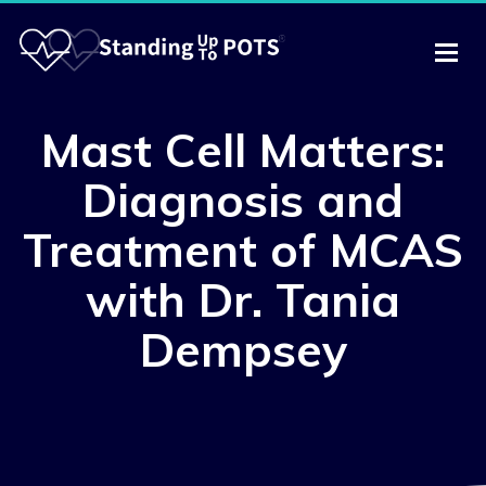
Mast Cell Matters:
Diagnosis and
Treatment of MCAS
with Dr. Tania
Dempsey