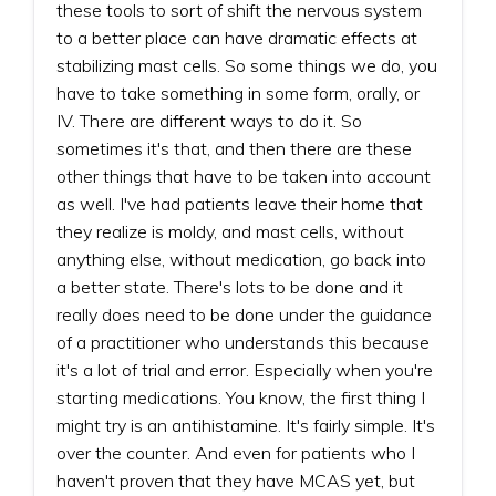
these tools to sort of shift the nervous system
to a better place can have dramatic effects at
stabilizing mast cells. So some things we do, you
have to take something in some form, orally, or
IV. There are different ways to do it. So
sometimes it's that, and then there are these
other things that have to be taken into account
as well. I've had patients leave their home that
they realize is moldy, and mast cells, without
anything else, without medication, go back into
a better state. There's lots to be done and it
really does need to be done under the guidance
of a practitioner who understands this because
it's a lot of trial and error. Especially when you're
starting medications. You know, the first thing I
might try is an antihistamine. It's fairly simple. It's
over the counter. And even for patients who I
haven't proven that they have MCAS yet, but