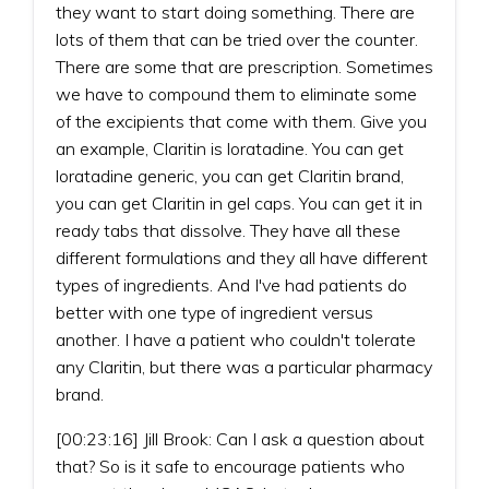
they want to start doing something. There are
lots of them that can be tried over the counter.
There are some that are prescription. Sometimes
we have to compound them to eliminate some
of the excipients that come with them. Give you
an example, Claritin is loratadine. You can get
loratadine generic, you can get Claritin brand,
you can get Claritin in gel caps. You can get it in
ready tabs that dissolve. They have all these
different formulations and they all have different
types of ingredients. And I've had patients do
better with one type of ingredient versus
another. I have a patient who couldn't tolerate
any Claritin, but there was a particular pharmacy
brand.
[00:23:16] Jill Brook: Can I ask a question about
that? So is it safe to encourage patients who