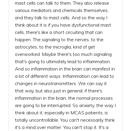
mast cells can talk to them. They also release
various mediators and chemicals themselves,
and they talk to mast cells. And so the way I
think about it is if you have dysfunctional mast
cells, there's like a short circuiting that can
happen. The signaling to the nerves, to the
astrocytes, to the microglia, kind of get
overworked. Maybe there's too much signaling
that's going to ultimately lead to inflammation.
And so inflammation in the brain can manifest in
a lot of different ways. Inflammation can lead to
changes in neurotransmitters. We can say it
that way, but also just in general, if there's
inflammation in the brain, the normal processes
are going to be interrupted. So anxiety, the way I
think about it, especially in MCAS patients, is
totally uncontrollable. You can't necessarily think
it's a mind over matter. You can't stop it. It's a