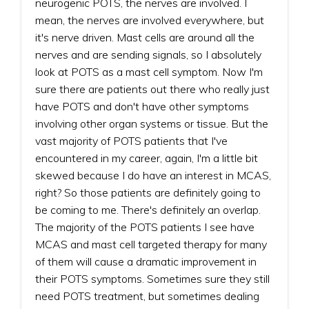
neurogenic POTS, the nerves are involved. I
mean, the nerves are involved everywhere, but
it's nerve driven. Mast cells are around all the
nerves and are sending signals, so I absolutely
look at POTS as a mast cell symptom. Now I'm
sure there are patients out there who really just
have POTS and don't have other symptoms
involving other organ systems or tissue. But the
vast majority of POTS patients that I've
encountered in my career, again, I'm a little bit
skewed because I do have an interest in MCAS,
right? So those patients are definitely going to
be coming to me. There's definitely an overlap.
The majority of the POTS patients I see have
MCAS and mast cell targeted therapy for many
of them will cause a dramatic improvement in
their POTS symptoms. Sometimes sure they still
need POTS treatment, but sometimes dealing