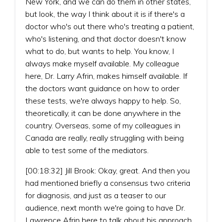
New York, and we can do them in other states,
but look, the way I think about it is if there's a
doctor who's out there who's treating a patient,
who's listening, and that doctor doesn't know
what to do, but wants to help. You know, I
always make myself available. My colleague
here, Dr. Larry Afrin, makes himself available. If
the doctors want guidance on how to order
these tests, we're always happy to help. So,
theoretically, it can be done anywhere in the
country. Overseas, some of my colleagues in
Canada are really, really struggling with being
able to test some of the mediators.
[00:18:32] Jill Brook: Okay, great. And then you
had mentioned briefly a consensus two criteria
for diagnosis, and just as a teaser to our
audience, next month we're going to have Dr.
Lawrence Afrin here to talk about his approach