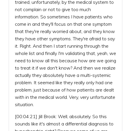
trained, unfortunately, by the medical system to
not complain or not to give too much
information. So sometimes I have patients who
come in and they'll focus on that one symptom
that they're really worried about, and they know
they have other symptoms. They're afraid to say
it. Right. And then I start running through the
whole list and finally I'm validating that, yeah, we
need to know all this because how are we going
to treat it if we don't know? And then we realize
actually they absolutely have a multi-systemic
problem. It seemed like they really only had one
problem, just because of how patients are dealt
with in the medical world. Very, very unfortunate
situation.
[00:04:21] Jill Brook: Well, absolutely. So this
sounds like it's almost a differential diagnosis to
hypochondria, right? Because some of us are