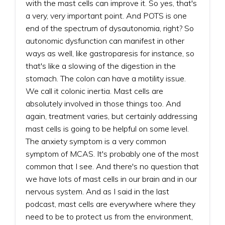
with the mast cells can improve it. So yes, that's
a very, very important point. And POTS is one
end of the spectrum of dysautonomia, right? So
autonomic dysfunction can manifest in other
ways as well, like gastroparesis for instance, so
that's like a slowing of the digestion in the
stomach. The colon can have a motility issue.
We call it colonic inertia. Mast cells are
absolutely involved in those things too. And
again, treatment varies, but certainly addressing
mast cells is going to be helpful on some level.
The anxiety symptom is a very common
symptom of MCAS. It's probably one of the most
common that I see. And there's no question that
we have lots of mast cells in our brain and in our
nervous system. And as I said in the last
podcast, mast cells are everywhere where they
need to be to protect us from the environment,