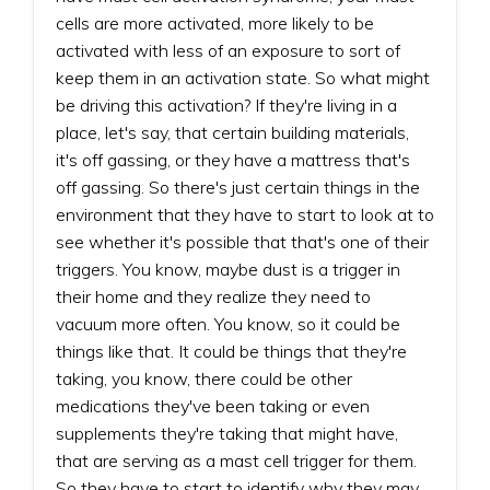
cells are more activated, more likely to be
activated with less of an exposure to sort of
keep them in an activation state. So what might
be driving this activation? If they're living in a
place, let's say, that certain building materials,
it's off gassing, or they have a mattress that's
off gassing. So there's just certain things in the
environment that they have to start to look at to
see whether it's possible that that's one of their
triggers. You know, maybe dust is a trigger in
their home and they realize they need to
vacuum more often. You know, so it could be
things like that. It could be things that they're
taking, you know, there could be other
medications they've been taking or even
supplements they're taking that might have,
that are serving as a mast cell trigger for them.
So they have to start to identify why they may