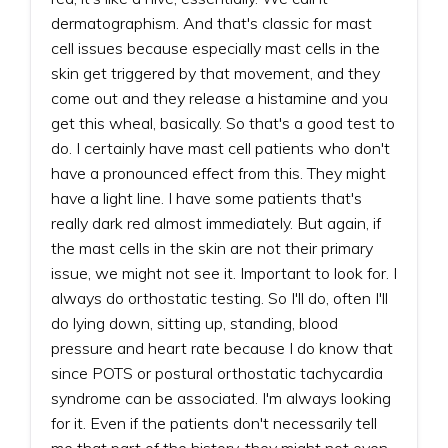
dermatographism. And that's classic for mast
cell issues because especially mast cells in the
skin get triggered by that movement, and they
come out and they release a histamine and you
get this wheal, basically. So that's a good test to
do. I certainly have mast cell patients who don't
have a pronounced effect from this. They might
have a light line. I have some patients that's
really dark red almost immediately. But again, if
the mast cells in the skin are not their primary
issue, we might not see it. Important to look for. I
always do orthostatic testing. So I'll do, often I'll
do lying down, sitting up, standing, blood
pressure and heart rate because I do know that
since POTS or postural orthostatic tachycardia
syndrome can be associated. I'm always looking
for it. Even if the patients don't necessarily tell
me that part of the history, they might not even