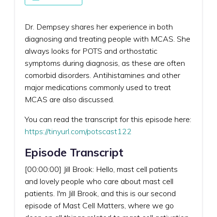
Dr. Dempsey shares her experience in both
diagnosing and treating people with MCAS. She
always looks for POTS and orthostatic
symptoms during diagnosis, as these are often
comorbid disorders. Antihistamines and other
major medications commonly used to treat
MCAS are also discussed.
You can read the transcript for this episode here:
https://tinyurl.com/potscast122
Episode Transcript
[00:00:00] Jill Brook: Hello, mast cell patients
and lovely people who care about mast cell
patients. I'm Jill Brook, and this is our second
episode of Mast Cell Matters, where we go