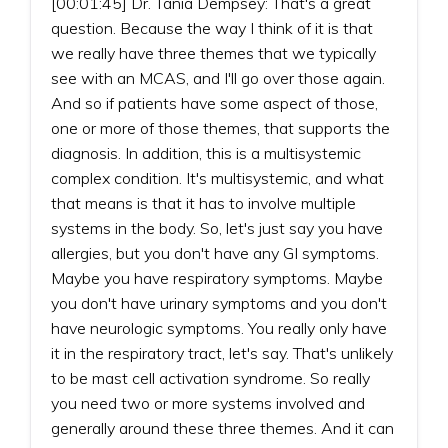
[00:01:45] Dr. Tania Dempsey: That's a great
question. Because the way I think of it is that
we really have three themes that we typically
see with an MCAS, and I'll go over those again.
And so if patients have some aspect of those,
one or more of those themes, that supports the
diagnosis. In addition, this is a multisystemic
complex condition. It's multisystemic, and what
that means is that it has to involve multiple
systems in the body. So, let's just say you have
allergies, but you don't have any GI symptoms.
Maybe you have respiratory symptoms. Maybe
you don't have urinary symptoms and you don't
have neurologic symptoms. You really only have
it in the respiratory tract, let's say. That's unlikely
to be mast cell activation syndrome. So really
you need two or more systems involved and
generally around these three themes. And it can