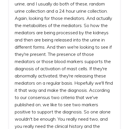
urine, and I usually do both of these, random
urine collection and a 24 hour urine collection.
Again, looking for those mediators. And actually
the metabolites of the mediators. So how the
mediators are being processed by the kidneys
and then are being released into the urine in
different forms. And then we're looking to see if
they're present. The presence of those
mediators or those blood markers supports the
diagnosis of activation of mast cells. If they're
abnormally activated, they're releasing these
mediators on a regular basis. Hopefully we'll find
it that way and make the diagnosis. According
to our consensus two criteria that we've
published on, we like to see two markers
positive to support the diagnosis. So one alone
wouldn't be enough. You really need two, and
you really need the clinical history and the