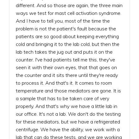
different. And so those are again, the three main
ways we test for mast cell activation syndrome.
And I have to tell you, most of the time the
problem is not the patient's fault because the
patients are so good about keeping everything
cold and bringing it to the lab cold, but then the
lab tech takes the jug out and puts it on the
counter. I've had patients tell me this, they've
seen it with their own eyes, that that goes on
the counter and it sits there until they're ready
to process it. And that's it. It comes to room
temperature and those mediators are gone. It is
a sample that has to be taken care of very
properly. And that's why we have a little lab in
our office. It's not a lab. We don't do the testing
for these mediators, but we have a refrigerated
centrifuge. We have the ability, we work with a
lab that can do these tests, and we are working