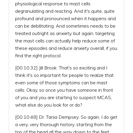
physiological response to mast cells
degranulating and reacting. And it's quite, quite
profound and pronounced when it happens and
can be debilitating. And sometimes needs to be
treated outright as anxiety, but again, targeting
the mast cells can actually help reduce some of
these episodes and reduce anxiety overall, if you
find the right protocol.
[00:10:32] Jill Brook: That's so exciting and I
think it's so important for people to realize that
even some of those symptoms can be mast
cells. Okay, so once you have someone in front
of you and you are starting to suspect MCAS,
what else do you look for or do?
[00:10:48] Dr. Tania Dempsey: So again, I do get
a very, very thorough history, starting from the
top of the head all the way down to the feet,