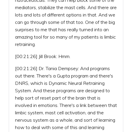
mediators, stabilize the mast cells. And there are
lots and lots of different options in that. And we
can go through some of that too. One of the big
surprises to me that has really turned into an
amazing tool for so many of my patients is limbic
retraining.
[00:21:26] Jill Brook: Hmm.
[00:21:26] Dr. Tania Dempsey: And programs
out there. There's a Gupta program and there's
DNRS, which is Dynamic Neural Retraining
System. And these programs are designed to
help sort of reset part of the brain that is
involved in emotions. There's a link between that
limbic system, mast cell activation, and the
nervous system as a whole, and sort of learning
how to deal with some of this and learning