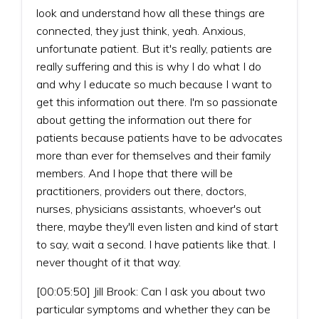
look and understand how all these things are
connected, they just think, yeah. Anxious,
unfortunate patient. But it's really, patients are
really suffering and this is why I do what I do
and why I educate so much because I want to
get this information out there. I'm so passionate
about getting the information out there for
patients because patients have to be advocates
more than ever for themselves and their family
members. And I hope that there will be
practitioners, providers out there, doctors,
nurses, physicians assistants, whoever's out
there, maybe they'll even listen and kind of start
to say, wait a second. I have patients like that. I
never thought of it that way.
[00:05:50] Jill Brook: Can I ask you about two
particular symptoms and whether they can be