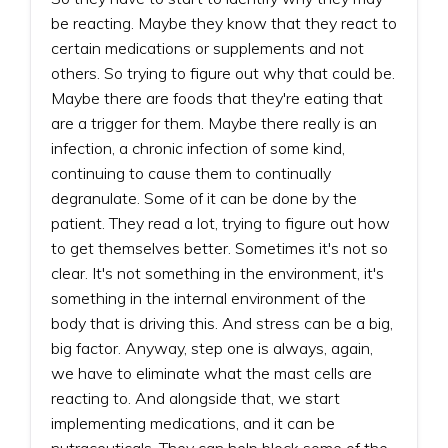
be reacting. Maybe they know that they react to
certain medications or supplements and not
others. So trying to figure out why that could be.
Maybe there are foods that they're eating that
are a trigger for them. Maybe there really is an
infection, a chronic infection of some kind,
continuing to cause them to continually
degranulate. Some of it can be done by the
patient. They read a lot, trying to figure out how
to get themselves better. Sometimes it's not so
clear. It's not something in the environment, it's
something in the internal environment of the
body that is driving this. And stress can be a big,
big factor. Anyway, step one is always, again,
we have to eliminate what the mast cells are
reacting to. And alongside that, we start
implementing medications, and it can be
nutraceuticals. They can help block some of the