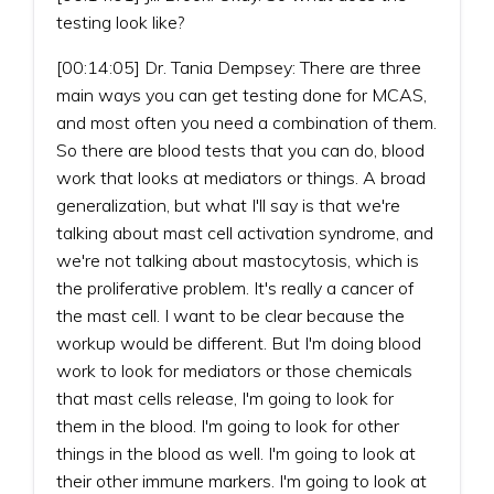
testing look like?
[00:14:05] Dr. Tania Dempsey: There are three
main ways you can get testing done for MCAS,
and most often you need a combination of them.
So there are blood tests that you can do, blood
work that looks at mediators or things. A broad
generalization, but what I'll say is that we're
talking about mast cell activation syndrome, and
we're not talking about mastocytosis, which is
the proliferative problem. It's really a cancer of
the mast cell. I want to be clear because the
workup would be different. But I'm doing blood
work to look for mediators or those chemicals
that mast cells release, I'm going to look for
them in the blood. I'm going to look for other
things in the blood as well. I'm going to look at
their other immune markers. I'm going to look at