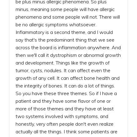
be plus minus allergic phenomena. So plus
minus, meaning some people will have allergic
phenomena and some people will not. There will
be no allergic symptoms whatsoever.
Inflammatory is a second theme, and I would
say that's the predominant thing that we see
across the board is inflammation anywhere. And
then we'll call it dystrophism or abnormal growth
and development. Things like the growth of
tumor, cysts, nodules. It can affect even the
growth of any cell. It can affect bone health and
the integrity of bones. It can do a lot of things.
So you have these three themes. So if I have a
patient and they have some flavor of one or
more of those themes and they have at least
two systems involved with symptoms, and
honestly, very often people don't even realize
actually all the things. I think some patients are