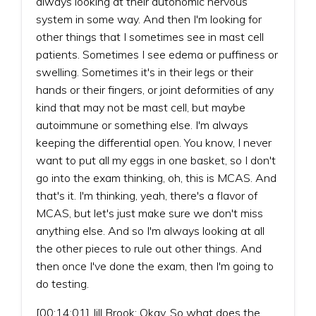
always looking at their autonomic nervous
system in some way. And then I'm looking for
other things that I sometimes see in mast cell
patients. Sometimes I see edema or puffiness or
swelling. Sometimes it's in their legs or their
hands or their fingers, or joint deformities of any
kind that may not be mast cell, but maybe
autoimmune or something else. I'm always
keeping the differential open. You know, I never
want to put all my eggs in one basket, so I don't
go into the exam thinking, oh, this is MCAS. And
that's it. I'm thinking, yeah, there's a flavor of
MCAS, but let's just make sure we don't miss
anything else. And so I'm always looking at all
the other pieces to rule out other things. And
then once I've done the exam, then I'm going to
do testing.
[00:14:01] Jill Brook: Okay. So what does the