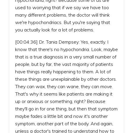
used to worrying that if we say we have too
many different problems, the doctor will think
we're hypochondriacs. But you're saying that
you actually look for a lot of problems.
[00:04:36] Dr. Tania Dempsey: Yes, exactly. I
know that there's no hypochondria. Look, maybe
that is a true diagnosis in a very small number of
people, but by far, the vast majority of patients
have things really happening to them. A lot of
these things are unexplainable by other doctors.
They can wax, they can wane, they can move.
That's why it seems like patients are making it
up or anxious or something, right? Because
they'll go in for one thing, but then that symptom
maybe fades a little bit and now it's another
symptom, another part of the body. And again,
unless a doctor's trained to understand how to