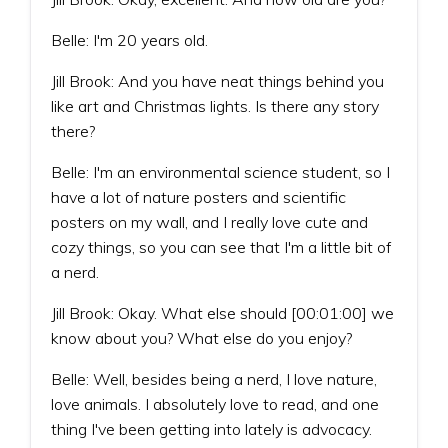
Belle: I'm 20 years old.
Jill Brook: And you have neat things behind you
like art and Christmas lights. Is there any story
there?
Belle: I'm an environmental science student, so I
have a lot of nature posters and scientific
posters on my wall, and I really love cute and
cozy things, so you can see that I'm a little bit of
a nerd.
Jill Brook: Okay. What else should [00:01:00] we
know about you? What else do you enjoy?
Belle: Well, besides being a nerd, I love nature,
love animals. I absolutely love to read, and one
thing I've been getting into lately is advocacy.