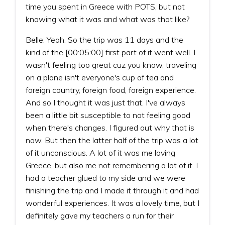
time you spent in Greece with POTS, but not
knowing what it was and what was that like?
Belle: Yeah. So the trip was 11 days and the
kind of the [00:05:00] first part of it went well. I
wasn't feeling too great cuz you know, traveling
on a plane isn't everyone's cup of tea and
foreign country, foreign food, foreign experience.
And so I thought it was just that. I've always
been a little bit susceptible to not feeling good
when there's changes. I figured out why that is
now. But then the latter half of the trip was a lot
of it unconscious. A lot of it was me loving
Greece, but also me not remembering a lot of it. I
had a teacher glued to my side and we were
finishing the trip and I made it through it and had
wonderful experiences. It was a lovely time, but I
definitely gave my teachers a run for their