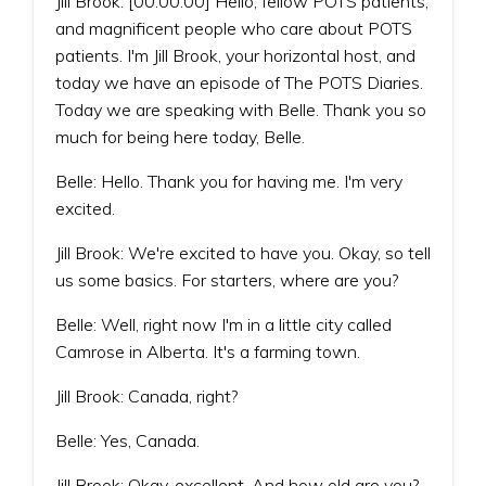
Jill Brook: [00:00:00] Hello, fellow POTS patients,
and magnificent people who care about POTS
patients. I'm Jill Brook, your horizontal host, and
today we have an episode of The POTS Diaries.
Today we are speaking with Belle. Thank you so
much for being here today, Belle.
Belle: Hello. Thank you for having me. I'm very
excited.
Jill Brook: We're excited to have you. Okay, so tell
us some basics. For starters, where are you?
Belle: Well, right now I'm in a little city called
Camrose in Alberta. It's a farming town.
Jill Brook: Canada, right?
Belle: Yes, Canada.
Jill Brook: Okay, excellent. And how old are you?