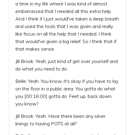
a time in my life where I was kind of almost
embarrassed that I needed all this extra help.
And I think if I just would've taken a deep breath
and used the tools that I was given and really
like focus on all the help that I needed, I think
that would've given a big relief. So I think that if
that makes sense.
Jill Brook: Yeah, just kind of get over yourself and
do what you need to do.
Belle: Yeah. You know, it's okay if you have to lay
on the floor in a public area. You gotta do what
you [00:16:00] gotta do. Feet up, back down,
you know?
Jill Brook: Yeah. Have there been any silver
linings to having POTS at all?