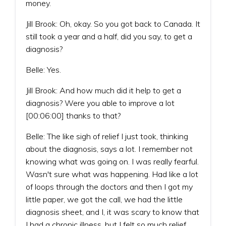
money.
Jill Brook: Oh, okay. So you got back to Canada. It
still took a year and a half, did you say, to get a
diagnosis?
Belle: Yes.
Jill Brook: And how much did it help to get a
diagnosis? Were you able to improve a lot
[00:06:00] thanks to that?
Belle: The like sigh of relief I just took, thinking
about the diagnosis, says a lot. I remember not
knowing what was going on. I was really fearful.
Wasn't sure what was happening. Had like a lot
of loops through the doctors and then I got my
little paper, we got the call, we had the little
diagnosis sheet, and I, it was scary to know that
I had a chronic illness, but I felt so much relief