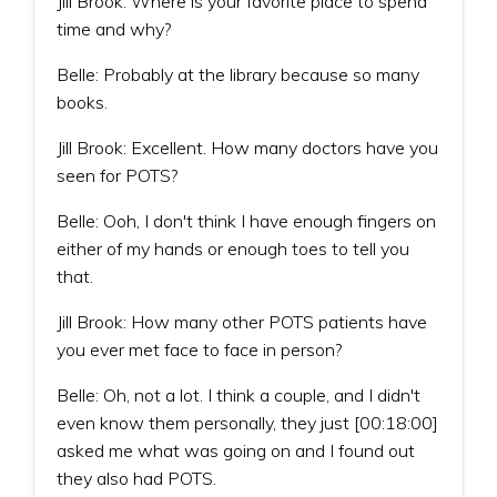
Jill Brook: Where is your favorite place to spend
time and why?
Belle: Probably at the library because so many
books.
Jill Brook: Excellent. How many doctors have you
seen for POTS?
Belle: Ooh, I don't think I have enough fingers on
either of my hands or enough toes to tell you
that.
Jill Brook: How many other POTS patients have
you ever met face to face in person?
Belle: Oh, not a lot. I think a couple, and I didn't
even know them personally, they just [00:18:00]
asked me what was going on and I found out
they also had POTS.