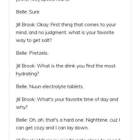
Belle: Sure.
Jill Brook: Okay. First thing that comes to your
mind, and no judgment, what is your favorite
way to get salt?
Belle: Pretzels.
Jill Brook: What is the drink you find the most
hydrating?
Belle: Nuun electrolyte tablets.
Jill Brook: What's your favorite time of day and
why?
Belle: Oh, ah, that's a hard one. Nighttime, cuz I
can get cozy and I can lay down.