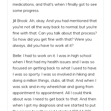
medications, and that's when I finally got to see
some progress.
Jill Brook: Ah, okay. And you had mentioned that
you're not all the way back to normal, but you're
fine with that. Can you talk about that process?
So how did you get fine with that? Were you
always, did you have to work at it?
Belle: I had to work on it. I was in high school
when I first had my health issues and I was so
focused on getting back to what I used to have.
I was so sporty. I was so involved in hiking and
doing a million things, clubs, all that. And when I
was sick and in my wheelchair and going from
appointment to appointment. All I could think
about was I need to get back to that. And then
when I got my diagnosis and we started to put