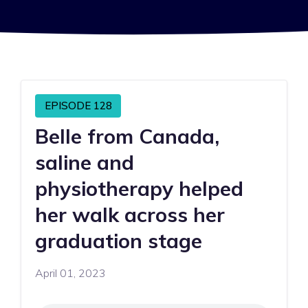
EPISODE 128
Belle from Canada,
saline and
physiotherapy helped
her walk across her
graduation stage
April 01, 2023