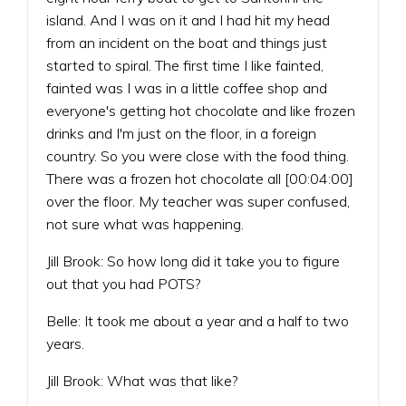
island. And I was on it and I had hit my head
from an incident on the boat and things just
started to spiral. The first time I like fainted,
fainted was I was in a little coffee shop and
everyone's getting hot chocolate and like frozen
drinks and I'm just on the floor, in a foreign
country. So you were close with the food thing.
There was a frozen hot chocolate all [00:04:00]
over the floor. My teacher was super confused,
not sure what was happening.
Jill Brook: So how long did it take you to figure
out that you had POTS?
Belle: It took me about a year and a half to two
years.
Jill Brook: What was that like?