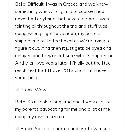
Belle: Difficult. I was in Greece and we knew
something was wrong, and of course I had
never had anything that severe before. I was
fainting all throughout the trip and stuff was
going wrong. I get to Canada, my parents
shipped me off to the hospital. We're trying to
figure it out. And then it just gets delayed and
delayed and they're not sure what's happening.
And then two years later, I finally get the little
result test that I have POTS and that I have
something.
Jill Brook: Wow.
Belle: So it took a long time and it was a lot of
my parents advocating for me and a lot of me
doing my own research.
Jill Brook: So can I back up and ask how much