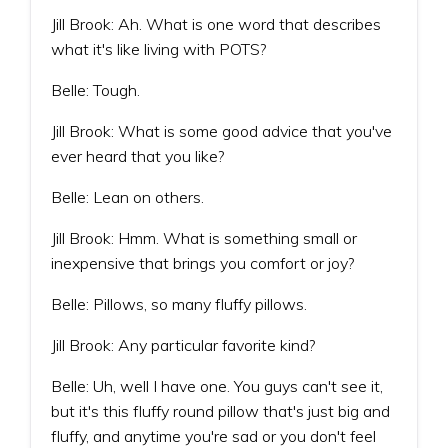
Jill Brook: Ah. What is one word that describes
what it's like living with POTS?
Belle: Tough.
Jill Brook: What is some good advice that you've
ever heard that you like?
Belle: Lean on others.
Jill Brook: Hmm. What is something small or
inexpensive that brings you comfort or joy?
Belle: Pillows, so many fluffy pillows.
Jill Brook: Any particular favorite kind?
Belle: Uh, well I have one. You guys can't see it,
but it's this fluffy round pillow that's just big and
fluffy, and anytime you're sad or you don't feel