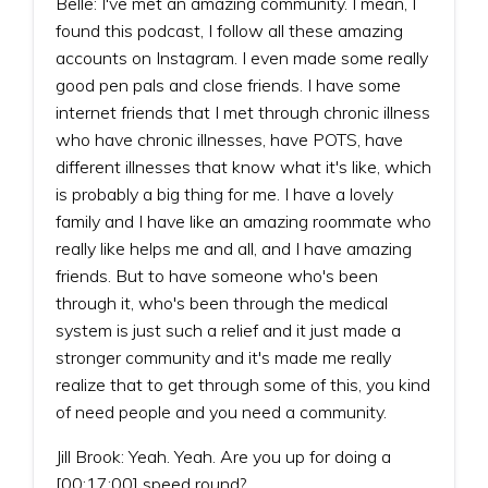
Belle: I've met an amazing community. I mean, I
found this podcast, I follow all these amazing
accounts on Instagram. I even made some really
good pen pals and close friends. I have some
internet friends that I met through chronic illness
who have chronic illnesses, have POTS, have
different illnesses that know what it's like, which
is probably a big thing for me. I have a lovely
family and I have like an amazing roommate who
really like helps me and all, and I have amazing
friends. But to have someone who's been
through it, who's been through the medical
system is just such a relief and it just made a
stronger community and it's made me really
realize that to get through some of this, you kind
of need people and you need a community.
Jill Brook: Yeah. Yeah. Are you up for doing a
[00:17:00] speed round?