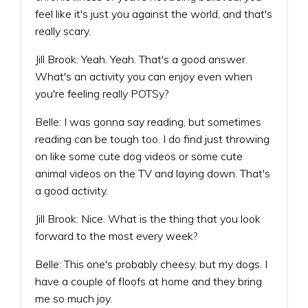
feel like it's just you against the world, and that's
really scary.
Jill Brook: Yeah. Yeah. That's a good answer.
What's an activity you can enjoy even when
you're feeling really POTSy?
Belle: I was gonna say reading, but sometimes
reading can be tough too. I do find just throwing
on like some cute dog videos or some cute
animal videos on the TV and laying down. That's
a good activity.
Jill Brook: Nice. What is the thing that you look
forward to the most every week?
Belle: This one's probably cheesy, but my dogs. I
have a couple of floofs at home and they bring
me so much joy.