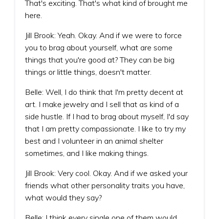
That's exciting. That's what kind of brought me
here.
Jill Brook: Yeah. Okay. And if we were to force
you to brag about yourself, what are some
things that you're good at? They can be big
things or little things, doesn't matter.
Belle: Well, I do think that I'm pretty decent at
art. I make jewelry and I sell that as kind of a
side hustle. If I had to brag about myself, I'd say
that I am pretty compassionate. I like to try my
best and I volunteer in an animal shelter
sometimes, and I like making things.
Jill Brook: Very cool. Okay. And if we asked your
friends what other personality traits you have,
what would they say?
Belle: I think every single one of them would