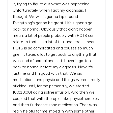
it, trying to figure out what was happening.
Unfortunately, when I got my diagnosis, I
thought, Wow, it's gonna flip around.
Everything's gonna be great. Life's gonna go
back to normal. Obviously that didn't happen. I
mean, a lot of people probably with POTS can
relate to that. It's a lot of trial and error. I mean,
POTS is so complicated and causes so much
grief. It takes a lot to get back to anything that
was kind of normal and I still haven't gotten
back to normal before my diagnosis. Now it's
just me and I'm good with that. We did
medications and physio and things weren't really
sticking until, for me personally, we started
[00:10:00] doing saline infusion. And then we
coupled that with therapies like physiotherapies
and then fludrocortisone medication. That was
really helpful for me, mixed in with some other