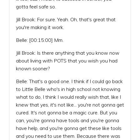
gotta feel safe so.
Jill Brook: For sure. Yeah. Oh, that's great that
you're making it work.
Belle: [00:15:00] Mm.
Jill Brook: Is there anything that you know now
about living with POTS that you wish you had
known sooner?
Belle: That's a good one. I think if I could go back
to Little Belle who's in high school not knowing
what to do, I think I would really wish that, like I
knew that yes, it's not like... you're not gonna get
cured. It's not gonna be a magic cure. But you
can, you're gonna have tools and you're gonna
have help, and you're gonna get these like tools
and you need to use them. Because there was