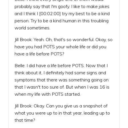
probably say that I'm goofy. I like to make jokes
and I think I [00:02:00] try my best to be a kind
person. Try to be a kind human in this troubling
world sometimes.
Jill Brook: Yeah. Oh, that's so wonderful. Okay, so
have you had POTS your whole life or did you
have a life before POTS?
Belle: I did have a life before POTS. Now that I
think about it, I definitely had some signs and
symptoms that there was something going on
that I wasn't too sure of. But when I was 16 is
when my life with POTS started.
Jill Brook: Okay. Can you give us a snapshot of
what you were up to in that year, leading up to
that time?