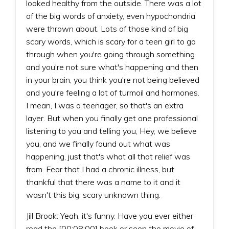
looked healthy from the outside. There was a lot
of the big words of anxiety, even hypochondria
were thrown about. Lots of those kind of big
scary words, which is scary for a teen girl to go
through when you're going through something
and you're not sure what's happening and then
in your brain, you think you're not being believed
and you're feeling a lot of turmoil and hormones.
I mean, I was a teenager, so that's an extra
layer. But when you finally get one professional
listening to you and telling you, Hey, we believe
you, and we finally found out what was
happening, just that's what all that relief was
from. Fear that I had a chronic illness, but
thankful that there was a name to it and it
wasn't this big, scary unknown thing.
Jill Brook: Yeah, it's funny. Have you ever either
read the [00:08:00] book or seen the movie of