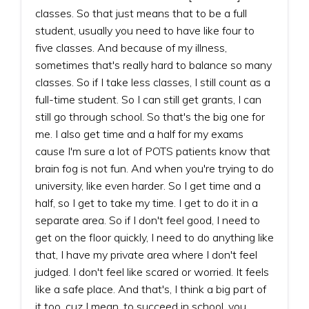
classes. So that just means that to be a full
student, usually you need to have like four to
five classes. And because of my illness,
sometimes that's really hard to balance so many
classes. So if I take less classes, I still count as a
full-time student. So I can still get grants, I can
still go through school. So that's the big one for
me. I also get time and a half for my exams
cause I'm sure a lot of POTS patients know that
brain fog is not fun. And when you're trying to do
university, like even harder. So I get time and a
half, so I get to take my time. I get to do it in a
separate area. So if I don't feel good, I need to
get on the floor quickly, I need to do anything like
that, I have my private area where I don't feel
judged. I don't feel like scared or worried. It feels
like a safe place. And that's, I think a big part of
it too, cuz I mean, to succeed in school, you