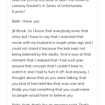
Lemony Snicket's A Series of Unfortunate
Events?
Belle: I have, yes.
Jill Brook: So I know that everybody loves that
story, but I have to say that I watched that
movie with my husband a couple years ago and I
could not stand it because the kids kept not
being believed by the adults. And it was at that
moment that I realized that I had such pain
around that concept that I couldn't bear to
watch it, and I had to turn it off. And anyway, I
thought about that as you were talking, that
you kind of had relief like that was over and
finally you had something that you could name
so people would have to believe you.
Belle: Yeah, that's like an amazing point. That's