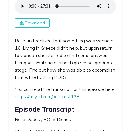
Download
Belle first realized that something was wrong at
16. Living in Greece didn't help, but upon return
to Canada she started to find some answers.
Her goal? Walk across her high school graduate
stage. Find out how she was able to accomplish
that while battling POTS.
You can read the transcript for this episode here:
https://tinyurl.com/potscast128
Episode Transcript
Belle Dodds / POTS Diaries