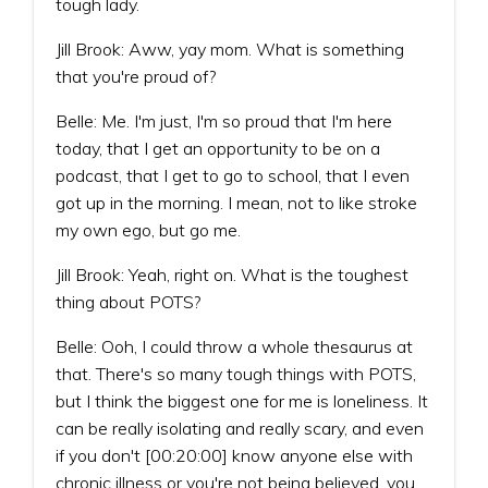
tough lady.
Jill Brook: Aww, yay mom. What is something
that you're proud of?
Belle: Me. I'm just, I'm so proud that I'm here
today, that I get an opportunity to be on a
podcast, that I get to go to school, that I even
got up in the morning. I mean, not to like stroke
my own ego, but go me.
Jill Brook: Yeah, right on. What is the toughest
thing about POTS?
Belle: Ooh, I could throw a whole thesaurus at
that. There's so many tough things with POTS,
but I think the biggest one for me is loneliness. It
can be really isolating and really scary, and even
if you don't [00:20:00] know anyone else with
chronic illness or you're not being believed, you