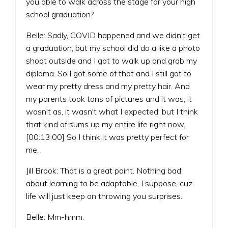
you able to walk across the stage for your high
school graduation?
Belle: Sadly, COVID happened and we didn't get
a graduation, but my school did do a like a photo
shoot outside and I got to walk up and grab my
diploma. So I got some of that and I still got to
wear my pretty dress and my pretty hair. And
my parents took tons of pictures and it was, it
wasn't as, it wasn't what I expected, but I think
that kind of sums up my entire life right now.
[00:13:00] So I think it was pretty perfect for
me.
Jill Brook: That is a great point. Nothing bad
about learning to be adaptable, I suppose, cuz
life will just keep on throwing you surprises.
Belle: Mm-hmm.