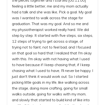
the pieces together and I started [00:11:00]
feeling a little better, me and my mom actually
had a talk and she was like, Pick a goal. My goal
was I wanted to walk across the stage for
graduation. That was my goal. And so me and
my physiotherapist worked really hard. We did
step by step. It started with five steps, six steps,
12 steps of trying to get across a stage, of
trying not to faint, not to feel bad, and I focused
on that goal so hard that I realized that I'm okay
with this. I'm okay with not having what I used
to have because if I keep chasing that, if I keep
chasing what I used to have, I'll never be happy. I
just don't think it would work out. So I started
picking little goals in my life, like walking across
the stage, doing more crafting, going for small
walks outside, going for walks with my mom,
and slowly that started to build kind of like into