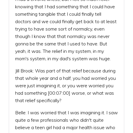
knowing that I had something that I could have
something tangible that I could finally tell
doctors and we could finally get back to at least
trying to have some sort of normalcy, even
though I know that that normalcy was never
gonna be the same that I used to have. But
yeah, it was. The relief in my system, in my
mom's system, in my dad's system was huge.
Jill Brook: Was part of that relief because during
that whole year and a half, you had worried you
were just imagining it, or you were worried you
had something [00:07:00] worse, or what was
that relief specifically?
Belle: I was worried that I was imagining it. I saw
quite a few professionals who didn't quite
believe a teen girl had a major health issue who