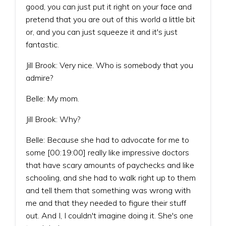
good, you can just put it right on your face and
pretend that you are out of this world a little bit
or, and you can just squeeze it and it's just
fantastic.
Jill Brook: Very nice. Who is somebody that you
admire?
Belle: My mom.
Jill Brook: Why?
Belle: Because she had to advocate for me to
some [00:19:00] really like impressive doctors
that have scary amounts of paychecks and like
schooling, and she had to walk right up to them
and tell them that something was wrong with
me and that they needed to figure their stuff
out. And I, I couldn't imagine doing it. She's one