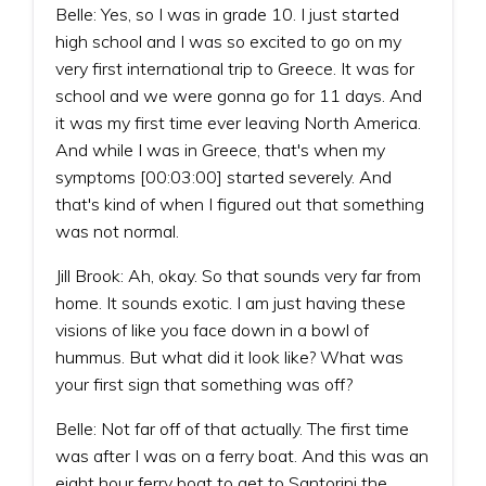
Belle: Yes, so I was in grade 10. I just started
high school and I was so excited to go on my
very first international trip to Greece. It was for
school and we were gonna go for 11 days. And
it was my first time ever leaving North America.
And while I was in Greece, that's when my
symptoms [00:03:00] started severely. And
that's kind of when I figured out that something
was not normal.
Jill Brook: Ah, okay. So that sounds very far from
home. It sounds exotic. I am just having these
visions of like you face down in a bowl of
hummus. But what did it look like? What was
your first sign that something was off?
Belle: Not far off of that actually. The first time
was after I was on a ferry boat. And this was an
eight hour ferry boat to get to Santorini the