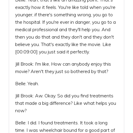
exactly how it feels. You're like told when you're
younger, if there's something wrong, you go to
the hospital. If you're ever in danger, you go to a
medical professional and they'll help you. And
then you do that and they don't and they don't
believe you. That's exactly like the movie. Like
[00:09:00] you just said it perfectly.
Jill Brook: I'm like, How can anybody enjoy this
movie? Aren't they just so bothered by that?
Belle: Yeah.
Jill Brook: Aw. Okay. So did you find treatments
that made a big difference? Like what helps you
now?
Belle: I did. I found treatments. It took a long
time. I was wheelchair bound for a good part of