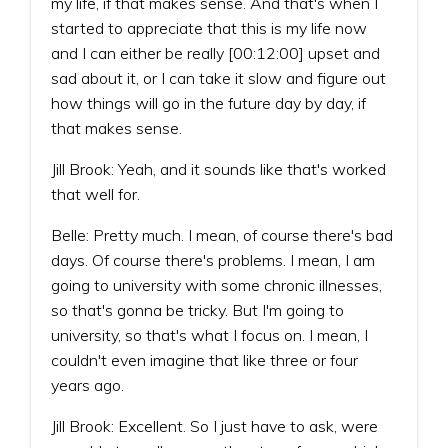
my life, if that makes sense. And that's when I
started to appreciate that this is my life now
and I can either be really [00:12:00] upset and
sad about it, or I can take it slow and figure out
how things will go in the future day by day, if
that makes sense.
Jill Brook: Yeah, and it sounds like that's worked
that well for.
Belle: Pretty much. I mean, of course there's bad
days. Of course there's problems. I mean, I am
going to university with some chronic illnesses,
so that's gonna be tricky. But I'm going to
university, so that's what I focus on. I mean, I
couldn't even imagine that like three or four
years ago.
Jill Brook: Excellent. So I just have to ask, were