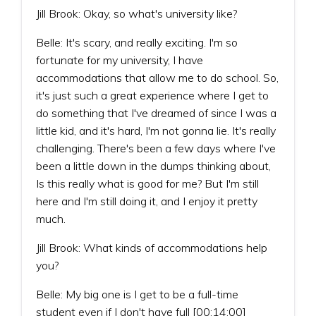
Jill Brook: Okay, so what's university like?
Belle: It's scary, and really exciting. I'm so
fortunate for my university, I have
accommodations that allow me to do school. So,
it's just such a great experience where I get to
do something that I've dreamed of since I was a
little kid, and it's hard, I'm not gonna lie. It's really
challenging. There's been a few days where I've
been a little down in the dumps thinking about,
Is this really what is good for me? But I'm still
here and I'm still doing it, and I enjoy it pretty
much.
Jill Brook: What kinds of accommodations help
you?
Belle: My big one is I get to be a full-time
student even if I don't have full [00:14:00]