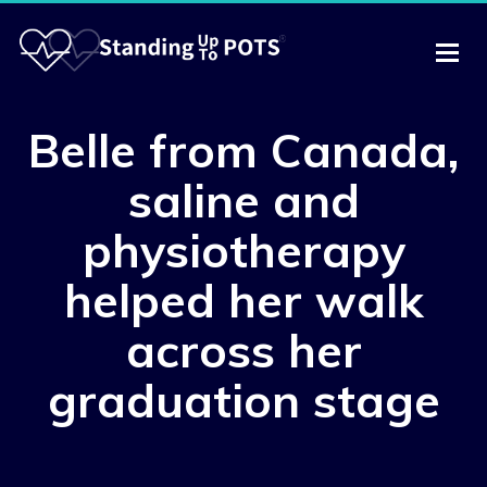
Belle from Canada,
saline and
physiotherapy
helped her walk
across her
graduation stage