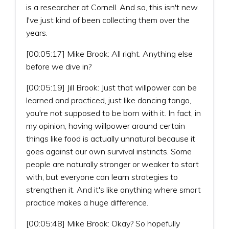
is a researcher at Cornell. And so, this isn't new.
I've just kind of been collecting them over the
years.
[00:05:17] Mike Brook: All right. Anything else
before we dive in?
[00:05:19] Jill Brook: Just that willpower can be
learned and practiced, just like dancing tango,
you're not supposed to be born with it. In fact, in
my opinion, having willpower around certain
things like food is actually unnatural because it
goes against our own survival instincts. Some
people are naturally stronger or weaker to start
with, but everyone can learn strategies to
strengthen it. And it's like anything where smart
practice makes a huge difference.
[00:05:48] Mike Brook: Okay? So hopefully