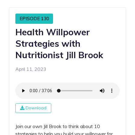
EPISODE 130
Health Willpower
Strategies with
Nutritionist Jill Brook
April 11, 2023
Download
Join our own Jill Brook to think about 10
strategies to help you build your willpower for