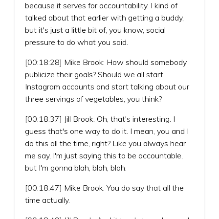
because it serves for accountability. I kind of
talked about that earlier with getting a buddy,
but it's just a little bit of, you know, social
pressure to do what you said.
[00:18:28] Mike Brook: How should somebody
publicize their goals? Should we all start
Instagram accounts and start talking about our
three servings of vegetables, you think?
[00:18:37] Jill Brook: Oh, that's interesting. I
guess that's one way to do it. I mean, you and I
do this all the time, right? Like you always hear
me say, I'm just saying this to be accountable,
but I'm gonna blah, blah, blah.
[00:18:47] Mike Brook: You do say that all the
time actually.