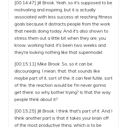
[00:14:47] Jill Brook: Yeah, so it's supposed to be
motivating and inspiring, but it is actually
associated with less success at reaching fitness
goals because it distracts people from the work
that needs doing today. And it's also shown to
stress them out a little bit when they are, you
know, working hard, it's been two weeks and
they're looking nothing like that supermodel.
[00:15:11] Mike Brook: So, so it can be
discouraging. I mean, that, that sounds like
maybe part of it, sort of the, it can feel futile, sort
of the, the reaction would be I'm never gonna
get there, so why bother trying? Is that the way
people think about it?
[00:15:25] Jill Brook: I think that's part of it. And I
think another part is that it takes your brain off
of the most productive thing, which is to be