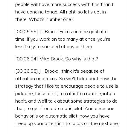
people will have more success with this than I
have dancing tango. All right, so let's get in
there. What's number one?
[00:05:55] Jill Brook: Focus on one goal at a
time. If you work on too many at once, you're
less likely to succeed at any of them.
[00:06:04] Mike Brook: So why is that?
[00:06:06] Jill Brook: I think it's because of
attention and focus. So we'll talk about how the
strategy that I like to encourage people to use is
pick one, focus on it, turn it into a routine, into a
habit, and we'll talk about some strategies to do
that, to get it on automatic pilot. And once one
behavior is on automatic pilot, now you have
freed up your attention to focus on the next one.