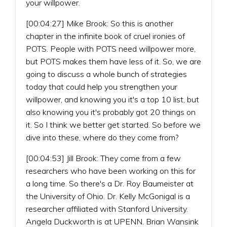
your willpower.
[00:04:27] Mike Brook: So this is another
chapter in the infinite book of cruel ironies of
POTS. People with POTS need willpower more,
but POTS makes them have less of it. So, we are
going to discuss a whole bunch of strategies
today that could help you strengthen your
willpower, and knowing you it's a top 10 list, but
also knowing you it's probably got 20 things on
it. So I think we better get started. So before we
dive into these, where do they come from?
[00:04:53] Jill Brook: They come from a few
researchers who have been working on this for
a long time. So there's a Dr. Roy Baumeister at
the University of Ohio. Dr. Kelly McGonigal is a
researcher affiliated with Stanford University.
Angela Duckworth is at UPENN. Brian Wansink