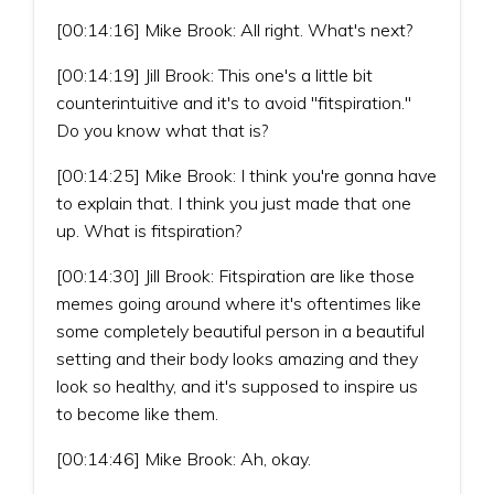
[00:14:16] Mike Brook: All right. What's next?
[00:14:19] Jill Brook: This one's a little bit
counterintuitive and it's to avoid "fitspiration."
Do you know what that is?
[00:14:25] Mike Brook: I think you're gonna have
to explain that. I think you just made that one
up. What is fitspiration?
[00:14:30] Jill Brook: Fitspiration are like those
memes going around where it's oftentimes like
some completely beautiful person in a beautiful
setting and their body looks amazing and they
look so healthy, and it's supposed to inspire us
to become like them.
[00:14:46] Mike Brook: Ah, okay.