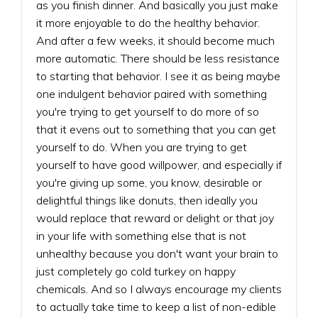
as you finish dinner. And basically you just make
it more enjoyable to do the healthy behavior.
And after a few weeks, it should become much
more automatic. There should be less resistance
to starting that behavior. I see it as being maybe
one indulgent behavior paired with something
you're trying to get yourself to do more of so
that it evens out to something that you can get
yourself to do. When you are trying to get
yourself to have good willpower, and especially if
you're giving up some, you know, desirable or
delightful things like donuts, then ideally you
would replace that reward or delight or that joy
in your life with something else that is not
unhealthy because you don't want your brain to
just completely go cold turkey on happy
chemicals. And so I always encourage my clients
to actually take time to keep a list of non-edible