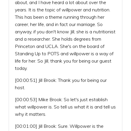
about, and I have heard a lot about over the
years. It is the topic of willpower and nutrition.
This has been a theme running through her
career, her life, and in fact our marriage. So
anyway, if you don't know Jill, she is a nutritionist
and a researcher. She holds degrees from
Princeton and UCLA. She's on the board of
Standing Up to POTS and willpower is a way of
life for her. So Jill, thank you for being our guest
today.
[00:00:51] Jill Brook: Thank you for being our
host.
[00:00:53] Mike Brook: So let's just establish
what willpower is. So tell us what it is and tell us
why it matters.
[00:01:00] Jill Brook: Sure. Willpower is the