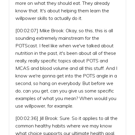
more on what they should eat. They already
know that. It's about helping them learn the
willpower skills to actually do it.
[00:02:07] Mike Brook: Okay, so this, this is all
sounding extremely mainstream for the
POTScast. I feel like when we've talked about
nutrition in the past, it's been about all of these
really, really specific topics about POTS and
MCAS and blood volume and all this stuff. And I
know we're gonna get into the POTS angle in a
second, so hang on everybody. But before we
do, can you get, can you give us some specific
examples of what you mean? When would you
use willpower, for example.
[00:02:36] Jill Brook: Sure. So it applies to all the
common healthy habits where we may know
what choice supports our ultimate health goal,