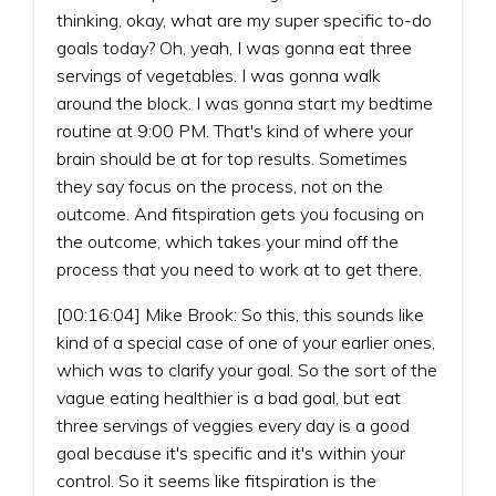
thinking, okay, what are my super specific to-do
goals today? Oh, yeah, I was gonna eat three
servings of vegetables. I was gonna walk
around the block. I was gonna start my bedtime
routine at 9:00 PM. That's kind of where your
brain should be at for top results. Sometimes
they say focus on the process, not on the
outcome. And fitspiration gets you focusing on
the outcome, which takes your mind off the
process that you need to work at to get there.
[00:16:04] Mike Brook: So this, this sounds like
kind of a special case of one of your earlier ones,
which was to clarify your goal. So the sort of the
vague eating healthier is a bad goal, but eat
three servings of veggies every day is a good
goal because it's specific and it's within your
control. So it seems like fitspiration is the