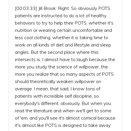
[00:03:33] Jill Brook: Right. So obviously POTS
patients are instructed to do a lot of healthy
behaviors to try to help their POTS, whether it's
nutrition or wearing certain uncomfortable and
less cool clothing, whether it is taking time to
work on all kinds of diet and lifestyle and sleep
angles. But the second place where this
intersects is, I almost have to laugh because the
more you study the science of willpower, the
more you realize that so many aspects of POTS
should theoretically weaken willpower on
average. I mean, that said, I know tons of
patients with incredible self discipline, so
everybody's different, obviously. But when you
read the literature and when we'll get to some
of 'em, and you'll see it's almost comical because
it's almost like POTS is designed to take away