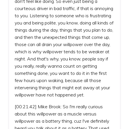
don't feel like doing. So even just being a
courteous driver in bad traffic, if that is annoying
to you. Listening to someone who is frustrating
you and being polite, you know, doing all kinds of
things during the day, things that you plan to do,
and then the unexpected things that come up,
those can all drain your willpower over the day,
which is why willpower tends to be weaker at
night. And that's why, you know, people say if
you really, really wanna count on getting
something done, you want to do it in the first
few hours upon waking, because all those
intervening things that might eat away at your
willpower have not happened yet.
[00:21:42] Mike Brook: So I'm really curious
about this willpower as a muscle versus
willpower as a battery thing, cuz I've definitely
heard you talk about it as a battery. That used