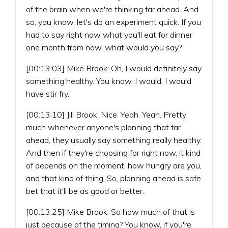
of the brain when we're thinking far ahead. And
so, you know, let's do an experiment quick. If you
had to say right now what you'll eat for dinner
one month from now, what would you say?
[00:13:03] Mike Brook: Oh, I would definitely say
something healthy. You know, I would, I would
have stir fry.
[00:13:10] Jill Brook: Nice. Yeah. Yeah. Pretty
much whenever anyone's planning that far
ahead, they usually say something really healthy.
And then if they're choosing for right now, it kind
of depends on the moment, how hungry are you,
and that kind of thing. So, planning ahead is safe
bet that it'll be as good or better.
[00:13:25] Mike Brook: So how much of that is
just because of the timing? You know, if you're