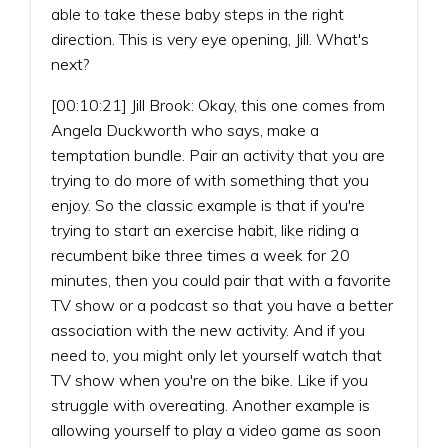
able to take these baby steps in the right
direction. This is very eye opening, Jill. What's
next?
[00:10:21] Jill Brook: Okay, this one comes from
Angela Duckworth who says, make a
temptation bundle. Pair an activity that you are
trying to do more of with something that you
enjoy. So the classic example is that if you're
trying to start an exercise habit, like riding a
recumbent bike three times a week for 20
minutes, then you could pair that with a favorite
TV show or a podcast so that you have a better
association with the new activity. And if you
need to, you might only let yourself watch that
TV show when you're on the bike. Like if you
struggle with overeating. Another example is
allowing yourself to play a video game as soon