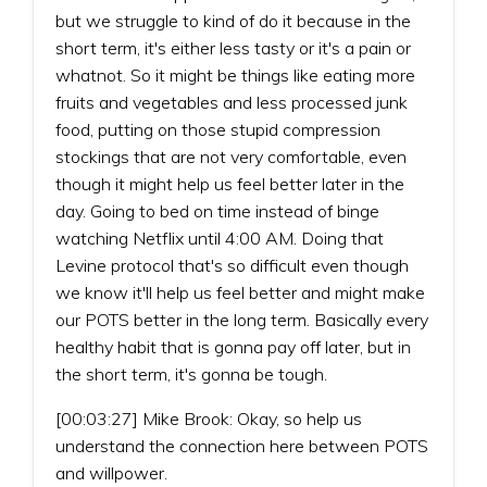
but we struggle to kind of do it because in the
short term, it's either less tasty or it's a pain or
whatnot. So it might be things like eating more
fruits and vegetables and less processed junk
food, putting on those stupid compression
stockings that are not very comfortable, even
though it might help us feel better later in the
day. Going to bed on time instead of binge
watching Netflix until 4:00 AM. Doing that
Levine protocol that's so difficult even though
we know it'll help us feel better and might make
our POTS better in the long term. Basically every
healthy habit that is gonna pay off later, but in
the short term, it's gonna be tough.
[00:03:27] Mike Brook: Okay, so help us
understand the connection here between POTS
and willpower.