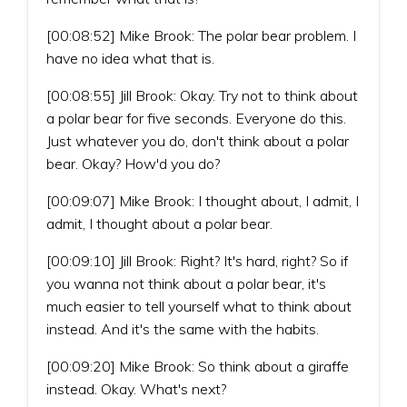
[00:08:52] Mike Brook: The polar bear problem. I
have no idea what that is.
[00:08:55] Jill Brook: Okay. Try not to think about
a polar bear for five seconds. Everyone do this.
Just whatever you do, don't think about a polar
bear. Okay? How'd you do?
[00:09:07] Mike Brook: I thought about, I admit, I
admit, I thought about a polar bear.
[00:09:10] Jill Brook: Right? It's hard, right? So if
you wanna not think about a polar bear, it's
much easier to tell yourself what to think about
instead. And it's the same with the habits.
[00:09:20] Mike Brook: So think about a giraffe
instead. Okay. What's next?