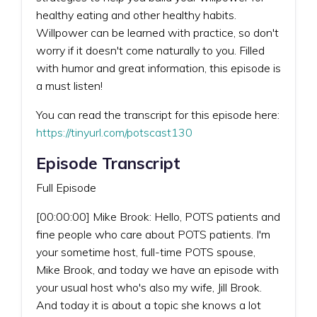
healthy eating and other healthy habits.
Willpower can be learned with practice, so don't
worry if it doesn't come naturally to you. Filled
with humor and great information, this episode is
a must listen!
You can read the transcript for this episode here:
https://tinyurl.com/potscast130
Episode Transcript
Full Episode
[00:00:00] Mike Brook: Hello, POTS patients and
fine people who care about POTS patients. I'm
your sometime host, full-time POTS spouse,
Mike Brook, and today we have an episode with
your usual host who's also my wife, Jill Brook.
And today it is about a topic she knows a lot