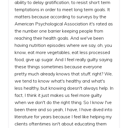
ability to delay gratification, to resist short term
temptations in order to meet long term goals. It
matters because according to surveys by the
American Psychological Association it's rated as
the number one barrier keeping people from
reaching their health goals. And we've been
having nutrition episodes where we say, oh, you
know, eat more vegetables, eat less processed
food, give up sugar. And I feel really guilty saying
these things sometimes because everyone
pretty much already knows that stuff, right? We,
we tend to know what's healthy and what's
less healthy, but knowing doesn't always help. In
fact, I think it just makes us feel more guilty
when we don't do the right thing. So I know I've
been there and so yeah, I have, I have dived into
literature for years because I feel like helping my
clients oftentimes isn't about educating them