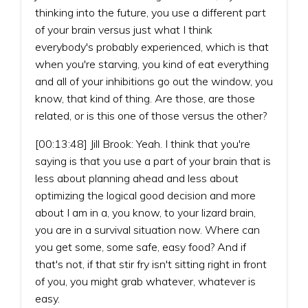
thinking into the future, you use a different part
of your brain versus just what I think
everybody's probably experienced, which is that
when you're starving, you kind of eat everything
and all of your inhibitions go out the window, you
know, that kind of thing. Are those, are those
related, or is this one of those versus the other?
[00:13:48] Jill Brook: Yeah. I think that you're
saying is that you use a part of your brain that is
less about planning ahead and less about
optimizing the logical good decision and more
about I am in a, you know, to your lizard brain,
you are in a survival situation now. Where can
you get some, some safe, easy food? And if
that's not, if that stir fry isn't sitting right in front
of you, you might grab whatever, whatever is
easy.