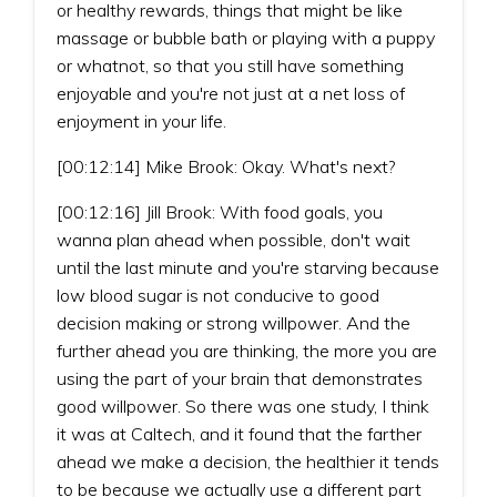
or healthy rewards, things that might be like
massage or bubble bath or playing with a puppy
or whatnot, so that you still have something
enjoyable and you're not just at a net loss of
enjoyment in your life.
[00:12:14] Mike Brook: Okay. What's next?
[00:12:16] Jill Brook: With food goals, you
wanna plan ahead when possible, don't wait
until the last minute and you're starving because
low blood sugar is not conducive to good
decision making or strong willpower. And the
further ahead you are thinking, the more you are
using the part of your brain that demonstrates
good willpower. So there was one study, I think
it was at Caltech, and it found that the farther
ahead we make a decision, the healthier it tends
to be because we actually use a different part