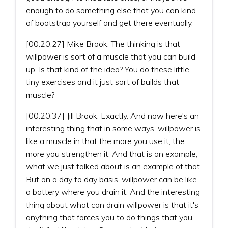
enough to do something else that you can kind
of bootstrap yourself and get there eventually.
[00:20:27] Mike Brook: The thinking is that
willpower is sort of a muscle that you can build
up. Is that kind of the idea? You do these little
tiny exercises and it just sort of builds that
muscle?
[00:20:37] Jill Brook: Exactly. And now here's an
interesting thing that in some ways, willpower is
like a muscle in that the more you use it, the
more you strengthen it. And that is an example,
what we just talked about is an example of that.
But on a day to day basis, willpower can be like
a battery where you drain it. And the interesting
thing about what can drain willpower is that it's
anything that forces you to do things that you