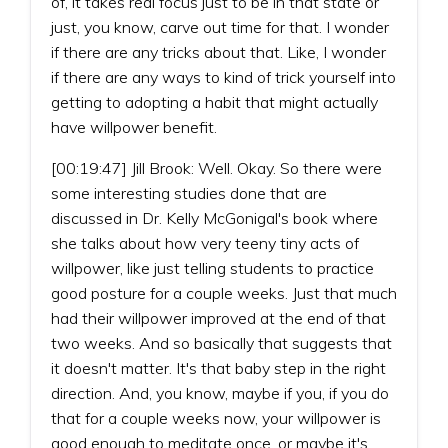
of, it takes real focus just to be in that state or
just, you know, carve out time for that. I wonder
if there are any tricks about that. Like, I wonder
if there are any ways to kind of trick yourself into
getting to adopting a habit that might actually
have willpower benefit.
[00:19:47] Jill Brook: Well. Okay. So there were
some interesting studies done that are
discussed in Dr. Kelly McGonigal's book where
she talks about how very teeny tiny acts of
willpower, like just telling students to practice
good posture for a couple weeks. Just that much
had their willpower improved at the end of that
two weeks. And so basically that suggests that
it doesn't matter. It's that baby step in the right
direction. And, you know, maybe if you, if you do
that for a couple weeks now, your willpower is
good enough to meditate once, or maybe it's