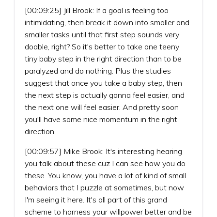
[00:09:25] Jill Brook: If a goal is feeling too
intimidating, then break it down into smaller and
smaller tasks until that first step sounds very
doable, right? So it's better to take one teeny
tiny baby step in the right direction than to be
paralyzed and do nothing. Plus the studies
suggest that once you take a baby step, then
the next step is actually gonna feel easier, and
the next one will feel easier. And pretty soon
you'll have some nice momentum in the right
direction.
[00:09:57] Mike Brook: It's interesting hearing
you talk about these cuz I can see how you do
these. You know, you have a lot of kind of small
behaviors that I puzzle at sometimes, but now
I'm seeing it here. It's all part of this grand
scheme to harness your willpower better and be