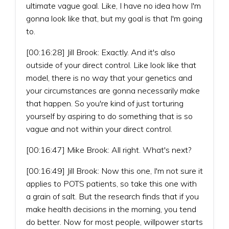
ultimate vague goal. Like, I have no idea how I'm
gonna look like that, but my goal is that I'm going
to.
[00:16:28] Jill Brook: Exactly. And it's also
outside of your direct control. Like look like that
model, there is no way that your genetics and
your circumstances are gonna necessarily make
that happen. So you're kind of just torturing
yourself by aspiring to do something that is so
vague and not within your direct control.
[00:16:47] Mike Brook: All right. What's next?
[00:16:49] Jill Brook: Now this one, I'm not sure it
applies to POTS patients, so take this one with
a grain of salt. But the research finds that if you
make health decisions in the morning, you tend
do better. Now for most people, willpower starts