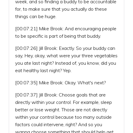
week, and so finding a buddy to be accountable
for, to make sure that you actually do these
things can be huge.
[00:07:21] Mike Brook: And encouraging people
to be specific is part of being that buddy.
[00:07:26] Jill Brook: Exactly. So your buddy can
say, Hey, okay, what were your three vegetables
you ate last night? Instead of, you know, did you
eat healthy last night? Yep.
[00:07:35] Mike Brook: Okay. What's next?
[00:07:37] Jill Brook: Choose goals that are
directly within your control. For example, sleep
better or lose weight. Those are not directly
within your control because too many outside
factors could intervene, right? And so you
wanna choose something that should help get