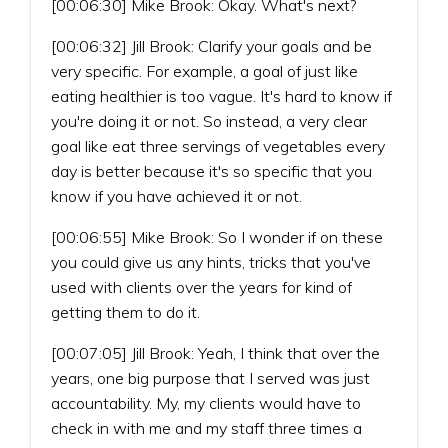
[00:06:30] Mike Brook: Okay. What's next?
[00:06:32] Jill Brook: Clarify your goals and be
very specific. For example, a goal of just like
eating healthier is too vague. It's hard to know if
you're doing it or not. So instead, a very clear
goal like eat three servings of vegetables every
day is better because it's so specific that you
know if you have achieved it or not.
[00:06:55] Mike Brook: So I wonder if on these
you could give us any hints, tricks that you've
used with clients over the years for kind of
getting them to do it.
[00:07:05] Jill Brook: Yeah, I think that over the
years, one big purpose that I served was just
accountability. My, my clients would have to
check in with me and my staff three times a