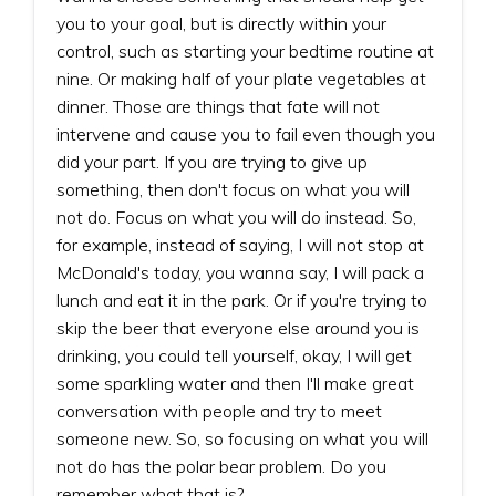
you to your goal, but is directly within your
control, such as starting your bedtime routine at
nine. Or making half of your plate vegetables at
dinner. Those are things that fate will not
intervene and cause you to fail even though you
did your part. If you are trying to give up
something, then don't focus on what you will
not do. Focus on what you will do instead. So,
for example, instead of saying, I will not stop at
McDonald's today, you wanna say, I will pack a
lunch and eat it in the park. Or if you're trying to
skip the beer that everyone else around you is
drinking, you could tell yourself, okay, I will get
some sparkling water and then I'll make great
conversation with people and try to meet
someone new. So, so focusing on what you will
not do has the polar bear problem. Do you
remember what that is?