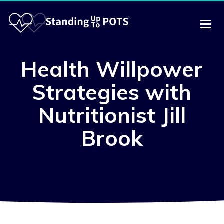
Health Willpower
Strategies with
Nutritionist Jill
Brook