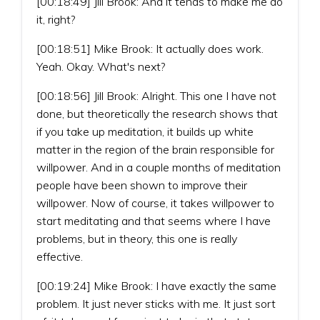
[00:18:49] Jill Brook: And it tends to make me do
it, right?
[00:18:51] Mike Brook: It actually does work.
Yeah. Okay. What's next?
[00:18:56] Jill Brook: Alright. This one I have not
done, but theoretically the research shows that
if you take up meditation, it builds up white
matter in the region of the brain responsible for
willpower. And in a couple months of meditation
people have been shown to improve their
willpower. Now of course, it takes willpower to
start meditating and that seems where I have
problems, but in theory, this one is really
effective.
[00:19:24] Mike Brook: I have exactly the same
problem. It just never sticks with me. It just sort