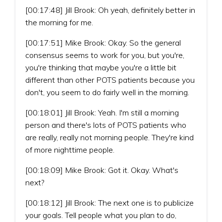
[00:17:48] Jill Brook: Oh yeah, definitely better in
the morning for me.
[00:17:51] Mike Brook: Okay. So the general
consensus seems to work for you, but you're,
you're thinking that maybe you're a little bit
different than other POTS patients because you
don't, you seem to do fairly well in the morning.
[00:18:01] Jill Brook: Yeah. I'm still a morning
person and there's lots of POTS patients who
are really, really not morning people. They're kind
of more nighttime people.
[00:18:09] Mike Brook: Got it. Okay. What's
next?
[00:18:12] Jill Brook: The next one is to publicize
your goals. Tell people what you plan to do,