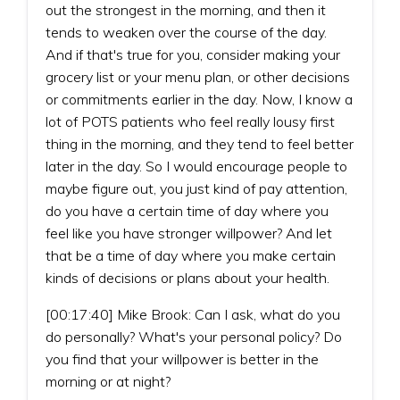
out the strongest in the morning, and then it
tends to weaken over the course of the day.
And if that's true for you, consider making your
grocery list or your menu plan, or other decisions
or commitments earlier in the day. Now, I know a
lot of POTS patients who feel really lousy first
thing in the morning, and they tend to feel better
later in the day. So I would encourage people to
maybe figure out, you just kind of pay attention,
do you have a certain time of day where you
feel like you have stronger willpower? And let
that be a time of day where you make certain
kinds of decisions or plans about your health.
[00:17:40] Mike Brook: Can I ask, what do you
do personally? What's your personal policy? Do
you find that your willpower is better in the
morning or at night?