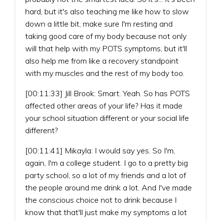
hard, but it's also teaching me like how to slow
down a little bit, make sure I'm resting and
taking good care of my body because not only
will that help with my POTS symptoms, but it'll
also help me from like a recovery standpoint
with my muscles and the rest of my body too.
[00:11:33] Jill Brook: Smart. Yeah. So has POTS
affected other areas of your life? Has it made
your school situation different or your social life
different?
[00:11:41] Mikayla: I would say yes. So I'm,
again, I'm a college student. I go to a pretty big
party school, so a lot of my friends and a lot of
the people around me drink a lot. And I've made
the conscious choice not to drink because I
know that that'll just make my symptoms a lot