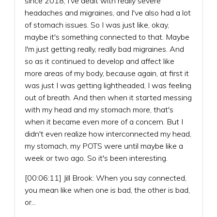
since 2018, I've dealt with really severe
headaches and migraines, and I've also had a lot
of stomach issues. So I was just like, okay,
maybe it's something connected to that. Maybe
I'm just getting really, really bad migraines. And
so as it continued to develop and affect like
more areas of my body, because again, at first it
was just I was getting lightheaded, I was feeling
out of breath. And then when it started messing
with my head and my stomach more, that's
when it became even more of a concern. But I
didn't even realize how interconnected my head,
my stomach, my POTS were until maybe like a
week or two ago. So it's been interesting.
[00:06:11] Jill Brook: When you say connected,
you mean like when one is bad, the other is bad,
or...