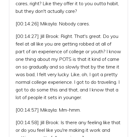
cares, right? Like they offer it to you outta habit,
but they don't actually care?
[00:14:26] Mikayla: Nobody cares.
[00:14:27] Jill Brook: Right. That's great. Do you
feel at all like you are getting robbed at all of
part of an experience of college or youth? I know
one thing about my POTS is that it kind of came
on so gradually and so slowly that by the time it
was bad, I felt very lucky. Like, oh, I got a pretty
normal college experience. I got to do traveling. I
got to do some this and that, and I know that a
lot of people it sets in younger.
[00:14:57] Mikayla: Mm-hmm.
[00:14:58] Jill Brook: Is there any feeling like that
or do you feel like you're making it work and