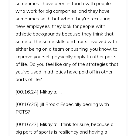
sometimes I have been in touch with people
who work for big companies, and they have
sometimes said that when they're recruiting
new employees, they look for people with
athletic backgrounds because they think that
some of the same skills and traits involved with
either being on a team or pushing, you know, to
improve yourself physically apply to other parts
of life. Do you feel like any of the strategies that
you've used in athletics have paid off in other
parts of life?
[00:16:24] Mikayla: I...
[00:16:25] Jill Brook: Especially dealing with
POTS?
[00:16:27] Mikayla: I think for sure, because a
big part of sports is resiliency and having a