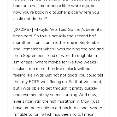
had run a half marathon a little while ago, but
now you're back in a tougher place where you
could not do that?
[00:09:57] Mikayla: Yep, I did. So that's been, it's
been hard. So this is actually the second half
marathon I ran. I ran another one in September
and I remember when I was training the one and
then September, I kind of went through like a
similar spell where maybe for like two weeks I
couldn't run more than like a block without
feeling like I was just not not good. You could tell
that my POTS was flaring up. So that was hard,
but I was able to get through it pretty quickly
and resumed of my normal running. And now,
ever since I ran the half marathon in May, I just
have not been able to get back to a spot where
I'm able to run, which has been hard. I mean, I