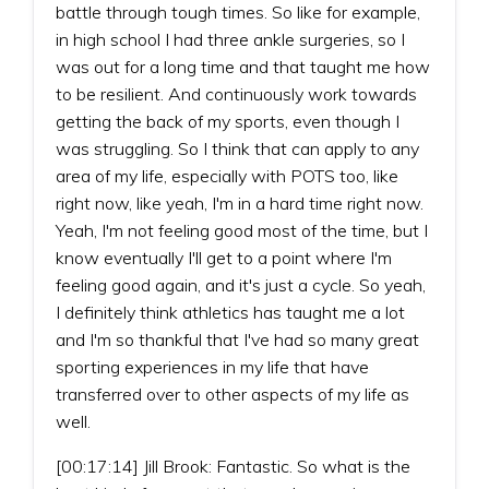
battle through tough times. So like for example,
in high school I had three ankle surgeries, so I
was out for a long time and that taught me how
to be resilient. And continuously work towards
getting the back of my sports, even though I
was struggling. So I think that can apply to any
area of my life, especially with POTS too, like
right now, like yeah, I'm in a hard time right now.
Yeah, I'm not feeling good most of the time, but I
know eventually I'll get to a point where I'm
feeling good again, and it's just a cycle. So yeah,
I definitely think athletics has taught me a lot
and I'm so thankful that I've had so many great
sporting experiences in my life that have
transferred over to other aspects of my life as
well.
[00:17:14] Jill Brook: Fantastic. So what is the