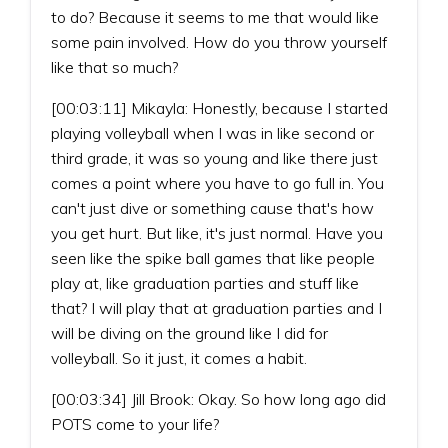
to do? Because it seems to me that would like
some pain involved. How do you throw yourself
like that so much?
[00:03:11] Mikayla: Honestly, because I started
playing volleyball when I was in like second or
third grade, it was so young and like there just
comes a point where you have to go full in. You
can't just dive or something cause that's how
you get hurt. But like, it's just normal. Have you
seen like the spike ball games that like people
play at, like graduation parties and stuff like
that? I will play that at graduation parties and I
will be diving on the ground like I did for
volleyball. So it just, it comes a habit.
[00:03:34] Jill Brook: Okay. So how long ago did
POTS come to your life?