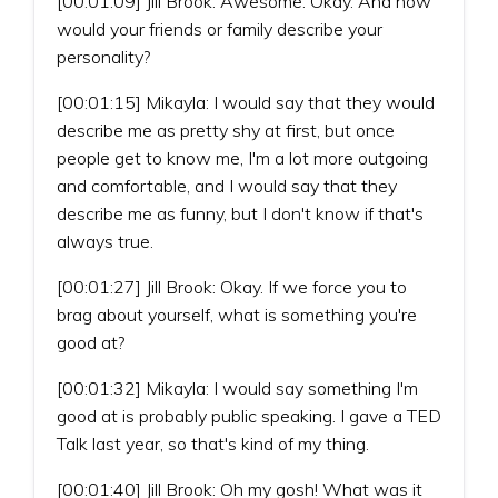
[00:01:09] Jill Brook: Awesome. Okay. And how
would your friends or family describe your
personality?
[00:01:15] Mikayla: I would say that they would
describe me as pretty shy at first, but once
people get to know me, I'm a lot more outgoing
and comfortable, and I would say that they
describe me as funny, but I don't know if that's
always true.
[00:01:27] Jill Brook: Okay. If we force you to
brag about yourself, what is something you're
good at?
[00:01:32] Mikayla: I would say something I'm
good at is probably public speaking. I gave a TED
Talk last year, so that's kind of my thing.
[00:01:40] Jill Brook: Oh my gosh! What was it