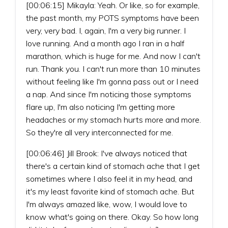
[00:06:15] Mikayla: Yeah. Or like, so for example,
the past month, my POTS symptoms have been
very, very bad. I, again, I'm a very big runner. I
love running. And a month ago I ran in a half
marathon, which is huge for me. And now I can't
run. Thank you. I can't run more than 10 minutes
without feeling like I'm gonna pass out or I need
a nap. And since I'm noticing those symptoms
flare up, I'm also noticing I'm getting more
headaches or my stomach hurts more and more.
So they're all very interconnected for me.
[00:06:46] Jill Brook: I've always noticed that
there's a certain kind of stomach ache that I get
sometimes where I also feel it in my head, and
it's my least favorite kind of stomach ache. But
I'm always amazed like, wow, I would love to
know what's going on there. Okay. So how long