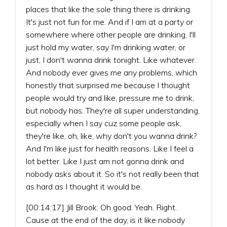
places that like the sole thing there is drinking.
It's just not fun for me. And if I am at a party or
somewhere where other people are drinking, I'll
just hold my water, say I'm drinking water, or
just, I don't wanna drink tonight. Like whatever.
And nobody ever gives me any problems, which
honestly that surprised me because I thought
people would try and like, pressure me to drink,
but nobody has. They're all super understanding,
especially when I say cuz some people ask,
they're like, oh, like, why don't you wanna drink?
And I'm like just for health reasons. Like I feel a
lot better. Like I just am not gonna drink and
nobody asks about it. So it's not really been that
as hard as I thought it would be.
[00:14:17] Jill Brook: Oh good. Yeah. Right.
Cause at the end of the day, is it like nobody