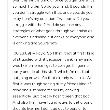
so much harder. So do you mind. It sounds like
you don't struggle with that, or do you, do you,
okay, here's my question. Two parts. Do you
struggle with that? And do you use any
strategies or what goes through your mind as
everyone's handing out drinks or everyone else
is drinking and you're not?
[00:13:09] Mikayla: So I think that at first I kind
of struggled with it because I think in my mind I
was like, oh, once I get to college, I'm gonna
party and do all this stuff, which I'm not that
outgoing or wild. So that already was a lie. At
first it was rough seeing all my friends kind of
drink and just make friends by drinking
essentially. But it really hasn't been that bad.
And also like I have found ways to get around
that. So like me, I don't go out to bars or to