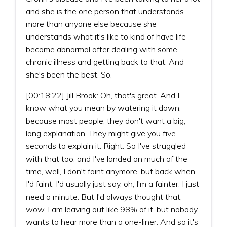
and she is the one person that understands
more than anyone else because she
understands what it's like to kind of have life
become abnormal after dealing with some
chronic illness and getting back to that. And
she's been the best. So,
[00:18:22] Jill Brook: Oh, that's great. And I
know what you mean by watering it down,
because most people, they don't want a big,
long explanation. They might give you five
seconds to explain it. Right. So I've struggled
with that too, and I've landed on much of the
time, well, I don't faint anymore, but back when
I'd faint, I'd usually just say, oh, I'm a fainter. I just
need a minute. But I'd always thought that,
wow, I am leaving out like 98% of it, but nobody
wants to hear more than a one-liner. And so it's