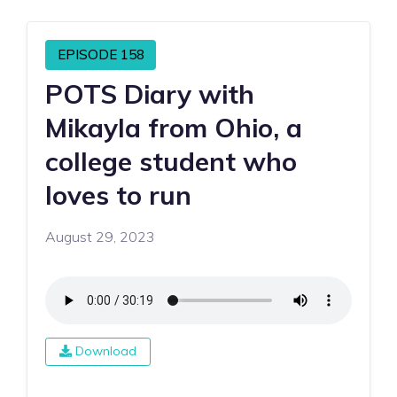
EPISODE 158
POTS Diary with
Mikayla from Ohio, a
college student who
loves to run
August 29, 2023
Download