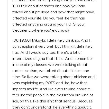
TED talk about chances and how you had
talked about privilege and how that might have
affected your life. Do you feel like that has
affected anything around your POTS, your
treatment, where you're at now?
[00:19:50] Mikayla: I definitely think so. And I
can't explain it very well, but I think it definitely
has. And I would say too, there's a lot of
internalized stigma that I hold. And I remember
in one of my classes we were talking about
racism, sexism, we talked about ableism one
time. So like we were talking about ableism and I
was explaining my POTS and like, how that
impacts my life. And like even talking about it, I
feel like the people in the classroom are kind of
like, oh this, like this isn't that serious. Because
they don't understand like everything about it.