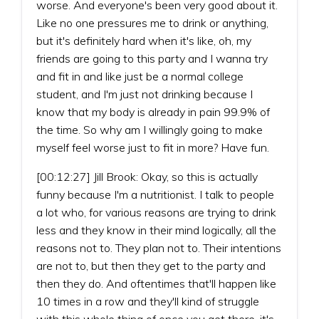
worse. And everyone's been very good about it.
Like no one pressures me to drink or anything,
but it's definitely hard when it's like, oh, my
friends are going to this party and I wanna try
and fit in and like just be a normal college
student, and I'm just not drinking because I
know that my body is already in pain 99.9% of
the time. So why am I willingly going to make
myself feel worse just to fit in more? Have fun.
[00:12:27] Jill Brook: Okay, so this is actually
funny because I'm a nutritionist. I talk to people
a lot who, for various reasons are trying to drink
less and they know in their mind logically, all the
reasons not to. They plan not to. Their intentions
are not to, but then they get to the party and
then they do. And oftentimes that'll happen like
10 times in a row and they'll kind of struggle
with this whole thing of once you get there, it's