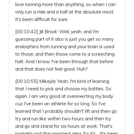
love running more than anything, so when I can
only run a mile and a half at the absolute most,
it's been difficult for sure.
[00:10:42] Jill Brook: Well, yeah, and I'm
guessing part of it also is just you get so many
endorphins from running and your brain is used
to those, and then those come to a screeching
halt. And I know I've been through that before
and that does not feel good. Huh?
[00:10:55] Mikayla: Yeah, I'm kind of learning
that I need to pick and choose my battles. So
again, I am very good at overexerting my body
cuz I've been an athlete for so long. So I've
learned that I probably shouldn't lift and then go
try and run like within two hours and then try
and go and stand for six hours at work. That's
probably not the smartest idea. So it's... It's been