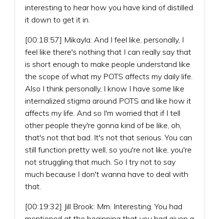
interesting to hear how you have kind of distilled
it down to get it in.
[00:18:57] Mikayla: And I feel like, personally, I
feel like there's nothing that I can really say that
is short enough to make people understand like
the scope of what my POTS affects my daily life.
Also I think personally, I know I have some like
internalized stigma around POTS and like how it
affects my life. And so I'm worried that if I tell
other people they're gonna kind of be like, oh,
that's not that bad. It's not that serious. You can
still function pretty well, so you're not like, you're
not struggling that much. So I try not to say
much because I don't wanna have to deal with
that.
[00:19:32] Jill Brook: Mm. Interesting. You had
mentioned at the beginning that you had given a