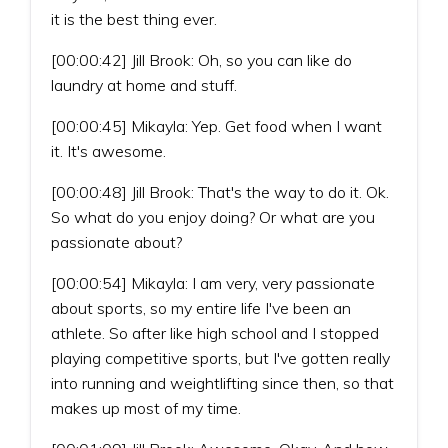
it is the best thing ever.
[00:00:42] Jill Brook: Oh, so you can like do
laundry at home and stuff.
[00:00:45] Mikayla: Yep. Get food when I want
it. It's awesome.
[00:00:48] Jill Brook: That's the way to do it. Ok.
So what do you enjoy doing? Or what are you
passionate about?
[00:00:54] Mikayla: I am very, very passionate
about sports, so my entire life I've been an
athlete. So after like high school and I stopped
playing competitive sports, but I've gotten really
into running and weightlifting since then, so that
makes up most of my time.