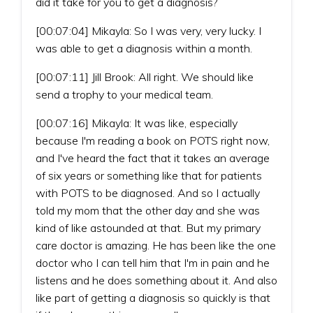
did it take for you to get a diagnosis?
[00:07:04] Mikayla: So I was very, very lucky. I
was able to get a diagnosis within a month.
[00:07:11] Jill Brook: All right. We should like
send a trophy to your medical team.
[00:07:16] Mikayla: It was like, especially
because I'm reading a book on POTS right now,
and I've heard the fact that it takes an average
of six years or something like that for patients
with POTS to be diagnosed. And so I actually
told my mom that the other day and she was
kind of like astounded at that. But my primary
care doctor is amazing. He has been like the one
doctor who I can tell him that I'm in pain and he
listens and he does something about it. And also
like part of getting a diagnosis so quickly is that