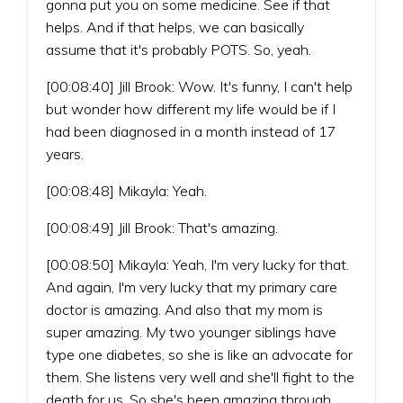
gonna put you on some medicine. See if that
helps. And if that helps, we can basically
assume that it's probably POTS. So, yeah.
[00:08:40] Jill Brook: Wow. It's funny, I can't help
but wonder how different my life would be if I
had been diagnosed in a month instead of 17
years.
[00:08:48] Mikayla: Yeah.
[00:08:49] Jill Brook: That's amazing.
[00:08:50] Mikayla: Yeah, I'm very lucky for that.
And again, I'm very lucky that my primary care
doctor is amazing. And also that my mom is
super amazing. My two younger siblings have
type one diabetes, so she is like an advocate for
them. She listens very well and she'll fight to the
death for us. So she's been amazing through