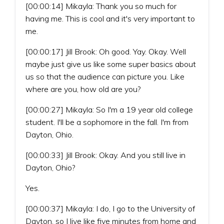
[00:00:14] Mikayla: Thank you so much for
having me. This is cool and it's very important to
me.
[00:00:17] Jill Brook: Oh good. Yay. Okay. Well
maybe just give us like some super basics about
us so that the audience can picture you. Like
where are you, how old are you?
[00:00:27] Mikayla: So I'm a 19 year old college
student. I'll be a sophomore in the fall. I'm from
Dayton, Ohio.
[00:00:33] Jill Brook: Okay. And you still live in
Dayton, Ohio?
Yes.
[00:00:37] Mikayla: I do, I go to the University of
Dayton, so I live like five minutes from home and