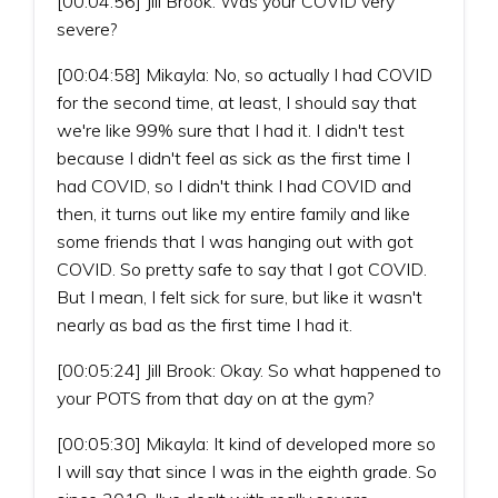
[00:04:56] Jill Brook: Was your COVID very
severe?
[00:04:58] Mikayla: No, so actually I had COVID
for the second time, at least, I should say that
we're like 99% sure that I had it. I didn't test
because I didn't feel as sick as the first time I
had COVID, so I didn't think I had COVID and
then, it turns out like my entire family and like
some friends that I was hanging out with got
COVID. So pretty safe to say that I got COVID.
But I mean, I felt sick for sure, but like it wasn't
nearly as bad as the first time I had it.
[00:05:24] Jill Brook: Okay. So what happened to
your POTS from that day on at the gym?
[00:05:30] Mikayla: It kind of developed more so
I will say that since I was in the eighth grade. So