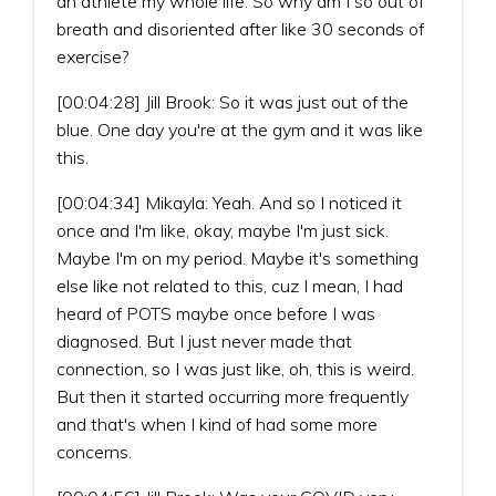
an athlete my whole life. So why am I so out of
breath and disoriented after like 30 seconds of
exercise?
[00:04:28] Jill Brook: So it was just out of the
blue. One day you're at the gym and it was like
this.
[00:04:34] Mikayla: Yeah. And so I noticed it
once and I'm like, okay, maybe I'm just sick.
Maybe I'm on my period. Maybe it's something
else like not related to this, cuz I mean, I had
heard of POTS maybe once before I was
diagnosed. But I just never made that
connection, so I was just like, oh, this is weird.
But then it started occurring more frequently
and that's when I kind of had some more
concerns.