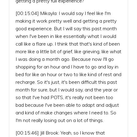
getting a pretty full experience?
[00:15:04] Mikayla: I would say I feel like I'm
making it work pretty well and getting a pretty
good experience. But I will say this past month
when I've been in like essentially what I would
call like a flare up. I think that that's kind of been
more like a little bit of grief, like grieving, like what
I was doing a month ago. Because now I'll go
shopping for an hour and I have to go and lay in
bed for like an hour or two to like kind of rest and
recharge. So it's just, it's been difficult this past
month for sure, but I would say, and the year or
so that I've had POTS, it's really not been too
bad because I've been able to adapt and adjust
and kind of make changes where I need to. So
I'm not really losing out on a lot of things.
[00:15:46] Jill Brook: Yeah, so I know that