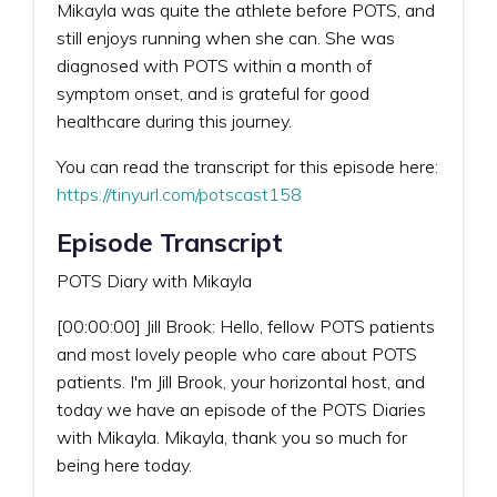
Mikayla was quite the athlete before POTS, and
still enjoys running when she can. She was
diagnosed with POTS within a month of
symptom onset, and is grateful for good
healthcare during this journey.
You can read the transcript for this episode here:
https://tinyurl.com/potscast158
Episode Transcript
POTS Diary with Mikayla
[00:00:00] Jill Brook: Hello, fellow POTS patients
and most lovely people who care about POTS
patients. I'm Jill Brook, your horizontal host, and
today we have an episode of the POTS Diaries
with Mikayla. Mikayla, thank you so much for
being here today.