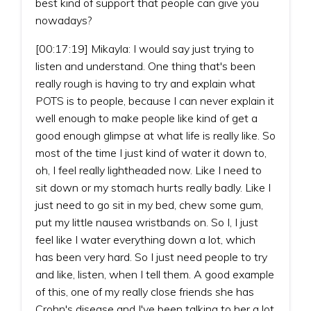
best kind of support that people can give you
nowadays?
[00:17:19] Mikayla: I would say just trying to
listen and understand. One thing that's been
really rough is having to try and explain what
POTS is to people, because I can never explain it
well enough to make people like kind of get a
good enough glimpse at what life is really like. So
most of the time I just kind of water it down to,
oh, I feel really lightheaded now. Like I need to
sit down or my stomach hurts really badly. Like I
just need to go sit in my bed, chew some gum,
put my little nausea wristbands on. So I, I just
feel like I water everything down a lot, which
has been very hard. So I just need people to try
and like, listen, when I tell them. A good example
of this, one of my really close friends she has
Crohn's disease and I've been talking to her a lot