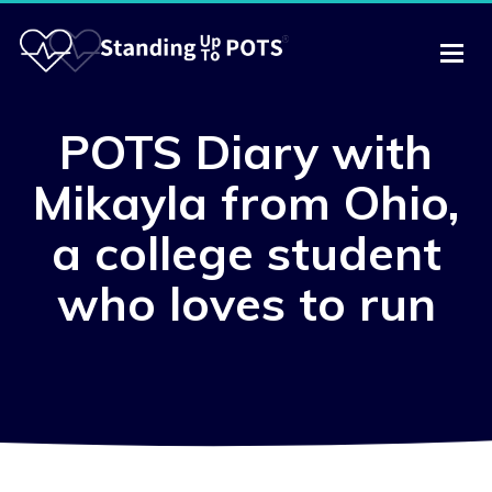
POTS Diary with
Mikayla from Ohio,
a college student
who loves to run