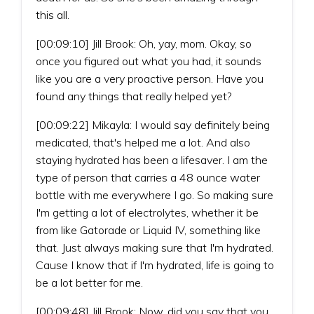
this all.
[00:09:10] Jill Brook: Oh, yay, mom. Okay, so
once you figured out what you had, it sounds
like you are a very proactive person. Have you
found any things that really helped yet?
[00:09:22] Mikayla: I would say definitely being
medicated, that's helped me a lot. And also
staying hydrated has been a lifesaver. I am the
type of person that carries a 48 ounce water
bottle with me everywhere I go. So making sure
I'm getting a lot of electrolytes, whether it be
from like Gatorade or Liquid IV, something like
that. Just always making sure that I'm hydrated.
Cause I know that if I'm hydrated, life is going to
be a lot better for me.
[00:09:48] Jill Brook: Now, did you say that you