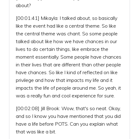
about?
[00:01:41] Mikayla: I talked about, so basically
like the event had like a central theme. So like
the central theme was chant. So some people
talked about like how we have chances in our
lives to do certain things, like embrace the
moment essentially. Some people have chances
in their lives that are different than other people
have chances. So like I kind of reflected on like
privilege and how that impacts my life and it
impacts the life of people around me. So yeah, it
was a really fun and cool experience for sure.
[00:02:08] Jill Brook: Wow, that's so neat. Okay,
and so I know you have mentioned that you did
have a life before POTS. Can you explain what
that was like a bit.