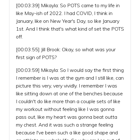
[00:03:39] Mikayla: So POTS came to my life in
like May-ish of 2022. I had COVID, I think in
January, like on New Year's Day, so like January
1st. And I think that's what kind of set the POTS
off.
[00:03:55] Jill Brook: Okay, so what was your
first sign of POTS?
[00:03:59] Mikayla: So I would say the first thing
I remember is I was at the gym and I still like, can
picture this very, very vividly. I remember I was
like sitting down at one of the benches because
I couldn't do like more than a couple sets of like
my workout without feeling like I was gonna
pass out, like my heart was gonna beat outta
my chest. And it was such a strange feeling
because I've been such a like good shape and