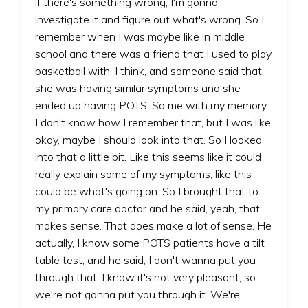
if there's something wrong, I'm gonna
investigate it and figure out what's wrong. So I
remember when I was maybe like in middle
school and there was a friend that I used to play
basketball with, I think, and someone said that
she was having similar symptoms and she
ended up having POTS. So me with my memory,
I don't know how I remember that, but I was like,
okay, maybe I should look into that. So I looked
into that a little bit. Like this seems like it could
really explain some of my symptoms, like this
could be what's going on. So I brought that to
my primary care doctor and he said, yeah, that
makes sense. That does make a lot of sense. He
actually, I know some POTS patients have a tilt
table test, and he said, I don't wanna put you
through that. I know it's not very pleasant, so
we're not gonna put you through it. We're