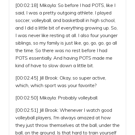
[00:02:18] Mikayla: So before I had POTS, like I
said, I was a pretty outgoing athlete. I played
soccer, volleyball, and basketball in high school,
and I did a little bit of everything growing up. So,
I was never like resting at all. I also four younger
siblings, so my family is just like, go, go, go, go all
the time. So there was no rest before I had
POTS essentially. And having POTS made me
kind of have to slow down a little bit.
[00:02:45] Jill Brook: Okay, so super active,
which, which sport was your favorite?
[00:02:50] Mikayla: Probably volleyball.
[00:02:51] Jill Brook: Whenever I watch good
volleyball players, I'm always amazed at how
they just throw themselves at the ball, under the
ball, on the ground. Is that hard to train yourself