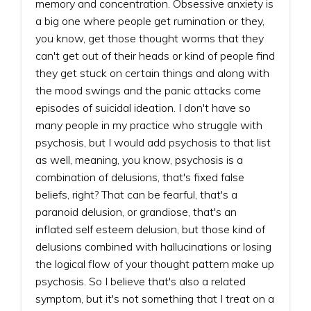
memory and concentration. Obsessive anxiety is
a big one where people get rumination or they,
you know, get those thought worms that they
can't get out of their heads or kind of people find
they get stuck on certain things and along with
the mood swings and the panic attacks come
episodes of suicidal ideation. I don't have so
many people in my practice who struggle with
psychosis, but I would add psychosis to that list
as well, meaning, you know, psychosis is a
combination of delusions, that's fixed false
beliefs, right? That can be fearful, that's a
paranoid delusion, or grandiose, that's an
inflated self esteem delusion, but those kind of
delusions combined with hallucinations or losing
the logical flow of your thought pattern make up
psychosis. So I believe that's also a related
symptom, but it's not something that I treat on a