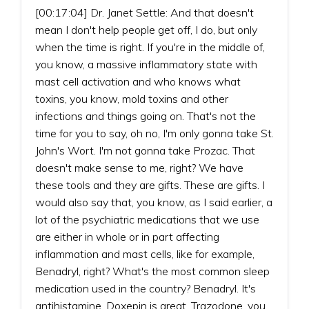
[00:17:04] Dr. Janet Settle: And that doesn't
mean I don't help people get off, I do, but only
when the time is right. If you're in the middle of,
you know, a massive inflammatory state with
mast cell activation and who knows what
toxins, you know, mold toxins and other
infections and things going on. That's not the
time for you to say, oh no, I'm only gonna take St.
John's Wort. I'm not gonna take Prozac. That
doesn't make sense to me, right? We have
these tools and they are gifts. These are gifts. I
would also say that, you know, as I said earlier, a
lot of the psychiatric medications that we use
are either in whole or in part affecting
inflammation and mast cells, like for example,
Benadryl, right? What's the most common sleep
medication used in the country? Benadryl. It's
antihistamine. Doxepin is great. Trazodone, you