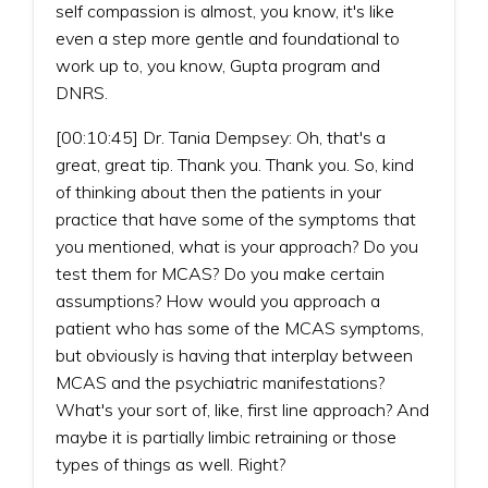
self compassion is almost, you know, it's like
even a step more gentle and foundational to
work up to, you know, Gupta program and
DNRS.
[00:10:45] Dr. Tania Dempsey: Oh, that's a
great, great tip. Thank you. Thank you. So, kind
of thinking about then the patients in your
practice that have some of the symptoms that
you mentioned, what is your approach? Do you
test them for MCAS? Do you make certain
assumptions? How would you approach a
patient who has some of the MCAS symptoms,
but obviously is having that interplay between
MCAS and the psychiatric manifestations?
What's your sort of, like, first line approach? And
maybe it is partially limbic retraining or those
types of things as well. Right?