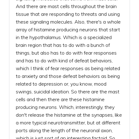
And there are mast cells throughout the brain
tissue that are responding to threats and using
these signaling molecules. Also, there's a whole
array of histamine producing neurons that start
in the hypothalamus. Which is a specialized
brain region that has to do with a bunch of
things, but also has to do with fear responses
and has to do with kind of defeat behaviors,
which I think of fear responses as being related
to anxiety and those defeat behaviors as being
related to depression or, you know, mood
swings, suicidal ideation. So there are the mast
cells and then there are these histamine
producing neurons. Which, interestingly, they
don't release the histamine at the synapses, like
a more typical neurotransmitter, but at different
ports along the length of the neuronal axon,
which is just sort of an interesting factoid. So