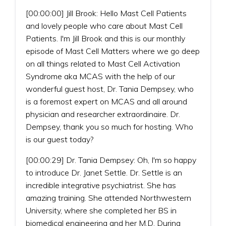
[00:00:00] Jill Brook: Hello Mast Cell Patients
and lovely people who care about Mast Cell
Patients. I'm Jill Brook and this is our monthly
episode of Mast Cell Matters where we go deep
on all things related to Mast Cell Activation
Syndrome aka MCAS with the help of our
wonderful guest host, Dr. Tania Dempsey, who
is a foremost expert on MCAS and all around
physician and researcher extraordinaire. Dr.
Dempsey, thank you so much for hosting. Who
is our guest today?
[00:00:29] Dr. Tania Dempsey: Oh, I'm so happy
to introduce Dr. Janet Settle. Dr. Settle is an
incredible integrative psychiatrist. She has
amazing training. She attended Northwestern
University, where she completed her BS in
biomedical engineering and her M.D. During