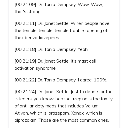
[00:21:09] Dr. Tania Dempsey: Wow. Wow,
that's strong.
[00:21:11] Dr. Janet Settle: When people have
the terrible, terrible, terrible trouble tapering off
their benzodiazepines.
[00:21:18] Dr. Tania Dempsey: Yeah.
[00:21:19] Dr. Janet Settle: It's mast cell
activation syndrome.
[00:21:22] Dr. Tania Dempsey: I agree. 100%.
[00:21:24] Dr. Janet Settle: Just to define for the
listeners, you know, benzodiazepine is the family
of anti-anxiety meds that includes Valium,
Ativan, which is lorazepam, Xanax, which is
alprazolam. Those are the most common ones.