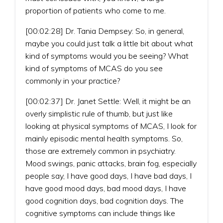
proportion of patients who come to me.
[00:02:28] Dr. Tania Dempsey: So, in general,
maybe you could just talk a little bit about what
kind of symptoms would you be seeing? What
kind of symptoms of MCAS do you see
commonly in your practice?
[00:02:37] Dr. Janet Settle: Well, it might be an
overly simplistic rule of thumb, but just like
looking at physical symptoms of MCAS, I look for
mainly episodic mental health symptoms. So,
those are extremely common in psychiatry.
Mood swings, panic attacks, brain fog, especially
people say, I have good days, I have bad days, I
have good mood days, bad mood days, I have
good cognition days, bad cognition days. The
cognitive symptoms can include things like