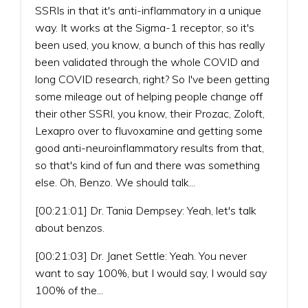
SSRIs in that it's anti-inflammatory in a unique
way. It works at the Sigma-1 receptor, so it's
been used, you know, a bunch of this has really
been validated through the whole COVID and
long COVID research, right? So I've been getting
some mileage out of helping people change off
their other SSRI, you know, their Prozac, Zoloft,
Lexapro over to fluvoxamine and getting some
good anti-neuroinflammatory results from that,
so that's kind of fun and there was something
else. Oh, Benzo. We should talk...
[00:21:01] Dr. Tania Dempsey: Yeah, let's talk
about benzos.
[00:21:03] Dr. Janet Settle: Yeah. You never
want to say 100%, but I would say, I would say
100% of the...