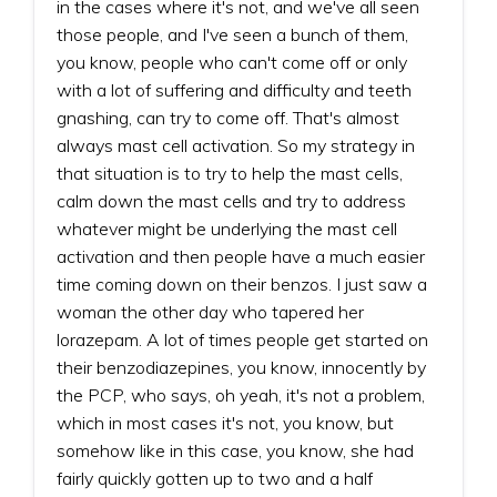
in the cases where it's not, and we've all seen
those people, and I've seen a bunch of them,
you know, people who can't come off or only
with a lot of suffering and difficulty and teeth
gnashing, can try to come off. That's almost
always mast cell activation. So my strategy in
that situation is to try to help the mast cells,
calm down the mast cells and try to address
whatever might be underlying the mast cell
activation and then people have a much easier
time coming down on their benzos. I just saw a
woman the other day who tapered her
lorazepam. A lot of times people get started on
their benzodiazepines, you know, innocently by
the PCP, who says, oh yeah, it's not a problem,
which in most cases it's not, you know, but
somehow like in this case, you know, she had
fairly quickly gotten up to two and a half