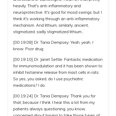
heavily. That's anti-inflammatory and
neuroprotective. It's good for mood swings, but I
think it's working through an anti-inflammatory
mechanism. And lithium, similarly, ancient,
stigmatized, sadly stigmatized lithium...
[00:19:08] Dr. Tania Dempsey: Yeah, yeah, I
know. Poor drug.
[00:19:10] Dr. Janet Settle: Fantastic medication
for immunomodulation and it has been shown to
inhibit histamine release from mast cells in rats.
So yes, you asked, do I use psychiatric
medications? I do.
[00:19:24] Dr. Tania Dempsey: Thank you for
that, because I think I hear this a lot from my
patients always questioning, you know,
concerned about having to take those types of