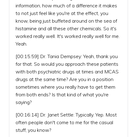
information, how much of a difference it makes
to not just feel like you're at the effect, you
know, being just buffeted around on the sea of
histamine and all these other chemicals. So it's
worked really well. It's worked really well for me.
Yeah.
[00:15:59] Dr. Tania Dempsey: Yeah, thank you
for that. So would you approach these patients
with both psychiatric drugs at times and MCAS
drugs at the same time? Are you in a position
sometimes where you really have to get them
from both ends? Is that kind of what you're
saying?
[00:16:14] Dr. Janet Settle: Typically. Yep. Most
often people don't come to me for the casual
stuff, you know?