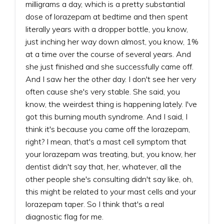
milligrams a day, which is a pretty substantial
dose of lorazepam at bedtime and then spent
literally years with a dropper bottle, you know,
just inching her way down almost, you know, 1%
at a time over the course of several years. And
she just finished and she successfully came off.
And I saw her the other day. I don't see her very
often cause she's very stable. She said, you
know, the weirdest thing is happening lately. I've
got this burning mouth syndrome. And I said, I
think it's because you came off the lorazepam,
right? I mean, that's a mast cell symptom that
your lorazepam was treating, but, you know, her
dentist didn't say that, her, whatever, all the
other people she's consulting didn't say like, oh,
this might be related to your mast cells and your
lorazepam taper. So I think that's a real
diagnostic flag for me.