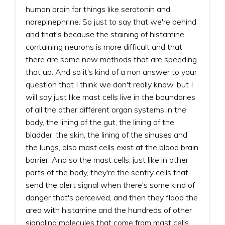
human brain for things like serotonin and
norepinephrine. So just to say that we're behind
and that's because the staining of histamine
containing neurons is more difficult and that
there are some new methods that are speeding
that up. And so it's kind of a non answer to your
question that I think we don't really know, but I
will say just like mast cells live in the boundaries
of all the other different organ systems in the
body, the lining of the gut, the lining of the
bladder, the skin, the lining of the sinuses and
the lungs, also mast cells exist at the blood brain
barrier. And so the mast cells, just like in other
parts of the body, they're the sentry cells that
send the alert signal when there's some kind of
danger that's perceived, and then they flood the
area with histamine and the hundreds of other
signaling molecules that come from mast cells.