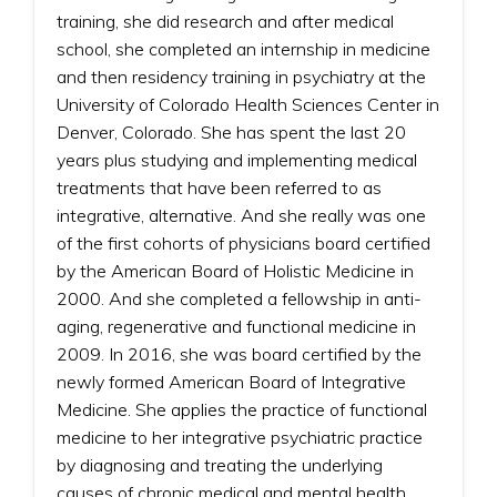
training, she did research and after medical
school, she completed an internship in medicine
and then residency training in psychiatry at the
University of Colorado Health Sciences Center in
Denver, Colorado. She has spent the last 20
years plus studying and implementing medical
treatments that have been referred to as
integrative, alternative. And she really was one
of the first cohorts of physicians board certified
by the American Board of Holistic Medicine in
2000. And she completed a fellowship in anti-
aging, regenerative and functional medicine in
2009. In 2016, she was board certified by the
newly formed American Board of Integrative
Medicine. She applies the practice of functional
medicine to her integrative psychiatric practice
by diagnosing and treating the underlying
causes of chronic medical and mental health