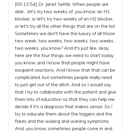
[00:13:54] Dr. Janet Settle: When people are
able... let's try two weeks of, you know, an H1
blocker, or let's try two weeks of an H2 blocker,
or let's try all the other things that are on the list.
Sometimes we don't have the luxury of all those
two week, two weeks, two weeks, two weeks,
two weeks, you know? And it's just like, okay,
here are the four things we need to start today,
you know, and I know that people might have
excipient reactions. And I know that that can be
complicated, but sometimes people really need
to just get out of the ditch. And so I would say
that I try to collaborate with the patient and give
them lots of education so that they can help me
decide if it's a diagnosis that makes sense. So I
try to educate them about the triggers and the
flares and the waxing and waning symptoms.
And, you know, sometimes people come in and