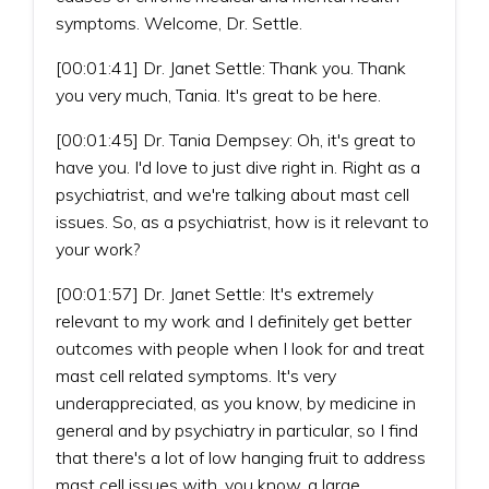
symptoms. Welcome, Dr. Settle.
[00:01:41] Dr. Janet Settle: Thank you. Thank
you very much, Tania. It's great to be here.
[00:01:45] Dr. Tania Dempsey: Oh, it's great to
have you. I'd love to just dive right in. Right as a
psychiatrist, and we're talking about mast cell
issues. So, as a psychiatrist, how is it relevant to
your work?
[00:01:57] Dr. Janet Settle: It's extremely
relevant to my work and I definitely get better
outcomes with people when I look for and treat
mast cell related symptoms. It's very
underappreciated, as you know, by medicine in
general and by psychiatry in particular, so I find
that there's a lot of low hanging fruit to address
mast cell issues with, you know, a large