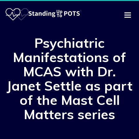
Psychiatric
Manifestations of
MCAS with Dr.
Janet Settle as part
of the Mast Cell
Matters series