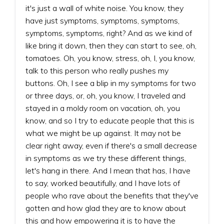
it's just a wall of white noise. You know, they
have just symptoms, symptoms, symptoms,
symptoms, symptoms, right? And as we kind of
like bring it down, then they can start to see, oh,
tomatoes. Oh, you know, stress, oh, I, you know,
talk to this person who really pushes my
buttons. Oh, I see a blip in my symptoms for two
or three days, or, oh, you know, I traveled and
stayed in a moldy room on vacation, oh, you
know, and so I try to educate people that this is
what we might be up against. It may not be
clear right away, even if there's a small decrease
in symptoms as we try these different things,
let's hang in there. And I mean that has, I have
to say, worked beautifully, and I have lots of
people who rave about the benefits that they've
gotten and how glad they are to know about
this and how empowering it is to have the