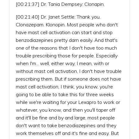
[00:21:37] Dr. Tania Dempsey: Clonapin,
[00:21:40] Dr. Janet Settle: Thank you.
Clonazepam. Klonopin. Most people who don't
have mast cell activation can start and stop
benzodiazepines pretty darn easily. And that's
one of the reasons that I don't have too much
trouble prescribing those for people. Especially
when I'm... well, either way, I mean, with or
without mast cell activation, I don't have trouble
prescribing them. But if someone does not have
mast cell activation, I think, you know, you're
going to be able to take this for three weeks
while we're waiting for your Lexapro to work or
whatever, you know, and then you'll taper off
and it'll be fine and by and large, most people
don't want to take benzodiazepines and they
work themselves off and it's fine and easy. But