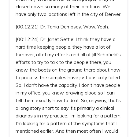
closed down so many of their locations. We
have only two locations left in the city of Denver.
[00:12:21] Dr. Tania Dempsey: Wow. Yeah.
[00:12:24] Dr. Janet Settle: I think they have a
hard time keeping people, they have a lot of
turnover, all of my efforts and all of Jill Schofield's
efforts to try to talk to the people there, you
know, the boots on the ground there about how
to process the samples have just basically failed.
So, I don't have the capacity, I don't have people
in my office, you know, drawing blood so I can
tell them exactly how to do it. So, anyway, that's
a long story short to say it's primarily a clinical
diagnosis in my practice. I'm looking for a pattern.
I'm looking for a pattern of the symptoms that I
mentioned earlier. And then most often I would