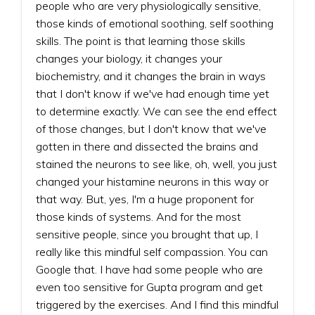
people who are very physiologically sensitive,
those kinds of emotional soothing, self soothing
skills. The point is that learning those skills
changes your biology, it changes your
biochemistry, and it changes the brain in ways
that I don't know if we've had enough time yet
to determine exactly. We can see the end effect
of those changes, but I don't know that we've
gotten in there and dissected the brains and
stained the neurons to see like, oh, well, you just
changed your histamine neurons in this way or
that way. But, yes, I'm a huge proponent for
those kinds of systems. And for the most
sensitive people, since you brought that up, I
really like this mindful self compassion. You can
Google that. I have had some people who are
even too sensitive for Gupta program and get
triggered by the exercises. And I find this mindful