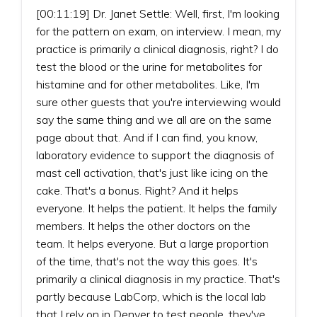
[00:11:19] Dr. Janet Settle: Well, first, I'm looking
for the pattern on exam, on interview. I mean, my
practice is primarily a clinical diagnosis, right? I do
test the blood or the urine for metabolites for
histamine and for other metabolites. Like, I'm
sure other guests that you're interviewing would
say the same thing and we all are on the same
page about that. And if I can find, you know,
laboratory evidence to support the diagnosis of
mast cell activation, that's just like icing on the
cake. That's a bonus. Right? And it helps
everyone. It helps the patient. It helps the family
members. It helps the other doctors on the
team. It helps everyone. But a large proportion
of the time, that's not the way this goes. It's
primarily a clinical diagnosis in my practice. That's
partly because LabCorp, which is the local lab
that I rely on in Denver to test people, they've