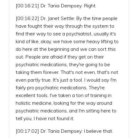
[00:16:21] Dr. Tania Dempsey: Right.
[00:16:22] Dr. Janet Settle: By the time people
have fought their way through the system to
find their way to see a psychiatrist, usually it's
kind of like, okay, we have some heavy lifting to
do here at the beginning and we can sort this
out. People are afraid if they get on their
psychiatric medications, they're going to be
taking them forever. That's not even, that's not
even partly true. It's just a tool. I would say I'm
fairly pro psychiatric medications. They're
excellent tools. I've taken a ton of training in
holistic medicine, looking for the way around
psychiatric medications, and I'm sitting here to
tell you, I have not found it.
[00:17:02] Dr. Tania Dempsey: I believe that.