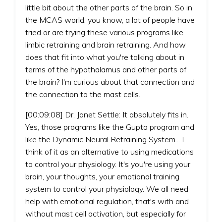
little bit about the other parts of the brain. So in
the MCAS world, you know, a lot of people have
tried or are trying these various programs like
limbic retraining and brain retraining. And how
does that fit into what you're talking about in
terms of the hypothalamus and other parts of
the brain? I'm curious about that connection and
the connection to the mast cells.
[00:09:08] Dr. Janet Settle: It absolutely fits in.
Yes, those programs like the Gupta program and
like the Dynamic Neural Retraining System... I
think of it as an alternative to using medications
to control your physiology. It's you're using your
brain, your thoughts, your emotional training
system to control your physiology. We all need
help with emotional regulation, that's with and
without mast cell activation, but especially for