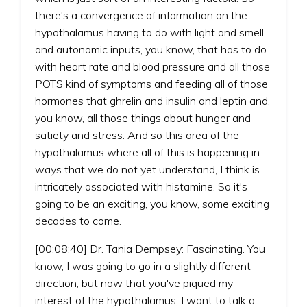
there's a convergence of information on the
hypothalamus having to do with light and smell
and autonomic inputs, you know, that has to do
with heart rate and blood pressure and all those
POTS kind of symptoms and feeding all of those
hormones that ghrelin and insulin and leptin and,
you know, all those things about hunger and
satiety and stress. And so this area of the
hypothalamus where all of this is happening in
ways that we do not yet understand, I think is
intricately associated with histamine. So it's
going to be an exciting, you know, some exciting
decades to come.
[00:08:40] Dr. Tania Dempsey: Fascinating. You
know, I was going to go in a slightly different
direction, but now that you've piqued my
interest of the hypothalamus, I want to talk a