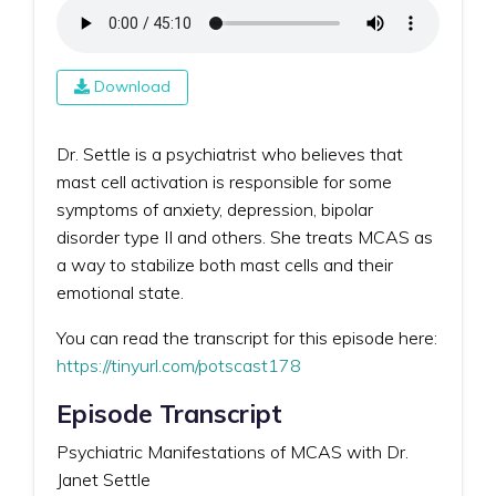
Download
Dr. Settle is a psychiatrist who believes that
mast cell activation is responsible for some
symptoms of anxiety, depression, bipolar
disorder type II and others. She treats MCAS as
a way to stabilize both mast cells and their
emotional state.
You can read the transcript for this episode here:
https://tinyurl.com/potscast178
Episode Transcript
Psychiatric Manifestations of MCAS with Dr.
Janet Settle