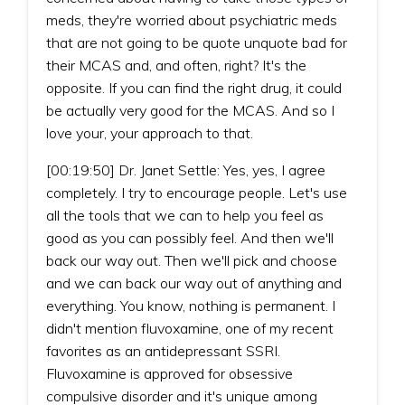
meds, they're worried about psychiatric meds
that are not going to be quote unquote bad for
their MCAS and, and often, right? It's the
opposite. If you can find the right drug, it could
be actually very good for the MCAS. And so I
love your, your approach to that.
[00:19:50] Dr. Janet Settle: Yes, yes, I agree
completely. I try to encourage people. Let's use
all the tools that we can to help you feel as
good as you can possibly feel. And then we'll
back our way out. Then we'll pick and choose
and we can back our way out of anything and
everything. You know, nothing is permanent. I
didn't mention fluvoxamine, one of my recent
favorites as an antidepressant SSRI.
Fluvoxamine is approved for obsessive
compulsive disorder and it's unique among