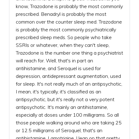
know, Trazodone is probably the most commonly
prescribed. Benadryl is probably the most
common over the counter sleep med. Trazodone
is probably the most commonly psychiatrically
prescribed sleep meds. So people who take
SSRIs or whatever, when they can't sleep,
Trazodone is the number one thing a psychiatrist
will reach for. Well, that's in part an
antihistamine, and Seroquel is used for
depression, antidepressant augmentation, used
for sleep. It's not really much of an antipsychotic,
I mean, it's typically, it's classified as an
antipsychotic, but it's really not a very potent
antipsychotic. It's mainly an antihistamine,
especially at doses under 100 milligrams. So all
those people walking around who are taking 25
or 12.5 milligrams of Seroquel, that's an
antihistamine. Lamotrigine, I lean on that pretty