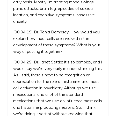
daily basis. Mostly I'm treating mood swings,
panic attacks, brain fog, episodes of suicidal
ideation, and cognitive symptoms, obsessive
anxiety.
[00:04:19] Dr. Tania Dempsey: How would you
explain how mast cells are involved in the
development of those symptoms? What is your
way of putting it together?
[00:04:29] Dr. Janet Settle: It's so complex, and I
would say we're very early in understanding this.
As I said, there's next to no recognition or
appreciation for the role of histamine and mast
cell activation in psychiatry. Although we use
medications, and a lot of the standard
medications that we use do influence mast cells
and histamine producing neurons. So... I think
we're doing it sort of without knowing that