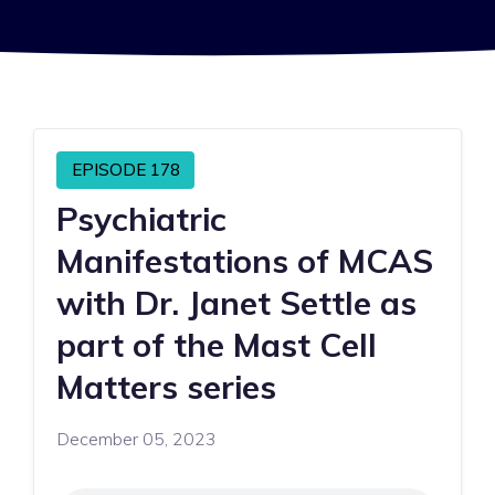
EPISODE 178
Psychiatric
Manifestations of MCAS
with Dr. Janet Settle as
part of the Mast Cell
Matters series
December 05, 2023