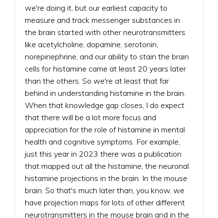
we're doing it, but our earliest capacity to
measure and track messenger substances in
the brain started with other neurotransmitters
like acetylcholine, dopamine, serotonin,
norepinephrine, and our ability to stain the brain
cells for histamine came at least 20 years later
than the others. So we're at least that far
behind in understanding histamine in the brain.
When that knowledge gap closes, I do expect
that there will be a lot more focus and
appreciation for the role of histamine in mental
health and cognitive symptoms. For example,
just this year in 2023 there was a publication
that mapped out all the histamine, the neuronal
histamine projections in the brain. In the mouse
brain. So that's much later than, you know, we
have projection maps for lots of other different
neurotransmitters in the mouse brain and in the