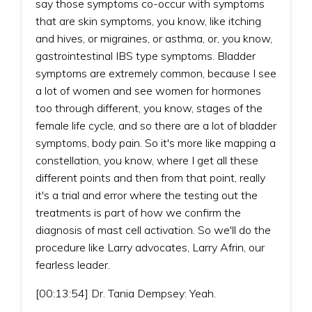
say those symptoms co-occur with symptoms
that are skin symptoms, you know, like itching
and hives, or migraines, or asthma, or, you know,
gastrointestinal IBS type symptoms. Bladder
symptoms are extremely common, because I see
a lot of women and see women for hormones
too through different, you know, stages of the
female life cycle, and so there are a lot of bladder
symptoms, body pain. So it's more like mapping a
constellation, you know, where I get all these
different points and then from that point, really
it's a trial and error where the testing out the
treatments is part of how we confirm the
diagnosis of mast cell activation. So we'll do the
procedure like Larry advocates, Larry Afrin, our
fearless leader.
[00:13:54] Dr. Tania Dempsey: Yeah.