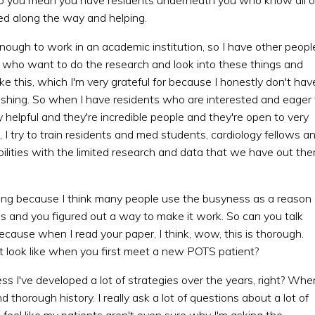
ined along the way and helping.
enough to work in an academic institution, so I have other peopl
ho want to do the research and look into these things and
ke this, which I'm very grateful for because I honestly don't hav
blishing. So when I have residents who are interested and eager 
ly helpful and they're incredible people and they're open to very
 I try to train residents and med students, cardiology fellows a
ities with the limited research and data that we have out ther
xciting because I think many people use the busyness as a reason
s and you figured out a way to make it work. So can you talk
cause when I read your paper, I think, wow, this is thorough.
at look like when you first meet a new POTS patient?
ess I've developed a lot of strategies over the years, right? Whe
d thorough history. I really ask a lot of questions about a lot of
feel like my patients aren't even sure why I'm asking the