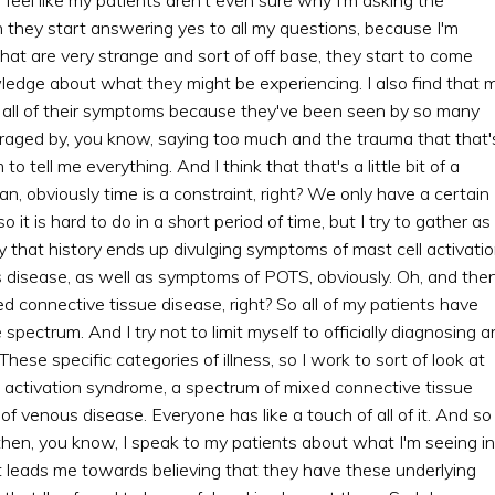
 they start answering yes to all my questions, because I'm
at are very strange and sort of off base, they start to come
ledge about what they might be experiencing. I also find that 
 all of their symptoms because they've been seen by so many
raged by, you know, saying too much and the trauma that that'
tell me everything. And I think that that's a little bit of a
n, obviously time is a constraint, right? We only have a certain
it is hard to do in a short period of time, but I try to gather as
y that history ends up divulging symptoms of mast cell activati
disease, as well as symptoms of POTS, obviously. Oh, and the
ed connective tissue disease, right? So all of my patients have
ectrum. And I try not to limit myself to officially diagnosing a
These specific categories of illness, so I work to sort of look at
l activation syndrome, a spectrum of mixed connective tissue
 venous disease. Everyone has like a touch of all of it. And so 
then, you know, I speak to my patients about what I'm seeing in
at leads me towards believing that they have these underlying