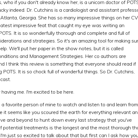
, who if you don't already know her, is a unicorn doctor of POTS
ucky indeed. Dr. Cutchins is a cardiologist and assistant profess
n Atlanta, Georgia. She has so many impressive things on her CV
er latest impressive feat that caught my eye was writing an
OTS. It is so wonderfully thorough and complete and full of
derations and strategies. So it's an amazing tool for making su
lp. We'll put her paper in the show notes, but it is called
onditions and Management Strategies. Her co authors are
 I think this review is something that everyone should read if
 POTS. It is so chock full of wonderful things. So Dr. Cutchins,
cast.
 having me. I'm excited to be here.
 a favorite person of mine to watch and listen to and learn from
t seems like you scoured the earth for everything relevant a
bove and beyond to hunt down every last strategy that you've
f potential treatments is the longest and the most thorough th
'm just so excited to talk about that but first can I ask how yo