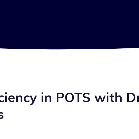
ciency in POTS with Dr
s