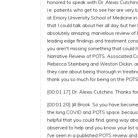
honored to speak with Dr. Alexis Cutchins
i.e. patients who get to see her are very l
at Emory University School of Medicine i
that I could talk about her all day, but h
absolutely amazing, marvelous review of P
leading edge findings and treatment consi
you aren't missing something that could he
Narrative Review of POTS, Associated C
Rebecca Steinberg and Weston Dickin, and
they care about being thorough in treating
thank you so much for being on the POTS
[00:01:17] Dr. Alexis Cutchins: Thanks for
[00:01:20] Jill Brook: So you have become
the long COVID and POTS space, because i
helpful that you could find, going way a
observed to help and you know your list o
I've seen in a published POTS review and I