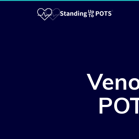
Veno
POT