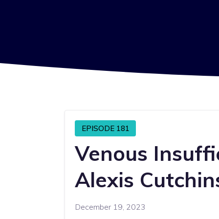
EPISODE 181
Venous Insuffi
Alexis Cutchin
December 19, 2023