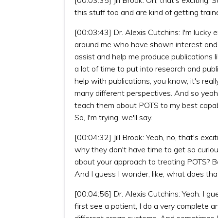
this stuff too and are kind of getting tra
[00:03:43] Dr. Alexis Cutchins: I'm lucky 
around me who have shown interest and w
assist and help me produce publications li
a lot of time to put into research and pu
help with publications, you know, it's real
many different perspectives. And so yeah,
teach them about POTS to my best capabil
So, I'm trying, we'll say.
[00:04:32] Jill Brook: Yeah, no, that's e
why they don't have time to get so curiou
about your approach to treating POTS? Be
And I guess I wonder, like, what does th
[00:04:56] Dr. Alexis Cutchins: Yeah. I gu
first see a patient, I do a very complete an
different organ systems. And sometimes I 