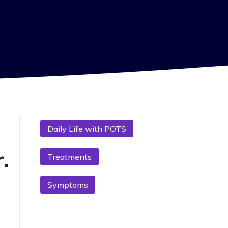
Daily Life with POTS
.
Treatments
Symptoms