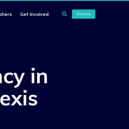
chers
Get Involved
Donate
cy in
exis