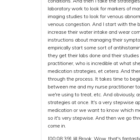
conditions. And then I take the strategie
laboratory work to look for markers of mas
imaging studies to look for venous abnorma
venous congestion. And I start with the ba
increase their water intake and wear com
instructions about managing their sympto
empirically start some sort of antihistamin
they get their labs done and their studi
practitioner, who is incredible at what sh
medication strategies, et cetera. And t
through the process. It takes time to beg
between me and my nurse practitioner to 
we're using to treat, etc. And obviously,
strategies at once. It's a very stepwise ap
medication or we want to know which med
so it's very stepwise. And then we go thr
come in.
[00:08:39] Jill Brook: Wow, that's fantast