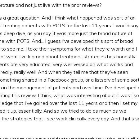
rature and not just live with the prior reviews?
t's a great question. And I think what happened was sort of an
 treating patients with POTS for the last 11 years. I would say 
s deep dive, as you say, it was more just the broad nature of
 with POTS. And... I guess I've developed this sort of broad
 see me, I take their symptoms for what they're worth and I
 of what I've learned about treatment strategies has honestly
ients are very educated, very well versed on what works and
eally, really well. And when they tell me that they've seen
omething shared in a Facebook group, or a listserv of some sort
tion in the management of patients and over time, I've developed 
iting this review, I think, what was interesting about it was I so
wledge that I've gained over the last 11 years and then I set my
ed it up, essentially. And so we tried to do as much as we
the strategies that I see work clinically every day. And that's s
g. So you mean you have residents underneath you who know all o