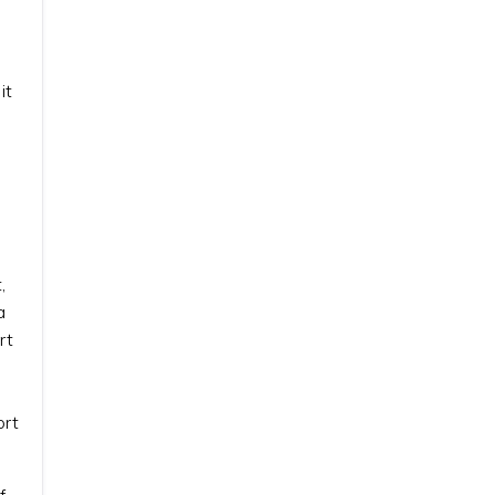
it
,
a
rt
ort
f