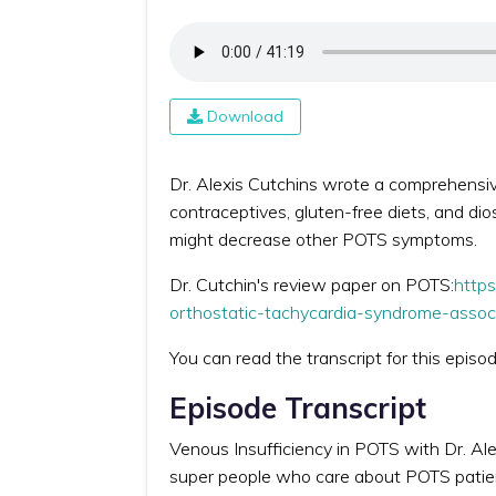
Download
Dr. Alexis Cutchins wrote a comprehensiv
contraceptives, gluten-free diets, and dio
might decrease other POTS symptoms.
Dr. Cutchin's review paper on POTS:
https
orthostatic-tachycardia-syndrome-assoc
You can read the transcript for this episo
Episode Transcript
Venous Insufficiency in POTS with Dr. Ale
super people who care about POTS patients