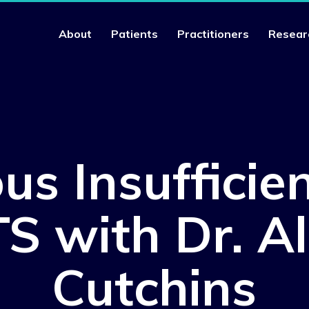
About
Patients
Practitioners
Resear
us Insufficien
S with Dr. Al
Cutchins