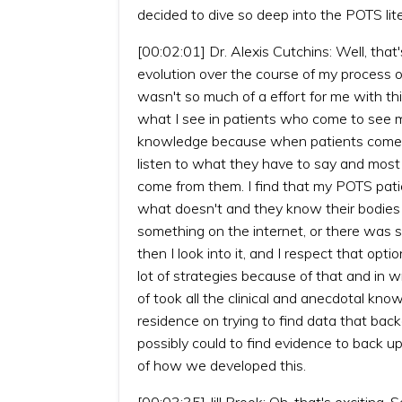
decided to dive so deep into the POTS lite
[00:02:01] Dr. Alexis Cutchins: Well, tha
evolution over the course of my process of
wasn't so much of a effort for me with thi
what I see in patients who come to see me
knowledge because when patients come to
listen to what they have to say and most
come from them. I find that my POTS pat
what doesn't and they know their bodies r
something on the internet, or there was s
then I look into it, and I respect that op
lot of strategies because of that and in wr
of took all the clinical and anecdotal kno
residence on trying to find data that back
possibly could to find evidence to back up 
of how we developed this.
[00:03:35] Jill Brook: Oh, that's excitin