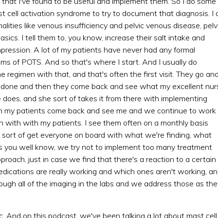
s that I've found to be useful and implement them. So I do some
t cell activation syndrome to try to document that diagnosis. I 
lities like venous insufficiency and pelvic venous disease, pelv
sics. I tell them to, you know, increase their salt intake and
pression. A lot of my patients have never had any formal
ms of POTS. And so that's where I start. And I usually do
e regimen with that, and that's often the first visit. They go an
es done and then they come back and see what my excellent nur
e does, and she sort of takes it from there with implementing
hen my patients come back and see me and we continue to work
in with with my patients. I see them often on a monthly basis
sort of get everyone on board with what we're finding, what
 as you well know, we try not to implement too many treatment
proach, just in case we find that there's a reaction to a certain
ications are really working and which ones aren't working, a
ough all of the imaging in the labs and we address those as the
ic. And on this podcast, we've been talking a lot about mast cell