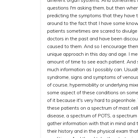
questions I'm asking them, but then when
predicting the symptoms that they have th
around to the fact that I have some know
patients sometimes are scared to divulge
doctors in the past and have been discou
caused to them. And so I encourage them to 
unique approach in this day and age. I mea
amount of time to see each patient. And so 
much information as I possibly can. Usuall
syndrome, signs and symptoms of venous 
of course, hypermobility or underlying mix
some aspect of these conditions on some sp
of it because it's very hard to pigeonhole. 
these patients on a spectrum of mast cel
disease, a spectrum of POTS, a spectrum of
gather information with that in mind and 
their history and in the physical exam th