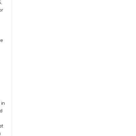
,
or
re
 in
nd
at
u