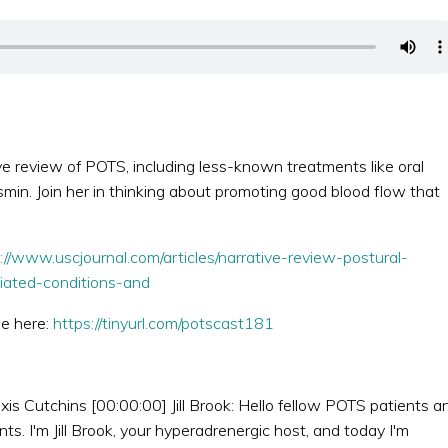
e review of POTS, including less-known treatments like oral
smin. Join her in thinking about promoting good blood flow that
://www.uscjournal.com/articles/narrative-review-postural-
iated-conditions-and
de here:
https://tinyurl.com/potscast181
xis Cutchins [00:00:00] Jill Brook: Hello fellow POTS patients a
. I'm Jill Brook, your hyperadrenergic host, and today I'm