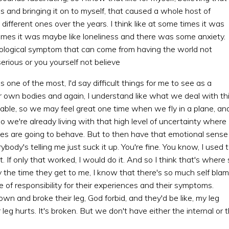
s and bringing it on to myself, that caused a whole host of
different ones over the years. I think like at some times it was
times it was maybe like loneliness and there was some anxiety.
ological symptom that can come from having the world not
erious or you yourself not believe
s one of the most, I'd say difficult things for me to see as a
eir own bodies and again, I understand like what we deal with th
ctable, so we may feel great one time when we fly in a plane, an
o we're already living with that high level of uncertainty where
ies are going to behave. But to then have that emotional sense
verybody's telling me just suck it up. You're fine. You know, I used 
 it. If only that worked, I would do it. And so I think that's where
y the time they get to me, I know that there's so much self bla
of responsibility for their experiences and their symptoms.
own and broke their leg, God forbid, and they'd be like, my leg
leg hurts. It's broken. But we don't have either the internal or 