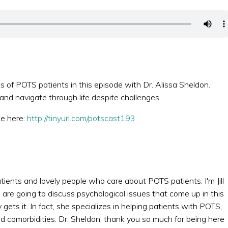
 of POTS patients in this episode with Dr. Alissa Sheldon.
d navigate through life despite challenges.
de here:
http://tinyurl.com/potscast193
atients and lovely people who care about POTS patients. I'm Jill
 are going to discuss psychological issues that come up in this
ets it. In fact, she specializes in helping patients with POTS,
d comorbidities. Dr. Sheldon, thank you so much for being here