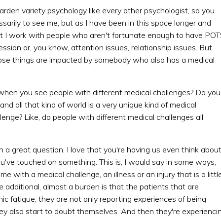
garden variety psychology like every other psychologist, so you
arily to see me, but as I have been in this space longer and
 but I work with people who aren't fortunate enough to have PO
ression or, you know, attention issues, relationship issues. But
those things are impacted by somebody who also has a medical
k, when you see people with different medical challenges? Do you
 all that kind of world is a very unique kind of medical
llenge? Like, do people with different medical challenges all
h a great question. I love that you're having us even think abou
 you've touched on something. This is, I would say in some ways,
with a medical challenge, an illness or an injury that is a littl
 additional, almost a burden is that the patients that are
ic fatigue, they are not only reporting experiences of being
ey also start to doubt themselves. And then they're experienci