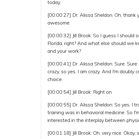
today.
[00:00:27] Dr. Alissa Sheldon: Oh, thank yo
awesome.
[00:00:32] Jill Brook: So I guess I should 
Florida, right? And what else should we k
and your work?
[00:00:41] Dr. Alissa Sheldon: Sure. Sure.
crazy, so yes, I am crazy. And I'm doubly c
choice.
[00:00:54] Jill Brook: Right on.
[00:00:55] Dr. Alissa Sheldon: So yes, I 
training was in behavioral medicine. So I
interested in the interplay between physi
[00:01:18] Jill Brook: Oh, very nice. Okay,