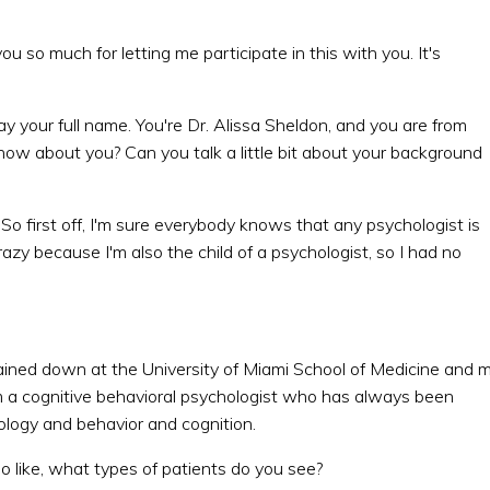
u so much for letting me participate in this with you. It's
say your full name. You're Dr. Alissa Sheldon, and you are from
now about you? Can you talk a little bit about your background
 So first off, I'm sure everybody knows that any psychologist is
razy because I'm also the child of a psychologist, so I had no
trained down at the University of Miami School of Medicine and 
'm a cognitive behavioral psychologist who has always been
ology and behavior and cognition.
 so like, what types of patients do you see?