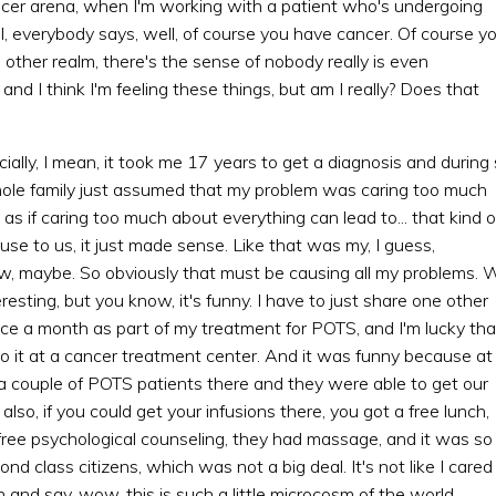
ancer arena, when I'm working with a patient who's undergoing
, everybody says, well, of course you have cancer. Of course y
s other realm, there's the sense of nobody really is even
nd I think I'm feeling these things, but am I really? Does that
ecially, I mean, it took me 17 years to get a diagnosis and during
hole family just assumed that my problem was caring too much
s if caring too much about everything can lead to... that kind o
se to us, it just made sense. Like that was my, I guess,
law, maybe. So obviously that must be causing all my problems. 
eresting, but you know, it's funny. I have to just share one other
once a month as part of my treatment for POTS, and I'm lucky tha
 do it at a cancer treatment center. And it was funny because at
a couple of POTS patients there and they were able to get our
also, if you could get your infusions there, you got a free lunch,
 free psychological counseling, they had massage, and it was so
 class citizens, which was not a big deal. It's not like I cared
h and say, wow, this is such a little microcosm of the world.