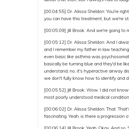
[00:04:55] Dr. Alissa Sheldon: You're righ
you can have this treatment, but we're stil
[00:05:09] Jill Brook: And we're going to
[00:05:12] Dr. Alissa Sheldon: And I always
and I remember my father in law teaching
even basic like asthma was psychosomati
basically be turning blue and they'd be li
understand, no, it's hyperactive airway di
we don't fully know how to identify and d
[00:05:52] Jill Brook: Wow. I did not know
most poorly understood medical condition
[00:06:02] Dr. Alissa Sheldon: That. That'
fascinating. Yeah, is there a progression o
[00:06:14] Jill Brook: Yeah. Okay. And so. 