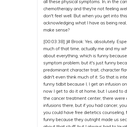
all these physical symptoms. In, in the c
chemotherapy and they're not feeling well
don't feel well. But when you get into thi
acknowledging what I have as being real, a
make sense?
[00:03:38] Jill Brook: Yes, absolutely. Esp
much of that time, actually me and my w
about everything, which is funny because a
symptom problem, but it's just funny becau
predominant character trait, character f
didn't even think much of it. So that is int
funny tidbit because I, I get an infusion 
now I get to do it at home, but I used to
the cancer treatment center, there were 
infusions there, but if you had cancer, you 
you could have free dietetics counseling,
funny because they outright made us second
about that stuff, but I always had to laug