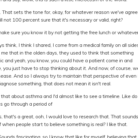
t. That sets the tone for, okay, for whatever reason we've agre
l not 100 percent sure that it's necessary or valid, right?
 make sure you know it by not getting the free lunch or whatever
 think, I think I shared, I come from a medical family on all side
 me that in the olden days, they used to think that something
c and yeah, you know, you could have a patient come in and
ke, you just have to stop thinking about it. And now, of course, w
sease. And so I always try to maintain that perspective of even 
iagnose something, that does not mean it isn't real.
 that about asthma and I'd almost like to see a timeline. Like do
s go through a period of
s, that's a great, ooh, I would love to research that. That sound
f when people start to believe something is real? I like that.
Sounds fascinating, so I know that like for myself, believing that 