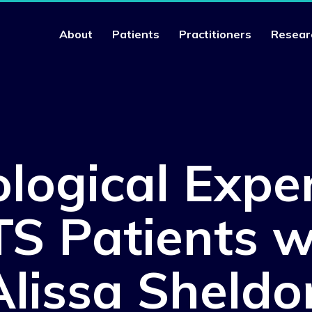
About
Patients
Practitioners
Resear
logical Expe
S Patients w
Alissa Sheldo