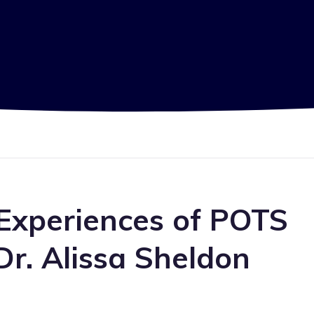
 Experiences of POTS
Dr. Alissa Sheldon