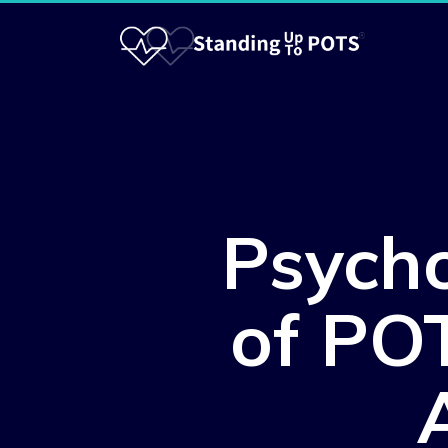
Psycho
of POT