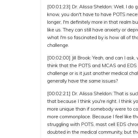
[00:01:23] Dr. Alissa Sheldon: Well, I do 
know, you don't have to have POTS necess
longer, I'm definitely more in that realm
like us. They can still have anxiety or dep
what I'm so fascinated by is how all of 
challenge.
[00:02:00] Jill Brook: Yeah, and can I as
think that the POTS and MCAS and EDS and
challenge or is it just another medical cha
generally have the same issues?
[00:02:21] Dr. Alissa Sheldon: That is suc
that because I think you're right. I think
more unique than if somebody were to come 
more commonplace. Because I feel like the
struggling with POTS, mast cell EDS chron
doubted in the medical community, but th