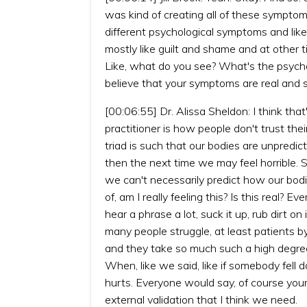
was kind of creating all of these symptom
different psychological symptoms and like 
mostly like guilt and shame and at other 
Like, what do you see? What's the psych
believe that your symptoms are real and s
[00:06:55] Dr. Alissa Sheldon: I think that'
practitioner is how people don't trust th
triad is such that our bodies are unpredi
then the next time we may feel horrible. S
we can't necessarily predict how our bod
of, am I really feeling this? Is this real? E
hear a phrase a lot, suck it up, rub dirt on
many people struggle, at least patients b
and they take so much such a high degree 
When, like we said, like if somebody fell d
hurts. Everyone would say, of course your 
external validation that I think we need.