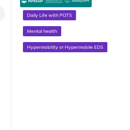
Daily Life with POTS
Mental health
Hypermobility or Hypermobile EDS