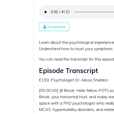
Download
Learn about the psychological experiences
Understand how to trust your symptoms an
You can read the transcript for this episo
Episode Transcript
E193: Psychologist Dr. Alissa Sheldon
[00:00:00] Jill Brook: Hello fellow POTS p
Brook, your horizontal host, and today we
space with a PhD psychologist who really g
MCAS, hypermobility disorders, and relate