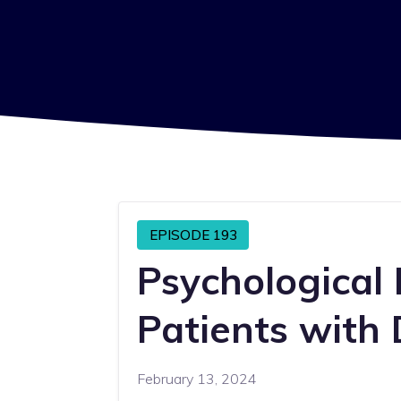
EPISODE 193
Psychological
Patients with 
February 13, 2024