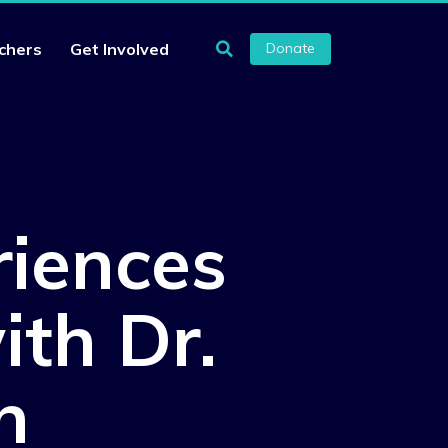
chers
Get Involved
Donate
riences
ith Dr.
n