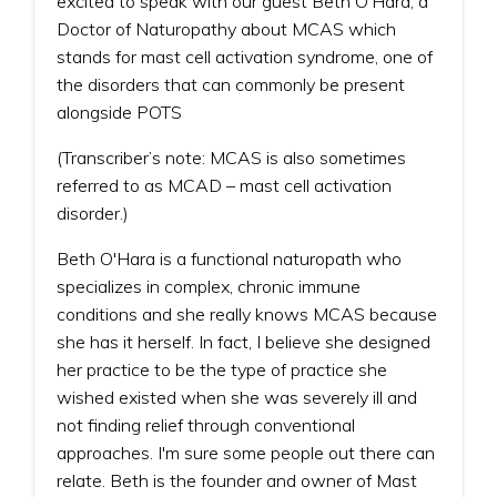
excited to speak with our guest Beth O'Hara, a
Doctor of Naturopathy about MCAS which
stands for mast cell activation syndrome, one of
the disorders that can commonly be present
alongside POTS
(Transcriber’s note: MCAS is also sometimes
referred to as MCAD – mast cell activation
disorder.)
Beth O'Hara is a functional naturopath who
specializes in complex, chronic immune
conditions and she really knows MCAS because
she has it herself. In fact, I believe she designed
her practice to be the type of practice she
wished existed when she was severely ill and
not finding relief through conventional
approaches. I'm sure some people out there can
relate. Beth is the founder and owner of Mast