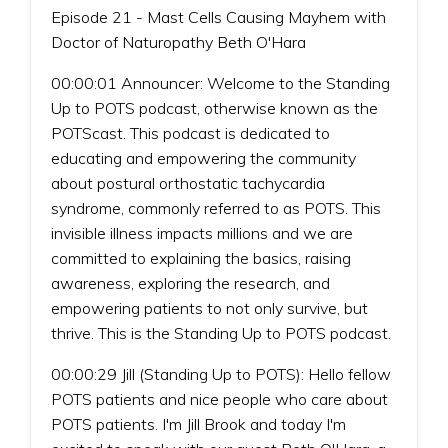
Episode 21 - Mast Cells Causing Mayhem with
Doctor of Naturopathy Beth O'Hara
00:00:01 Announcer: Welcome to the Standing
Up to POTS podcast, otherwise known as the
POTScast. This podcast is dedicated to
educating and empowering the community
about postural orthostatic tachycardia
syndrome, commonly referred to as POTS. This
invisible illness impacts millions and we are
committed to explaining the basics, raising
awareness, exploring the research, and
empowering patients to not only survive, but
thrive. This is the Standing Up to POTS podcast.
00:00:29 Jill (Standing Up to POTS): Hello fellow
POTS patients and nice people who care about
POTS patients. I'm Jill Brook and today I'm