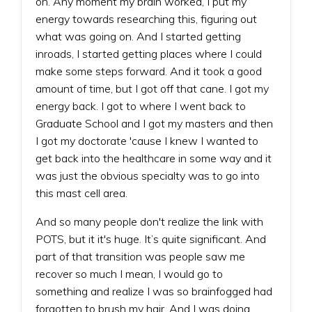
on. Any moment my brain worked, I put my
energy towards researching this, figuring out
what was going on. And I started getting
inroads, I started getting places where I could
make some steps forward. And it took a good
amount of time, but I got off that cane. I got my
energy back. I got to where I went back to
Graduate School and I got my masters and then
I got my doctorate 'cause I knew I wanted to
get back into the healthcare in some way and it
was just the obvious specialty was to go into
this mast cell area.
And so many people don't realize the link with
POTS, but it it's huge. It’s quite significant. And
part of that transition was people saw me
recover so much I mean, I would go to
something and realize I was so brainfogged had
forgotten to brush my hair. And I was doing