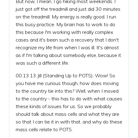
But now, I mean, I go hiking most weekends. I
just got off the treadmill and just did 30 minutes
on the treadmill. My energy is really good. I run
this busy practice. My brain has to work to do
this because I'm working with really complex
cases and it's been such a recovery that I don't
recognize my life from when I was ill. It's almost
as if I'm talking about somebody else, because it
was such a different life.
00:13:13 Jill (Standing Up to POTS): Wow! So
you have me curious though, how does moving
to the country tie into this? Well, when I moved
to the country - this has to do with what causes
these kinds of issues for us. So we probably
should talk about mass cells and what they are
so that I can tie it in with that, and why do these
mass cells relate to POTS.