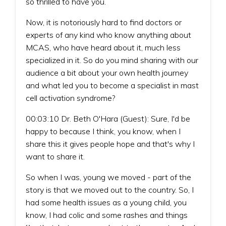
so thrilled to have you.
Now, it is notoriously hard to find doctors or
experts of any kind who know anything about
MCAS, who have heard about it, much less
specialized in it. So do you mind sharing with our
audience a bit about your own health journey
and what led you to become a specialist in mast
cell activation syndrome?
00:03:10 Dr. Beth O'Hara (Guest): Sure, I'd be
happy to because I think, you know, when I
share this it gives people hope and that's why I
want to share it.
So when I was, young we moved - part of the
story is that we moved out to the country. So, I
had some health issues as a young child, you
know, I had colic and some rashes and things