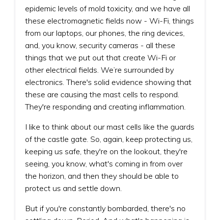
epidemic levels of mold toxicity, and we have all
these electromagnetic fields now - Wi-Fi, things
from our laptops, our phones, the ring devices,
and, you know, security cameras - all these
things that we put out that create Wi-Fi or
other electrical fields. We’re surrounded by
electronics. There's solid evidence showing that
these are causing the mast cells to respond.
They're responding and creating inflammation.
I like to think about our mast cells like the guards
of the castle gate. So, again, keep protecting us,
keeping us safe, they're on the lookout, they're
seeing, you know, what's coming in from over
the horizon, and then they should be able to
protect us and settle down.
But if you're constantly bombarded, there's no