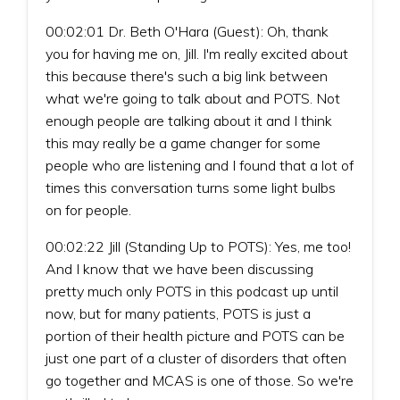
00:02:01 Dr. Beth O'Hara (Guest): Oh, thank
you for having me on, Jill. I'm really excited about
this because there's such a big link between
what we're going to talk about and POTS. Not
enough people are talking about it and I think
this may really be a game changer for some
people who are listening and I found that a lot of
times this conversation turns some light bulbs
on for people.
00:02:22 Jill (Standing Up to POTS): Yes, me too!
And I know that we have been discussing
pretty much only POTS in this podcast up until
now, but for many patients, POTS is just a
portion of their health picture and POTS can be
just one part of a cluster of disorders that often
go together and MCAS is one of those. So we're