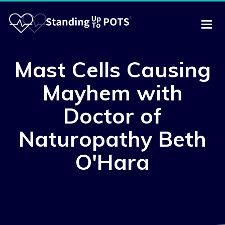
Mast Cells Causing
Mayhem with
Doctor of
Naturopathy Beth
O'Hara