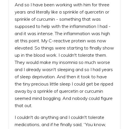
And so I have been working with him for three
years and literally like a sprinkle of quercetin or
sprinkle of curcumin - something that was
supposed to help with the inflammation I had -
and it was intense. The inflammation was high
at this point. My C-reactive protein was now
elevated. So things were starting to finally show
up in the blood work. I couldn't tolerate them.
They would make my insomnia so much worse
and I already wasn't sleeping and so I had years
of sleep deprivation. And then it took to have
the tiny precious little sleep I could get be ripped
away by a sprinkle of quercetin or curcumin
seemed mind boggling. And nobody could figure
that out.
I couldn't do anything and I couldn't tolerate
medications, and if he finally said, “You know,