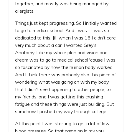
together, and mostly was being managed by
allergists.
Things just kept progressing. So I initially wanted
to go to medical school. And I was - I was so
dedicated to this, Jill, when I was 16 I didn't care
very much about a car. I wanted Grey's
Anatomy. Like my whole plan and vision and
dream was to go to medical school 'cause I was
so fascinated by how the human body worked.
And I think there was probably also this piece of
wondering what was going on with my body
that I didn't see happening to other people, to
my friends, and I was getting this crushing
fatigue and these things were just building. But
somehow I pushed my way through college.
At this point I was starting to get a lot of low
blood pressure. So that came on in my you