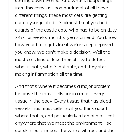
settling down. Period. And what's happening is
from this constant bombardment of all these
different things, these mast cells are getting
quite dysregulated. It's almost like if you had
guards of the castle gate who had to be on duty
24/7 for weeks, months, years on end. You know
how your brain gets like if we're sleep deprived,
you know, we can't make a decision. Well the
mast cells kind of lose their ability to detect
what is safe, what's not safe, and they start
making inflammation all the time.
And that's where it becomes a major problem
because the mast cells are in almost every
tissue in the body. Every tissue that has blood
vessels, has mast cells. So if you think about
where that is, and particularly a ton of mast cells
anywhere that we meet the environment – so
our skin, our sinuses, the whole GI tract and the