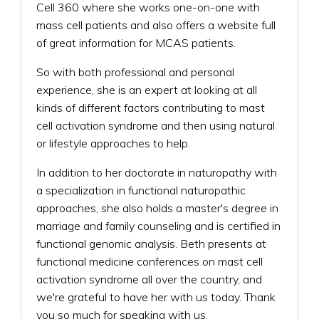
Cell 360 where she works one-on-one with
mass cell patients and also offers a website full
of great information for MCAS patients.
So with both professional and personal
experience, she is an expert at looking at all
kinds of different factors contributing to mast
cell activation syndrome and then using natural
or lifestyle approaches to help.
In addition to her doctorate in naturopathy with
a specialization in functional naturopathic
approaches, she also holds a master's degree in
marriage and family counseling and is certified in
functional genomic analysis. Beth presents at
functional medicine conferences on mast cell
activation syndrome all over the country, and
we're grateful to have her with us today. Thank
you so much for speaking with us.