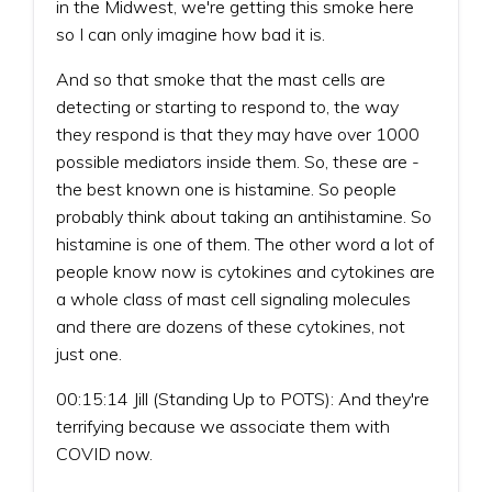
in the Midwest, we're getting this smoke here
so I can only imagine how bad it is.
And so that smoke that the mast cells are
detecting or starting to respond to, the way
they respond is that they may have over 1000
possible mediators inside them. So, these are -
the best known one is histamine. So people
probably think about taking an antihistamine. So
histamine is one of them. The other word a lot of
people know now is cytokines and cytokines are
a whole class of mast cell signaling molecules
and there are dozens of these cytokines, not
just one.
00:15:14 Jill (Standing Up to POTS): And they're
terrifying because we associate them with
COVID now.