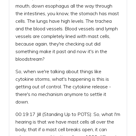
mouth, down esophagus all the way through
the intestines, you know, the stomach has mast
cells. The lungs have high levels. The trachea
and the blood vessels. Blood vessels and lymph
vessels are completely lined with mast cells,
because again, they're checking out did
something make it past and now it's in the
bloodstream?
So, when we're talking about things like
cytokine storms, what's happening is this is
getting out of control. The cytokine release -
there's no mechanism anymore to settle it
down.
00:19:17 Jill (Standing Up to POTS): So, what I'm
hearing is that we have mast cells all over the
body, that if a mast cell breaks open, it can