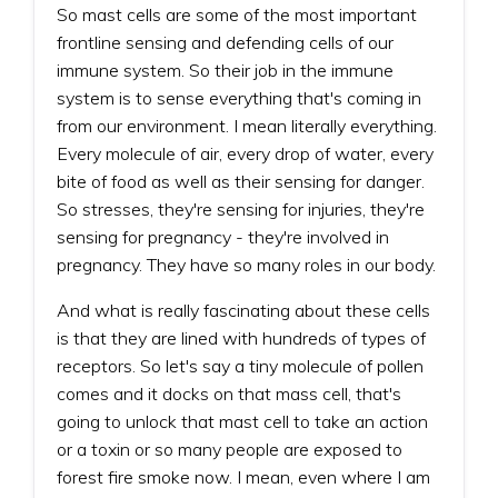
So mast cells are some of the most important
frontline sensing and defending cells of our
immune system. So their job in the immune
system is to sense everything that's coming in
from our environment. I mean literally everything.
Every molecule of air, every drop of water, every
bite of food as well as their sensing for danger.
So stresses, they're sensing for injuries, they're
sensing for pregnancy - they're involved in
pregnancy. They have so many roles in our body.
And what is really fascinating about these cells
is that they are lined with hundreds of types of
receptors. So let's say a tiny molecule of pollen
comes and it docks on that mass cell, that's
going to unlock that mast cell to take an action
or a toxin or so many people are exposed to
forest fire smoke now. I mean, even where I am