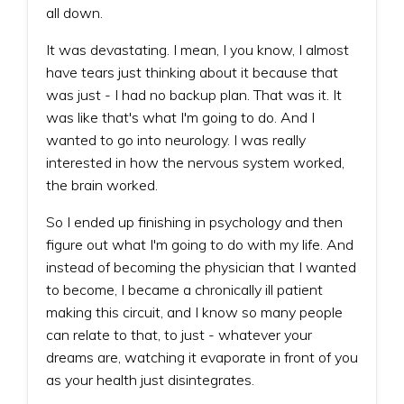
all down.
It was devastating. I mean, I you know, I almost
have tears just thinking about it because that
was just - I had no backup plan. That was it. It
was like that's what I'm going to do. And I
wanted to go into neurology. I was really
interested in how the nervous system worked,
the brain worked.
So I ended up finishing in psychology and then
figure out what I'm going to do with my life. And
instead of becoming the physician that I wanted
to become, I became a chronically ill patient
making this circuit, and I know so many people
can relate to that, to just - whatever your
dreams are, watching it evaporate in front of you
as your health just disintegrates.