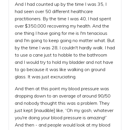
And I had counted up by the time I was 35, I
had seen over 50 different healthcare
practitioners. By the time I was 40, I had spent
over $350,000 recovering my health. And the
one thing I have going for me is I'm tenacious
and I'm going to keep going no matter what. But
by the time I was 28, I couldn't hardly walk. I had
to use a cane just to hobble to the bathroom
and I would try to hold my bladder and not have
to go because it was like walking on ground
glass. It was just excruciating.
And then at this point my blood pressure was
dropping down to an average of around 90/50
and nobody thought this was a problem. They
just kept [inaudible] like, “Oh my gosh, whatever
you're doing your blood pressure is amazing!”
And then - and people would look at my blood