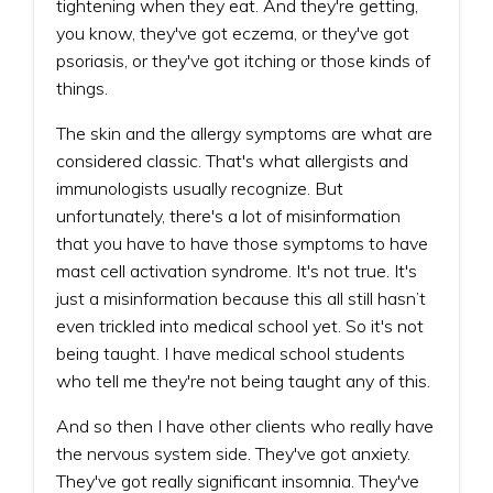
tightening when they eat. And they're getting,
you know, they've got eczema, or they've got
psoriasis, or they've got itching or those kinds of
things.
The skin and the allergy symptoms are what are
considered classic. That's what allergists and
immunologists usually recognize. But
unfortunately, there's a lot of misinformation
that you have to have those symptoms to have
mast cell activation syndrome. It's not true. It's
just a misinformation because this all still hasn’t
even trickled into medical school yet. So it's not
being taught. I have medical school students
who tell me they're not being taught any of this.
And so then I have other clients who really have
the nervous system side. They've got anxiety.
They've got really significant insomnia. They've