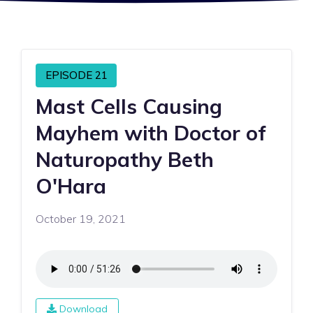
EPISODE 21
Mast Cells Causing
Mayhem with Doctor of
Naturopathy Beth
O'Hara
October 19, 2021
Download