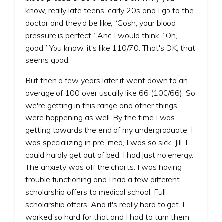
know, really late teens, early 20s and I go to the
doctor and they’d be like, “Gosh, your blood
pressure is perfect.” And I would think, “Oh,
good.” You know, it's like 110/70. That's OK, that
seems good.
But then a few years later it went down to an
average of 100 over usually like 66 (100/66). So
we're getting in this range and other things
were happening as well. By the time I was
getting towards the end of my undergraduate, I
was specializing in pre-med, I was so sick, Jill. I
could hardly get out of bed. I had just no energy.
The anxiety was off the charts. I was having
trouble functioning and I had a few different
scholarship offers to medical school. Full
scholarship offers. And it's really hard to get. I
worked so hard for that and I had to turn them