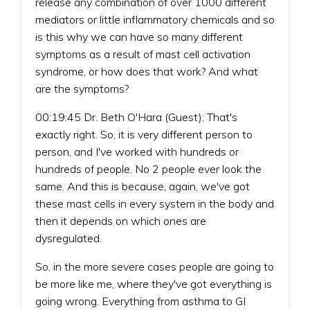
release any combination of over 1000 different
mediators or little inflammatory chemicals and so
is this why we can have so many different
symptoms as a result of mast cell activation
syndrome, or how does that work? And what
are the symptoms?
00:19:45 Dr. Beth O'Hara (Guest): That's
exactly right. So, it is very different person to
person, and I've worked with hundreds or
hundreds of people. No 2 people ever look the
same. And this is because, again, we've got
these mast cells in every system in the body and
then it depends on which ones are
dysregulated.
So, in the more severe cases people are going to
be more like me, where they've got everything is
going wrong. Everything from asthma to GI