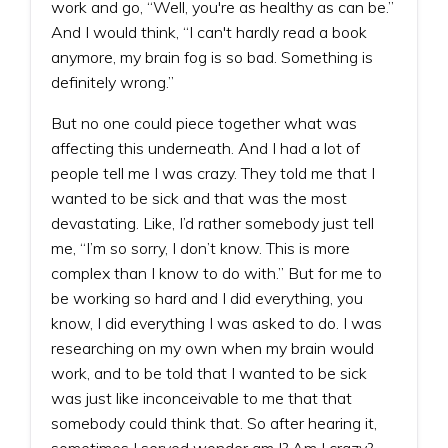
work and go, “Well, you're as healthy as can be.”
And I would think, “I can't hardly read a book
anymore, my brain fog is so bad. Something is
definitely wrong.”
But no one could piece together what was
affecting this underneath. And I had a lot of
people tell me I was crazy. They told me that I
wanted to be sick and that was the most
devastating. Like, I’d rather somebody just tell
me, “I’m so sorry, I don’t know. This is more
complex than I know to do with.” But for me to
be working so hard and I did everything, you
know, I did everything I was asked to do. I was
researching on my own when my brain would
work, and to be told that I wanted to be sick
was just like inconceivable to me that that
somebody could think that. So after hearing it,
sometimes I served wonder am I? Am I crazy?