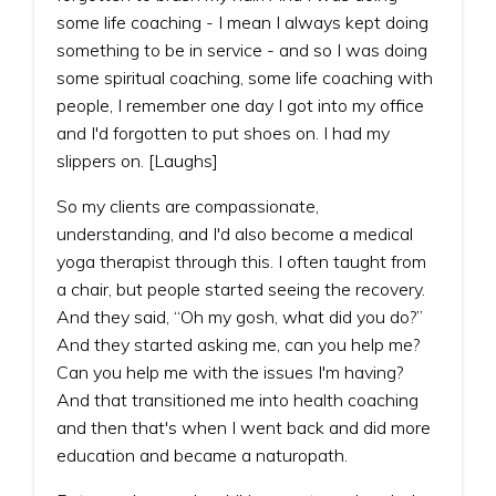
some life coaching - I mean I always kept doing
something to be in service - and so I was doing
some spiritual coaching, some life coaching with
people, I remember one day I got into my office
and I'd forgotten to put shoes on. I had my
slippers on. [Laughs]
So my clients are compassionate,
understanding, and I'd also become a medical
yoga therapist through this. I often taught from
a chair, but people started seeing the recovery.
And they said, “Oh my gosh, what did you do?”
And they started asking me, can you help me?
Can you help me with the issues I'm having?
And that transitioned me into health coaching
and then that's when I went back and did more
education and became a naturopath.