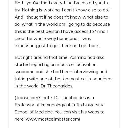
Beth, you've tried everything I've asked you to
try. Nothing is working. I don't know else to do.”
And I thought if he doesn't know what else to
do, what in the world am I going to do because
this is the best person I have access to? And I
cried the whole way home and it was
exhausting just to get there and get back.
But right around that time, Yasmina had also
started reporting on mass cell activation
syndrome and she had been interviewing and
talking with one of the top mast cell researchers
in the world, Dr. Theoharides.
(Transcriber’s note: Dr. Theoharides is a
Professor of Immunology at Tufts University
School of Medicine. You can visit his website
here: www.mastcellmaster.com)