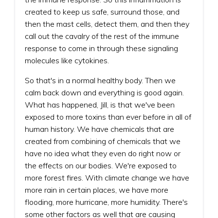
created to keep us safe, surround those, and
then the mast cells, detect them, and then they
call out the cavalry of the rest of the immune
response to come in through these signaling
molecules like cytokines.
So that's in a normal healthy body. Then we
calm back down and everything is good again.
What has happened, Jill, is that we've been
exposed to more toxins than ever before in all of
human history. We have chemicals that are
created from combining of chemicals that we
have no idea what they even do right now or
the effects on our bodies. We're exposed to
more forest fires. With climate change we have
more rain in certain places, we have more
flooding, more hurricane, more humidity. There's
some other factors as well that are causing