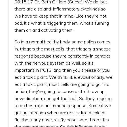
00:15:17 Dr. Beth O'Hara (Guest): We do, but
there are also anti-inflammatory cytokines so
we have to keep that in mind. Like they're not
bad, it's what is triggering them, what's turning
them on and activating them.
So in a normal healthy body, some pollen comes
in, triggers the mast cells, that triggers a sneeze
response because they're constantly in contact
with the nervous system as well, so it's
important in POTS, and then you sneeze or you
eat a toxic plant. We think, like, evolutionarily, we
eat a toxic plant, mast cells are going to go into
action, they're going to cause us to throw up,
have diarrhea, and get that out. So they're going
to orchestrate an immune response. Same if we
get an infection when we're sick like a cold or
flu, the runny nose, stuffy nose, sore throat. It's
the immune response. So this inflammation is