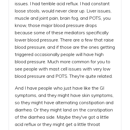
issues. I had terrible acid reflux. I had constant
loose stools, would never clear up. Liver issues,
muscle and joint pain, brain fog, and POTS, you
know, those major blood pressure drops
because some of these mediators specifically
lower blood pressure. There are a few that raise
blood pressure, and if those are the ones getting
triggered occasionally people will have high
blood pressure. Much more common for you to
see people with mast cell issues with very low
blood pressure and POTS. They're quite related.
And I have people who just have like the GI
symptoms, and they might have skin symptoms,
so they might have alternating constipation and
diarrhea. Or they might land on the constipation
of the diarrhea side. Maybe they've got a little
acid reflux or they might get a little throat