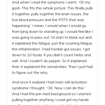
And when I read the symptoms I went, “Oh my
gosh. This fits this whole picture. This finally pulls
it together, pulls together the brain issues, the
low blood pressure and the POTS that was
happening.” I mean, I would when I would go
from lying down to standing up, I would feel like I
was going to pass out. I'd start to black out and
it explained the fatigue, just the crushing fatigue,
the inflammation. I had horrible gut issues. I got
down to 10 foods, if you didn't count herbs and
salt. And I couldn't do pepper. So it explained
that, it explained the sensitivities. Then I just had
to figure out the why.
And once it realized I had mast cell activation
syndrome I thought, “OK. Now I can do this.”
And I had the pre-med background so I started
pulling together anything I could get my hands