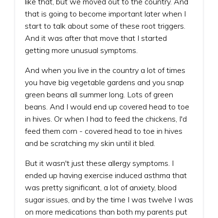
like that, but we moved out to the country. And
that is going to become important later when I
start to talk about some of these root triggers.
And it was after that move that I started
getting more unusual symptoms.
And when you live in the country a lot of times
you have big vegetable gardens and you snap
green beans all summer long. Lots of green
beans. And I would end up covered head to toe
in hives. Or when I had to feed the chickens, I'd
feed them corn - covered head to toe in hives
and be scratching my skin until it bled.
But it wasn't just these allergy symptoms. I
ended up having exercise induced asthma that
was pretty significant, a lot of anxiety, blood
sugar issues, and by the time I was twelve I was
on more medications than both my parents put