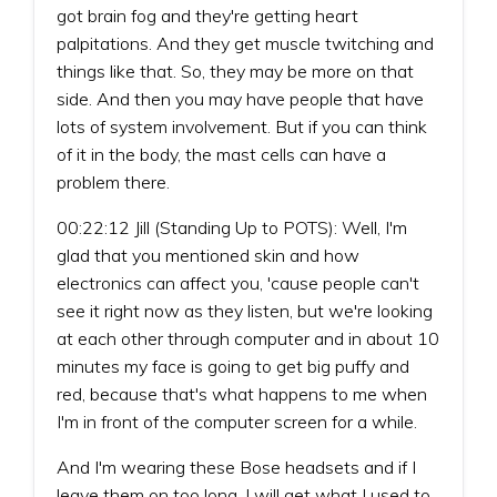
got brain fog and they're getting heart
palpitations. And they get muscle twitching and
things like that. So, they may be more on that
side. And then you may have people that have
lots of system involvement. But if you can think
of it in the body, the mast cells can have a
problem there.
00:22:12 Jill (Standing Up to POTS): Well, I'm
glad that you mentioned skin and how
electronics can affect you, 'cause people can't
see it right now as they listen, but we're looking
at each other through computer and in about 10
minutes my face is going to get big puffy and
red, because that's what happens to me when
I'm in front of the computer screen for a while.
And I'm wearing these Bose headsets and if I
leave them on too long, I will get what I used to