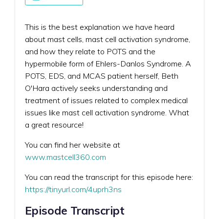
This is the best explanation we have heard
about mast cells, mast cell activation syndrome,
and how they relate to POTS and the
hypermobile form of Ehlers-Danlos Syndrome. A
POTS, EDS, and MCAS patient herself, Beth
O'Hara actively seeks understanding and
treatment of issues related to complex medical
issues like mast cell activation syndrome. What
a great resource!
You can find her website at
www.mastcell360.com
You can read the transcript for this episode here:
https://tinyurl.com/4uprh3ns
Episode Transcript