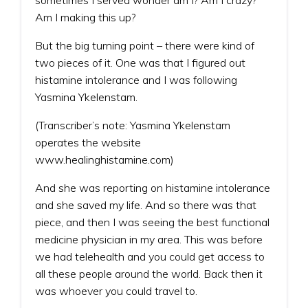
Am I making this up?
But the big turning point – there were kind of
two pieces of it. One was that I figured out
histamine intolerance and I was following
Yasmina Ykelenstam.
(Transcriber’s note: Yasmina Ykelenstam
operates the website
www.healinghistamine.com)
And she was reporting on histamine intolerance
and she saved my life. And so there was that
piece, and then I was seeing the best functional
medicine physician in my area. This was before
we had telehealth and you could get access to
all these people around the world. Back then it
was whoever you could travel to.