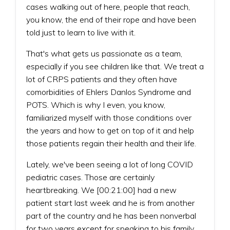
cases walking out of here, people that reach,
you know, the end of their rope and have been
told just to learn to live with it.
That's what gets us passionate as a team,
especially if you see children like that. We treat a
lot of CRPS patients and they often have
comorbidities of Ehlers Danlos Syndrome and
POTS. Which is why I even, you know,
familiarized myself with those conditions over
the years and how to get on top of it and help
those patients regain their health and their life.
Lately, we've been seeing a lot of long COVID
pediatric cases. Those are certainly
heartbreaking. We [00:21:00] had a new
patient start last week and he is from another
part of the country and he has been nonverbal
for two years except for speaking to his family.