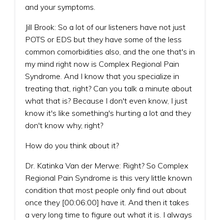
and your symptoms.
Jill Brook: So a lot of our listeners have not just
POTS or EDS but they have some of the less
common comorbidities also, and the one that's in
my mind right now is Complex Regional Pain
Syndrome. And I know that you specialize in
treating that, right? Can you talk a minute about
what that is? Because I don't even know, I just
know it's like something's hurting a lot and they
don't know why, right?
How do you think about it?
Dr. Katinka Van der Merwe: Right? So Complex
Regional Pain Syndrome is this very little known
condition that most people only find out about
once they [00:06:00] have it. And then it takes
a very long time to figure out what it is. I always