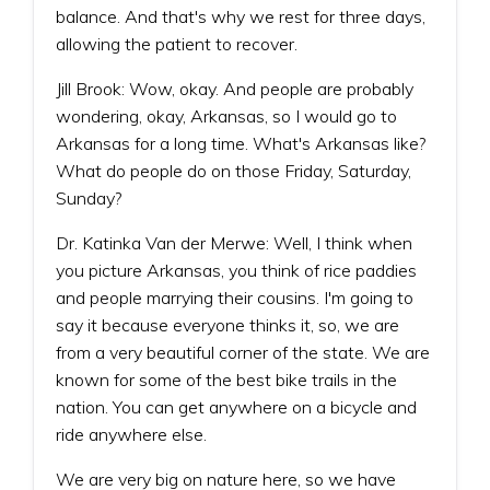
balance. And that's why we rest for three days,
allowing the patient to recover.
Jill Brook: Wow, okay. And people are probably
wondering, okay, Arkansas, so I would go to
Arkansas for a long time. What's Arkansas like?
What do people do on those Friday, Saturday,
Sunday?
Dr. Katinka Van der Merwe: Well, I think when
you picture Arkansas, you think of rice paddies
and people marrying their cousins. I'm going to
say it because everyone thinks it, so, we are
from a very beautiful corner of the state. We are
known for some of the best bike trails in the
nation. You can get anywhere on a bicycle and
ride anywhere else.
We are very big on nature here, so we have