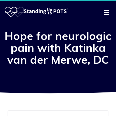
Hope for neurologic
pain with Katinka
van der Merwe, DC