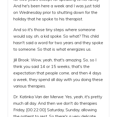
And he's been here a week and I was just told
on Wednesday prior to shutting down for the
holiday that he spoke to his therapist.
And so it's those tiny steps where someone
would say, oh, a kid spoke. So what? This child
hasn't said a word for two years and they spoke
to someone. So that is what energizes us.
Jill Brook: Wow, yeah, that's amazing. So, so I
think you said 14 or 15 weeks, that's the
expectation that people come, and then 4 days
a week, they spend all day with you doing these
various therapies.
Dr. Katinka Van der Merwe: Yes, yeah, it's pretty
much all day. And then we don't do therapies
Friday, [00:22:00] Saturday, Sunday, allowing
the patient to rest. So there's a very delicate