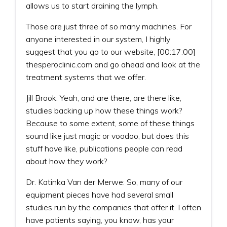
allows us to start draining the lymph.
Those are just three of so many machines. For
anyone interested in our system, I highly
suggest that you go to our website, [00:17:00]
thesperoclinic.com and go ahead and look at the
treatment systems that we offer.
Jill Brook: Yeah, and are there, are there like,
studies backing up how these things work?
Because to some extent, some of these things
sound like just magic or voodoo, but does this
stuff have like, publications people can read
about how they work?
Dr. Katinka Van der Merwe: So, many of our
equipment pieces have had several small
studies run by the companies that offer it. I often
have patients saying, you know, has your