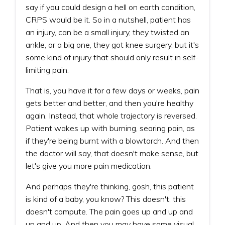
say if you could design a hell on earth condition,
CRPS would be it. So in a nutshell, patient has
an injury, can be a small injury, they twisted an
ankle, or a big one, they got knee surgery, but it's
some kind of injury that should only result in self-
limiting pain.
That is, you have it for a few days or weeks, pain
gets better and better, and then you're healthy
again. Instead, that whole trajectory is reversed.
Patient wakes up with burning, searing pain, as
if they're being burnt with a blowtorch. And then
the doctor will say, that doesn't make sense, but
let's give you more pain medication.
And perhaps they're thinking, gosh, this patient
is kind of a baby, you know? This doesn't, this
doesn't compute. The pain goes up and up and
up and up. And then you may have some visual