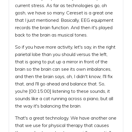
current stress. As far as technologies go, oh
gosh, we have so many. Cereset is a great one
that I just mentioned. Basically, EEG equipment
records the brain function. And then it's played
back to the brain as musical tones.
So if you have more activity, let's say, in the right
parietal lobe than you should versus the left,
that is going to put up a mirror in front of the
brain so the brain can see its own imbalances,
and then the brain says, oh, I didn't know, I'll fix
that, and I'll go ahead and balance that. So,
you're [00:15:00] listening to these sounds, it
sounds like a cat running across a piano, but all
the way it's balancing the brain.
That's a great technology. We have another one
that we use for physical therapy that causes