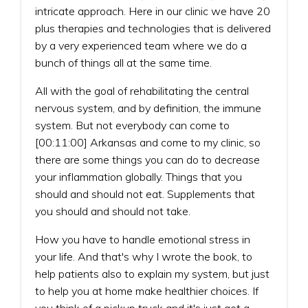
intricate approach. Here in our clinic we have 20
plus therapies and technologies that is delivered
by a very experienced team where we do a
bunch of things all at the same time.
All with the goal of rehabilitating the central
nervous system, and by definition, the immune
system. But not everybody can come to
[00:11:00] Arkansas and come to my clinic, so
there are some things you can do to decrease
your inflammation globally. Things that you
should and should not eat. Supplements that
you should and should not take.
How you have to handle emotional stress in
your life. And that's why I wrote the book, to
help patients also to explain my system, but just
to help you at home make healthier choices. If
you think of a pickup truck and it's just got a