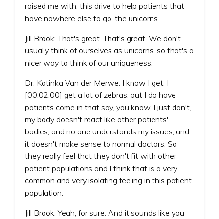
raised me with, this drive to help patients that
have nowhere else to go, the unicorns.
Jill Brook: That's great. That's great. We don't
usually think of ourselves as unicorns, so that's a
nicer way to think of our uniqueness.
Dr. Katinka Van der Merwe: I know I get, I
[00:02:00] get a lot of zebras, but I do have
patients come in that say, you know, I just don't,
my body doesn't react like other patients'
bodies, and no one understands my issues, and
it doesn't make sense to normal doctors. So
they really feel that they don't fit with other
patient populations and I think that is a very
common and very isolating feeling in this patient
population.
Jill Brook: Yeah, for sure. And it sounds like you