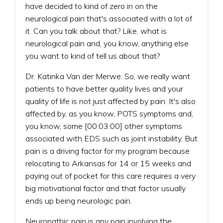
have decided to kind of zero in on the
neurological pain that's associated with a lot of
it. Can you talk about that? Like, what is
neurological pain and, you know, anything else
you want to kind of tell us about that?
Dr. Katinka Van der Merwe: So, we really want
patients to have better quality lives and your
quality of life is not just affected by pain. It's also
affected by, as you know, POTS symptoms and,
you know, some [00:03:00] other symptoms
associated with EDS such as joint instability. But
pain is a driving factor for my program because
relocating to Arkansas for 14 or 15 weeks and
paying out of pocket for this care requires a very
big motivational factor and that factor usually
ends up being neurologic pain.
Neuropathic pain is any pain involving the