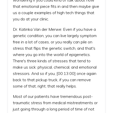
that emotional piece fits in and then maybe give
us a couple examples of high tech things that
you do at your clinic.
Dr. Katinka Van der Merwe: Even if you have a
genetic condition, you can live largely symptom
free in a lot of cases, or you really can pile on
stress that flips the genetic switch, and that's
where you go into the world of epigenetics.
There's three kinds of stresses that tend to
make us sick: physical, chemical, and emotional
stressors. And so if you, [00:13:00] once again
back to that pickup truck, if you can remove
some of that, right, that really helps.
Most of our patients have tremendous post-
traumatic stress from medical mistreatments or
just going through a long period of time of not