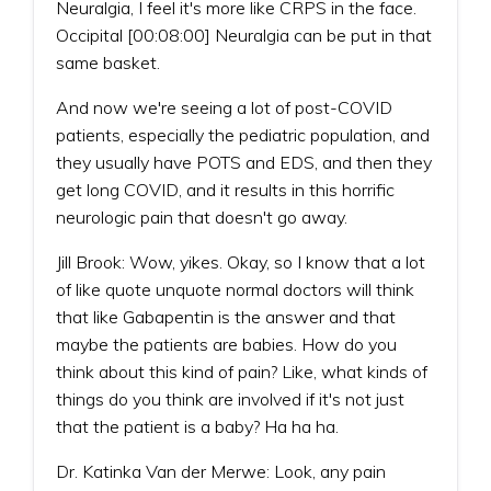
Neuralgia, I feel it's more like CRPS in the face.
Occipital [00:08:00] Neuralgia can be put in that
same basket.
And now we're seeing a lot of post-COVID
patients, especially the pediatric population, and
they usually have POTS and EDS, and then they
get long COVID, and it results in this horrific
neurologic pain that doesn't go away.
Jill Brook: Wow, yikes. Okay, so I know that a lot
of like quote unquote normal doctors will think
that like Gabapentin is the answer and that
maybe the patients are babies. How do you
think about this kind of pain? Like, what kinds of
things do you think are involved if it's not just
that the patient is a baby? Ha ha ha.
Dr. Katinka Van der Merwe: Look, any pain