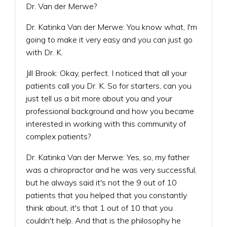
Dr. Van der Merwe?
Dr. Katinka Van der Merwe: You know what, I'm
going to make it very easy and you can just go
with Dr. K.
Jill Brook: Okay, perfect. I noticed that all your
patients call you Dr. K. So for starters, can you
just tell us a bit more about you and your
professional background and how you became
interested in working with this community of
complex patients?
Dr. Katinka Van der Merwe: Yes, so, my father
was a chiropractor and he was very successful,
but he always said it's not the 9 out of 10
patients that you helped that you constantly
think about, it's that 1 out of 10 that you
couldn't help. And that is the philosophy he