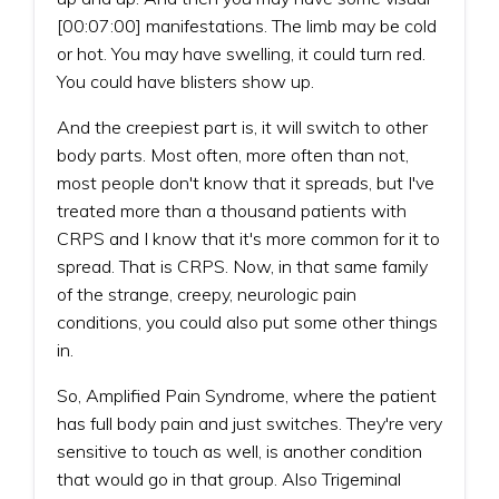
[00:07:00] manifestations. The limb may be cold
or hot. You may have swelling, it could turn red.
You could have blisters show up.
And the creepiest part is, it will switch to other
body parts. Most often, more often than not,
most people don't know that it spreads, but I've
treated more than a thousand patients with
CRPS and I know that it's more common for it to
spread. That is CRPS. Now, in that same family
of the strange, creepy, neurologic pain
conditions, you could also put some other things
in.
So, Amplified Pain Syndrome, where the patient
has full body pain and just switches. They're very
sensitive to touch as well, is another condition
that would go in that group. Also Trigeminal