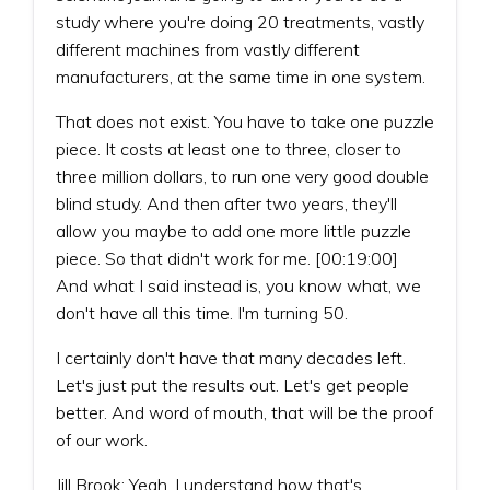
study where you're doing 20 treatments, vastly
different machines from vastly different
manufacturers, at the same time in one system.
That does not exist. You have to take one puzzle
piece. It costs at least one to three, closer to
three million dollars, to run one very good double
blind study. And then after two years, they'll
allow you maybe to add one more little puzzle
piece. So that didn't work for me. [00:19:00]
And what I said instead is, you know what, we
don't have all this time. I'm turning 50.
I certainly don't have that many decades left.
Let's just put the results out. Let's get people
better. And word of mouth, that will be the proof
of our work.
Jill Brook: Yeah, I understand how that's