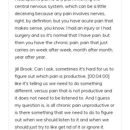
central nervous system, which can be a little
deceiving because any pain involves nerves,
right, by definition, but you have acute pain that
makes sense, you know, I had an injury or I had
surgery and so it's normal that I have pain, but
then you have the chronic pain, pain that just
carries on week after week, month after month,
year after year.
Jill Brook: Can I ask, sometimes it's hard for us to
figure out which pain is productive, [00:04:00]
like it's telling us we need to do something
different, versus pain that is not productive and
it does not need to be listened to. And I guess
my question is, is all chronic pain unproductive or
is there something that we need to do to figure
out when we should listen to it and when we
should just try to like get rid of it or ignore it.