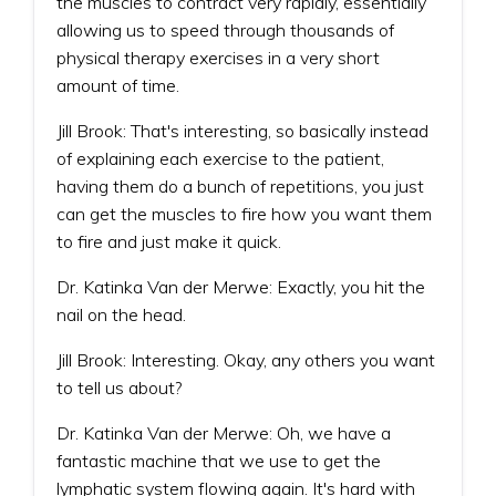
the muscles to contract very rapidly, essentially
allowing us to speed through thousands of
physical therapy exercises in a very short
amount of time.
Jill Brook: That's interesting, so basically instead
of explaining each exercise to the patient,
having them do a bunch of repetitions, you just
can get the muscles to fire how you want them
to fire and just make it quick.
Dr. Katinka Van der Merwe: Exactly, you hit the
nail on the head.
Jill Brook: Interesting. Okay, any others you want
to tell us about?
Dr. Katinka Van der Merwe: Oh, we have a
fantastic machine that we use to get the
lymphatic system flowing again. It's hard with