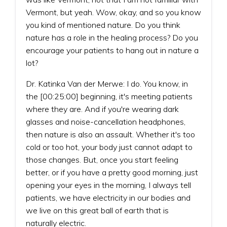
Vermont, but yeah. Wow, okay, and so you know
you kind of mentioned nature. Do you think
nature has a role in the healing process? Do you
encourage your patients to hang out in nature a
lot?
Dr. Katinka Van der Merwe: I do. You know, in
the [00:25:00] beginning, it's meeting patients
where they are. And if you're wearing dark
glasses and noise-cancellation headphones,
then nature is also an assault. Whether it's too
cold or too hot, your body just cannot adapt to
those changes. But, once you start feeling
better, or if you have a pretty good morning, just
opening your eyes in the morning, I always tell
patients, we have electricity in our bodies and
we live on this great ball of earth that is
naturally electric.