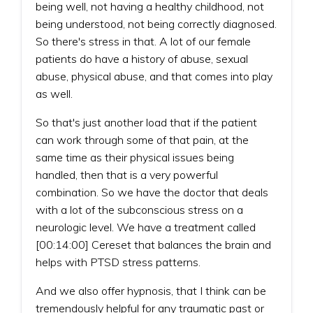
being well, not having a healthy childhood, not
being understood, not being correctly diagnosed.
So there's stress in that. A lot of our female
patients do have a history of abuse, sexual
abuse, physical abuse, and that comes into play
as well.
So that's just another load that if the patient
can work through some of that pain, at the
same time as their physical issues being
handled, then that is a very powerful
combination. So we have the doctor that deals
with a lot of the subconscious stress on a
neurologic level. We have a treatment called
[00:14:00] Cereset that balances the brain and
helps with PTSD stress patterns.
And we also offer hypnosis, that I think can be
tremendously helpful for any traumatic past or