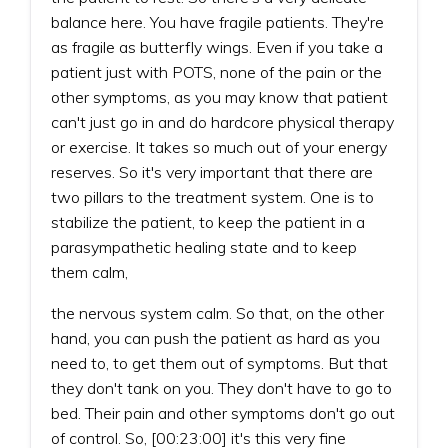
balance here. You have fragile patients. They're
as fragile as butterfly wings. Even if you take a
patient just with POTS, none of the pain or the
other symptoms, as you may know that patient
can't just go in and do hardcore physical therapy
or exercise. It takes so much out of your energy
reserves. So it's very important that there are
two pillars to the treatment system. One is to
stabilize the patient, to keep the patient in a
parasympathetic healing state and to keep
them calm,
the nervous system calm. So that, on the other
hand, you can push the patient as hard as you
need to, to get them out of symptoms. But that
they don't tank on you. They don't have to go to
bed. Their pain and other symptoms don't go out
of control. So, [00:23:00] it's this very fine