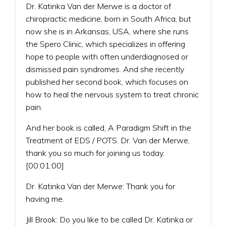
Dr. Katinka Van der Merwe is a doctor of
chiropractic medicine, born in South Africa, but
now she is in Arkansas, USA, where she runs
the Spero Clinic, which specializes in offering
hope to people with often underdiagnosed or
dismissed pain syndromes. And she recently
published her second book, which focuses on
how to heal the nervous system to treat chronic
pain.
And her book is called, A Paradigm Shift in the
Treatment of EDS / POTS. Dr. Van der Merwe,
thank you so much for joining us today.
[00:01:00]
Dr. Katinka Van der Merwe: Thank you for
having me.
Jill Brook: Do you like to be called Dr. Katinka or