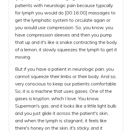
patients with neurologic pain because typically
for lymph you would do [00:16:00] massages to
get the lymphatic system to circulate again or
you would use compression. So, you know, you
have compression sleeves and then you pump
that up and it's like a snake contracting the body
of a lemon, it slowly squeezes the lymph to get it
moving.
But if you have a patient in neurologic pain, you
cannot squeeze their limbs or their body. And so,
very conscious to keep our patients comfortable.
So, it is a machine that uses gases. One of the
gases is krypton, which I love. You know,
Superman's gas, and it looks like a little light bulb
and you just glide it across the patient's skin,
and when the lymph is stagnant, it feels like
there's honey on the skin, it's sticky, and it