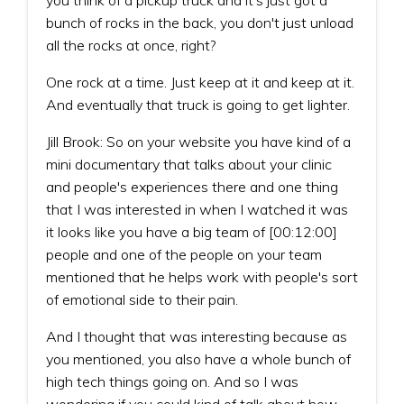
bunch of rocks in the back, you don't just unload
all the rocks at once, right?
One rock at a time. Just keep at it and keep at it.
And eventually that truck is going to get lighter.
Jill Brook: So on your website you have kind of a
mini documentary that talks about your clinic
and people's experiences there and one thing
that I was interested in when I watched it was
it looks like you have a big team of [00:12:00]
people and one of the people on your team
mentioned that he helps work with people's sort
of emotional side to their pain.
And I thought that was interesting because as
you mentioned, you also have a whole bunch of
high tech things going on. And so I was
wondering if you could kind of talk about how