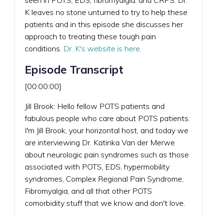
K leaves no stone unturned to try to help these
patients and in this episode she discusses her
approach to treating these tough pain
conditions.
Dr. K's website is here.
Episode Transcript
[00:00:00]
Jill Brook: Hello fellow POTS patients and
fabulous people who care about POTS patients.
I'm Jill Brook, your horizontal host, and today we
are interviewing Dr. Katinka Van der Merwe
about neurologic pain syndromes such as those
associated with POTS, EDS, hypermobility
syndromes, Complex Regional Pain Syndrome,
Fibromyalgia, and all that other POTS
comorbidity stuff that we know and don't love.