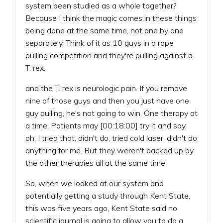
system been studied as a whole together?
Because I think the magic comes in these things
being done at the same time, not one by one
separately. Think of it as 10 guys in a rope
pulling competition and they're pulling against a
T. rex,
and the T. rex is neurologic pain. If you remove
nine of those guys and then you just have one
guy pulling, he's not going to win. One therapy at
a time. Patients may [00:18:00] try it and say,
oh, I tried that, didn't do, tried cold laser, didn't do
anything for me. But they weren't backed up by
the other therapies all at the same time.
So, when we looked at our system and
potentially getting a study through Kent State,
this was five years ago, Kent State said no
scientific journal is going to allow you to do a