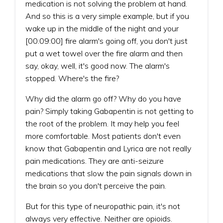
medication is not solving the problem at hand.
And so this is a very simple example, but if you
wake up in the middle of the night and your
[00:09:00] fire alarm's going off, you don't just
put a wet towel over the fire alarm and then
say, okay, well, it's good now. The alarm's
stopped. Where's the fire?
Why did the alarm go off? Why do you have
pain? Simply taking Gabapentin is not getting to
the root of the problem. It may help you feel
more comfortable. Most patients don't even
know that Gabapentin and Lyrica are not really
pain medications. They are anti-seizure
medications that slow the pain signals down in
the brain so you don't perceive the pain.
But for this type of neuropathic pain, it's not
always very effective. Neither are opioids.