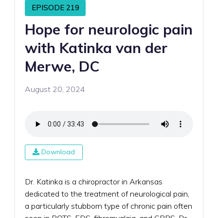
EPISODE 219
Hope for neurologic pain
with Katinka van der
Merwe, DC
August 20, 2024
Download
Dr. Katinka is a chiropractor in Arkansas
dedicated to the treatment of neurological pain,
a particularly stubborn type of chronic pain often
seen in POTS, EDS, fibromyalgia, and CRPS. Dr.