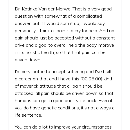
Dr. Katinka Van der Merwe: That is a very good
question with somewhat of a complicated
answer, but if I would sum it up, I would say,
personally, I think all pain is a cry for help. And no
pain should just be accepted without a constant
drive and a goal to overall help the body improve
in its holistic health, so that that pain can be
driven down.
I'm very loathe to accept suffering and I've built
a career on that and I have this [00:05:00] kind
of maverick attitude that all pain should be
attacked, all pain should be driven down so that
humans can get a good quality life back. Even if
you do have genetic conditions, it's not always a
life sentence.
You can do a lot to improve your circumstances