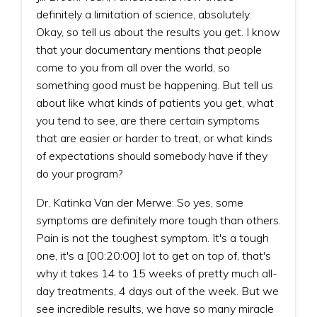
definitely a limitation of science, absolutely.
Okay, so tell us about the results you get. I know
that your documentary mentions that people
come to you from all over the world, so
something good must be happening. But tell us
about like what kinds of patients you get, what
you tend to see, are there certain symptoms
that are easier or harder to treat, or what kinds
of expectations should somebody have if they
do your program?
Dr. Katinka Van der Merwe: So yes, some
symptoms are definitely more tough than others.
Pain is not the toughest symptom. It's a tough
one, it's a [00:20:00] lot to get on top of, that's
why it takes 14 to 15 weeks of pretty much all-
day treatments, 4 days out of the week. But we
see incredible results, we have so many miracle