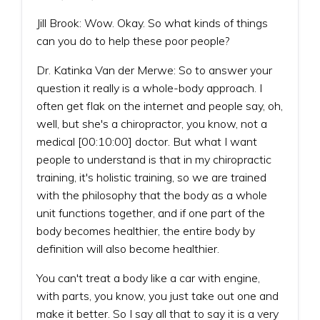
Jill Brook: Wow. Okay. So what kinds of things
can you do to help these poor people?
Dr. Katinka Van der Merwe: So to answer your
question it really is a whole-body approach. I
often get flak on the internet and people say, oh,
well, but she's a chiropractor, you know, not a
medical [00:10:00] doctor. But what I want
people to understand is that in my chiropractic
training, it's holistic training, so we are trained
with the philosophy that the body as a whole
unit functions together, and if one part of the
body becomes healthier, the entire body by
definition will also become healthier.
You can't treat a body like a car with engine,
with parts, you know, you just take out one and
make it better. So I say all that to say it is a very