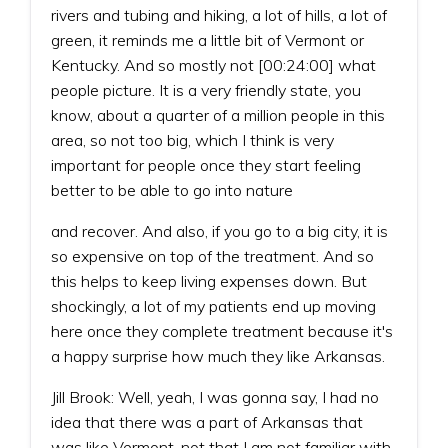
rivers and tubing and hiking, a lot of hills, a lot of
green, it reminds me a little bit of Vermont or
Kentucky. And so mostly not [00:24:00] what
people picture. It is a very friendly state, you
know, about a quarter of a million people in this
area, so not too big, which I think is very
important for people once they start feeling
better to be able to go into nature
and recover. And also, if you go to a big city, it is
so expensive on top of the treatment. And so
this helps to keep living expenses down. But
shockingly, a lot of my patients end up moving
here once they complete treatment because it's
a happy surprise how much they like Arkansas.
Jill Brook: Well, yeah, I was gonna say, I had no
idea that there was a part of Arkansas that
was like Vermont, not that I am not familiar with