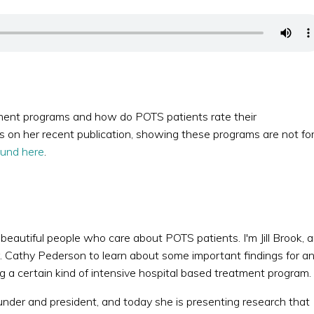
ment programs and how do POTS patients rate their
s on her recent publication, showing these programs are not fo
ound here
.
d beautiful people who care about POTS patients. I'm Jill Brook, 
 Cathy Pederson to learn about some important findings for a
g a certain kind of intensive hospital based treatment program.
under and president, and today she is presenting research that