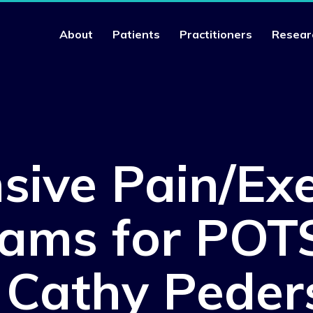
About
Patients
Practitioners
Resear
nsive Pain/Exe
ams for POT
. Cathy Peder