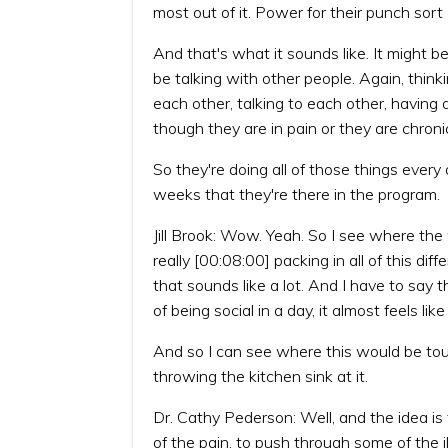
most out of it. Power for their punch sort
And that's what it sounds like. It might 
be talking with other people. Again, think
each other, talking to each other, having
though they are in pain or they are chronical
So they're doing all of those things every 
weeks that they're there in the program.
Jill Brook: Wow. Yeah. So I see where the
really [00:08:00] packing in all of this di
that sounds like a lot. And I have to say 
of being social in a day, it almost feels like
And so I can see where this would be tough
throwing the kitchen sink at it.
Dr. Cathy Pederson: Well, and the idea is
of the pain, to push through some of the il