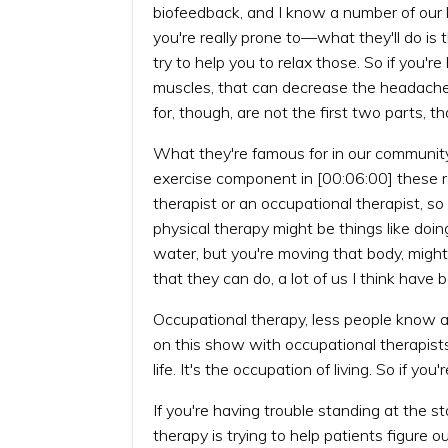
biofeedback, and I know a number of our l
you're really prone to—what they'll do is 
try to help you to relax those. So if you'
muscles, that can decrease the headaches
for, though, are not the first two parts, th
What they're famous for in our community,
exercise component in [00:06:00] these re
therapist or an occupational therapist, s
physical therapy might be things like doin
water, but you're moving that body, might 
that they can do, a lot of us I think have
Occupational therapy, less people know 
on this show with occupational therapists.
life. It's the occupation of living. So if 
If you're having trouble standing at the
therapy is trying to help patients figure 