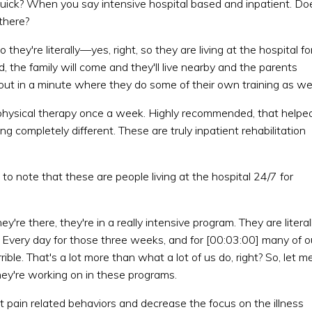
on quick? When you say intensive hospital based and inpatient. Do
there?
they're literally—yes, right, so they are living at the hospital fo
ld, the family will come and they'll live nearby and the parents
 about in a minute where they do some of their own training as wel
o physical therapy once a week. Highly recommended, that helpe
ng completely different. These are truly inpatient rehabilitation
t to note that these are people living at the hospital 24/7 for
're there, they're in a really intensive program. They are literal
. Every day for those three weeks, and for [00:03:00] many of o
ble. That's a lot more than what a lot of us do, right? So, let m
they're working on in these programs.
ent pain related behaviors and decrease the focus on the illness