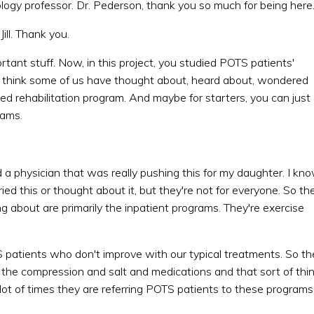
ology professor. Dr. Pederson, thank you so much for being here
ill. Thank you.
important stuff. Now, in this project, you studied POTS patients'
I think some of us have thought about, heard about, wondered
ased rehabilitation program. And maybe for starters, you can just
rams.
a physician that was really pushing this for my daughter. I kn
ed this or thought about it, but they're not for everyone. So th
ng about are primarily the inpatient programs. They're exercise
patients who don't improve with our typical treatments. So th
the compression and salt and medications and that sort of thi
t of times they are referring POTS patients to these programs