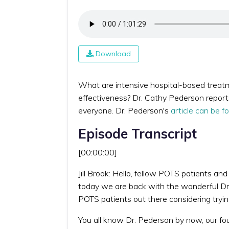
Download
What are intensive hospital-based treat
effectiveness? Dr. Cathy Pederson report
everyone. Dr. Pederson's
article can be f
Episode Transcript
[00:00:00]
Jill Brook: Hello, fellow POTS patients an
today we are back with the wonderful Dr.
POTS patients out there considering tryin
You all know Dr. Pederson by now, our fo