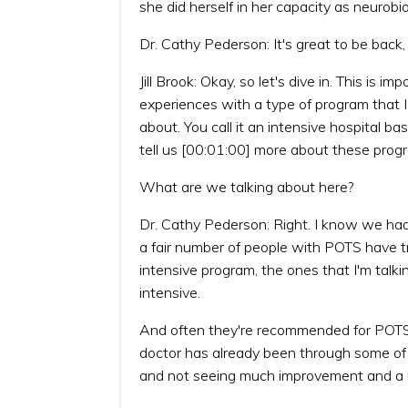
she did herself in her capacity as neurobi
Dr. Cathy Pederson: It's great to be back, J
Jill Brook: Okay, so let's dive in. This is 
experiences with a type of program that 
about. You call it an intensive hospital b
tell us [00:01:00] more about these prog
What are we talking about here?
Dr. Cathy Pederson: Right. I know we had 
a fair number of people with POTS have tri
intensive program, the ones that I'm talki
intensive.
And often they're recommended for POTS 
doctor has already been through some of 
and not seeing much improvement and a lo