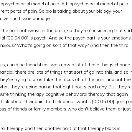
biopsychosocial model of pain. A biopsychosocial model of pain
ferent parts of pain. So bio is talking about your biology, your
ou've had tissue damage.
 the pain pathways in the brain, so they're considering that sor
ial [00:04:00] is psych. And so the psych part is your emotions,
nxious? What's going on sort of that way? And then the third
ics, could be friendships, we know a lot of those things change
nancial, there are lots of things that sort of go into this, and so i
ey're trying to do is take the focus off of the pain, and put the
of what they're doing during that eight hours each day. But they're
ou're thinking therapy, cognitive behavioral therapy, that again
o think about their pain, to think about what's [00:05:00] going o
loss of friends or family members who don't believe them or just
ral therapy, and then another part of that therapy block is