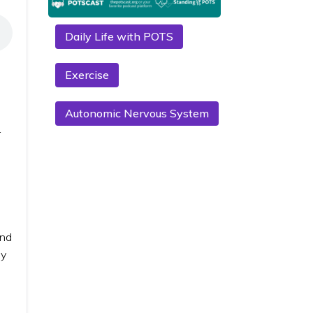
Daily Life with POTS
Exercise
Autonomic Nervous System
r
and
ny