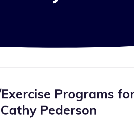
/Exercise Programs fo
 Cathy Pederson