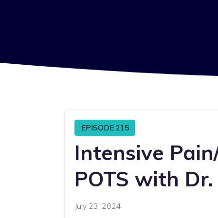
EPISODE 215
Intensive Pain
POTS with Dr.
July 23, 2024