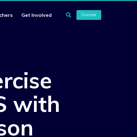
chers
Get Involved
Donate
rcise
S with
son