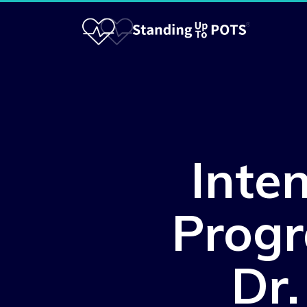
Inte
Progr
Dr