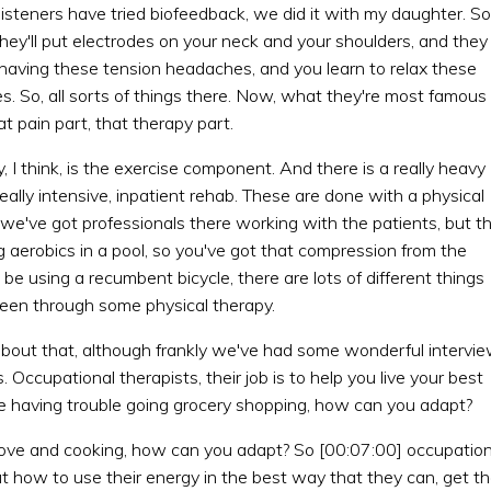
isteners have tried biofeedback, we did it with my daughter. So 
they'll put electrodes on your neck and your shoulders, and they
re having these tension headaches, and you learn to relax these
. So, all sorts of things there. Now, what they're most famous
at pain part, that therapy part.
 I think, is the exercise component. And there is a really heavy
ally intensive, inpatient rehab. These are done with a physical
o we've got professionals there working with the patients, but t
g aerobics in a pool, so you've got that compression from the
be using a recumbent bicycle, there are lots of different things
 been through some physical therapy.
about that, although frankly we've had some wonderful intervi
 Occupational therapists, their job is to help you live your best
you're having trouble going grocery shopping, how can you adapt?
 stove and cooking, how can you adapt? So [00:07:00] occupation
out how to use their energy in the best way that they can, get t