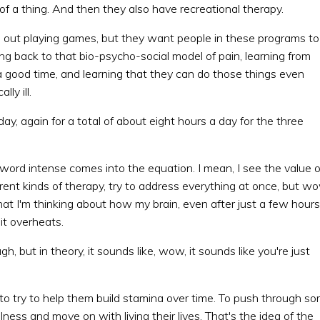
 of a thing. And then they also have recreational therapy.
be out playing games, but they want people in these programs to
ing back to that bio-psycho-social model of pain, learning from
 a good time, and learning that they can do those things even
ly ill.
day, again for a total of about eight hours a day for the three
 word intense comes into the equation. I mean, I see the value o
fferent kinds of therapy, try to address everything at once, but w
that I'm thinking about how my brain, even after just a few hours
 it overheats.
, but in theory, it sounds like, wow, it sounds like you're just
 to try to help them build stamina over time. To push through s
lness and move on with living their lives. That's the idea of the