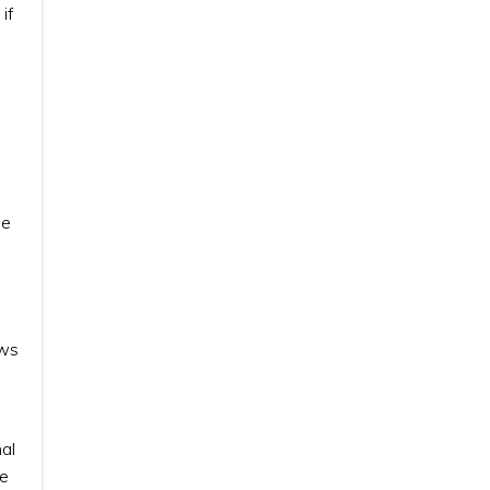
if
he
ews
al
he