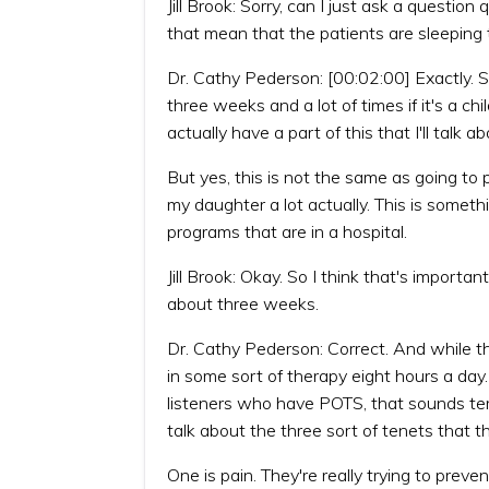
Jill Brook: Sorry, can I just ask a questi
that mean that the patients are sleeping 
Dr. Cathy Pederson: [00:02:00] Exactly. So 
three weeks and a lot of times if it's a chi
actually have a part of this that I'll talk
But yes, this is not the same as going t
my daughter a lot actually. This is somethi
programs that are in a hospital.
Jill Brook: Okay. So I think that's importan
about three weeks.
Dr. Cathy Pederson: Correct. And while they
in some sort of therapy eight hours a day
listeners who have POTS, that sounds terri
talk about the three sort of tenets that 
One is pain. They're really trying to prev