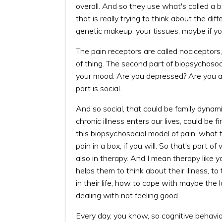
overall. And so they use what's called a 
that is really trying to think about the dif
genetic makeup, your tissues, maybe if y
The pain receptors are called nociceptors,
of thing. The second part of biopsychosoc
your mood. Are you depressed? Are you a
part is social.
And so social, that could be family dynam
chronic illness enters our lives, could be fi
this biopsychosocial model of pain, what th
pain in a box, if you will. So that's part 
also in therapy. And I mean therapy like y
helps them to think about their illness, t
in their life, how to cope with maybe the 
dealing with not feeling good.
Every day, you know, so cognitive behavio