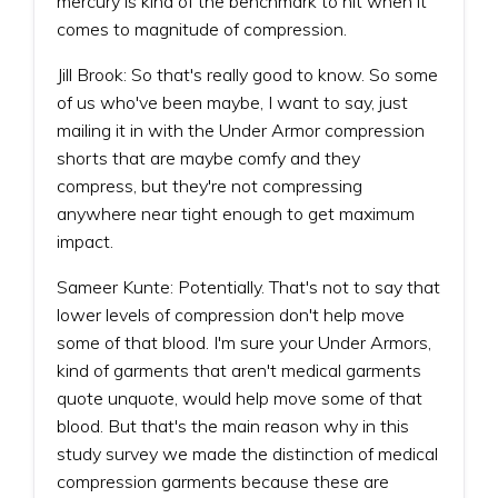
mercury is kind of the benchmark to hit when it
comes to magnitude of compression.
Jill Brook: So that's really good to know. So some
of us who've been maybe, I want to say, just
mailing it in with the Under Armor compression
shorts that are maybe comfy and they
compress, but they're not compressing
anywhere near tight enough to get maximum
impact.
Sameer Kunte: Potentially. That's not to say that
lower levels of compression don't help move
some of that blood. I'm sure your Under Armors,
kind of garments that aren't medical garments
quote unquote, would help move some of that
blood. But that's the main reason why in this
study survey we made the distinction of medical
compression garments because these are