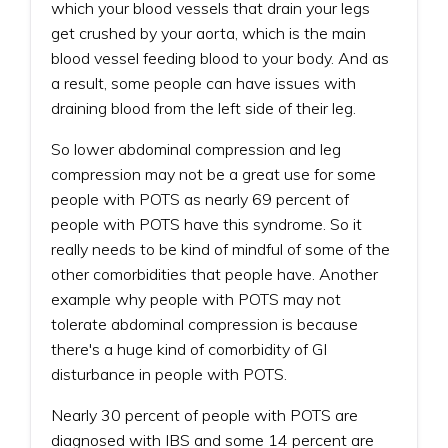
which your blood vessels that drain your legs
get crushed by your aorta, which is the main
blood vessel feeding blood to your body. And as
a result, some people can have issues with
draining blood from the left side of their leg.
So lower abdominal compression and leg
compression may not be a great use for some
people with POTS as nearly 69 percent of
people with POTS have this syndrome. So it
really needs to be kind of mindful of some of the
other comorbidities that people have. Another
example why people with POTS may not
tolerate abdominal compression is because
there's a huge kind of comorbidity of GI
disturbance in people with POTS.
Nearly 30 percent of people with POTS are
diagnosed with IBS and some 14 percent are