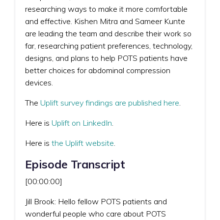
researching ways to make it more comfortable
and effective. Kishen Mitra and Sameer Kunte
are leading the team and describe their work so
far, researching patient preferences, technology,
designs, and plans to help POTS patients have
better choices for abdominal compression
devices.
The
Uplift survey findings are published here
.
Here is
Uplift on LinkedIn
.
Here is
the Uplift website
.
Episode Transcript
[00:00:00]
Jill Brook: Hello fellow POTS patients and
wonderful people who care about POTS