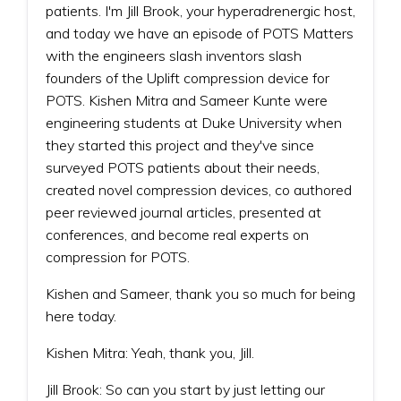
patients. I'm Jill Brook, your hyperadrenergic host,
and today we have an episode of POTS Matters
with the engineers slash inventors slash
founders of the Uplift compression device for
POTS. Kishen Mitra and Sameer Kunte were
engineering students at Duke University when
they started this project and they've since
surveyed POTS patients about their needs,
created novel compression devices, co authored
peer reviewed journal articles, presented at
conferences, and become real experts on
compression for POTS.
Kishen and Sameer, thank you so much for being
here today.
Kishen Mitra: Yeah, thank you, Jill.
Jill Brook: So can you start by just letting our