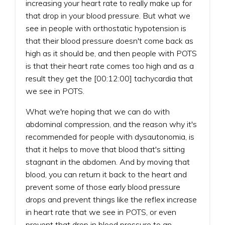
increasing your heart rate to really make up for
that drop in your blood pressure. But what we
see in people with orthostatic hypotension is
that their blood pressure doesn't come back as
high as it should be, and then people with POTS
is that their heart rate comes too high and as a
result they get the [00:12:00] tachycardia that
we see in POTS.
What we're hoping that we can do with
abdominal compression, and the reason why it's
recommended for people with dysautonomia, is
that it helps to move that blood that's sitting
stagnant in the abdomen. And by moving that
blood, you can return it back to the heart and
prevent some of those early blood pressure
drops and prevent things like the reflex increase
in heart rate that we see in POTS, or even
prevent that drop in blood pressure to an