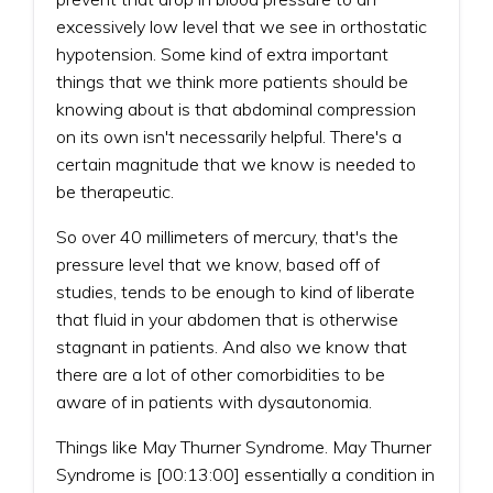
excessively low level that we see in orthostatic
hypotension. Some kind of extra important
things that we think more patients should be
knowing about is that abdominal compression
on its own isn't necessarily helpful. There's a
certain magnitude that we know is needed to
be therapeutic.
So over 40 millimeters of mercury, that's the
pressure level that we know, based off of
studies, tends to be enough to kind of liberate
that fluid in your abdomen that is otherwise
stagnant in patients. And also we know that
there are a lot of other comorbidities to be
aware of in patients with dysautonomia.
Things like May Thurner Syndrome. May Thurner
Syndrome is [00:13:00] essentially a condition in