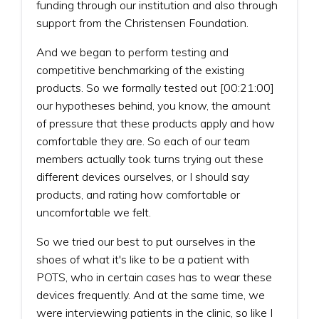
funding through our institution and also through
support from the Christensen Foundation.
And we began to perform testing and
competitive benchmarking of the existing
products. So we formally tested out [00:21:00]
our hypotheses behind, you know, the amount
of pressure that these products apply and how
comfortable they are. So each of our team
members actually took turns trying out these
different devices ourselves, or I should say
products, and rating how comfortable or
uncomfortable we felt.
So we tried our best to put ourselves in the
shoes of what it's like to be a patient with
POTS, who in certain cases has to wear these
devices frequently. And at the same time, we
were interviewing patients in the clinic, so like I