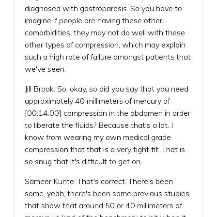
diagnosed with gastroparesis. So you have to
imagine if people are having these other
comorbidities, they may not do well with these
other types of compression, which may explain
such a high rate of failure amongst patients that
we've seen.
Jill Brook: So, okay, so did you say that you need
approximately 40 millimeters of mercury of
[00:14:00] compression in the abdomen in order
to liberate the fluids? Because that's a lot. I
know from wearing my own medical grade
compression that that is a very tight fit. That is
so snug that it's difficult to get on.
Sameer Kunte: That's correct. There's been
some, yeah, there's been some previous studies
that show that around 50 or 40 millimeters of