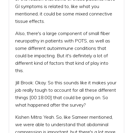
GI symptoms is related to, like what you
mentioned, it could be some mixed connective
tissue effects.
Also, there's a large component of small fiber
neuropathy in patients with POTS, as well as
some different autoimmune conditions that
could be impacting. But it's definitely a lot of
different kind of factors that kind of play into
this.
Jill Brook: Okay. So this sounds like it makes your
job really tough to account for all these different
things [00:18:00] that could be going on. So
what happened after the survey?
Kishen Mitra: Yeah. So, like Sameer mentioned,
we were able to understand that abdominal
compression is important, but there's a lot more