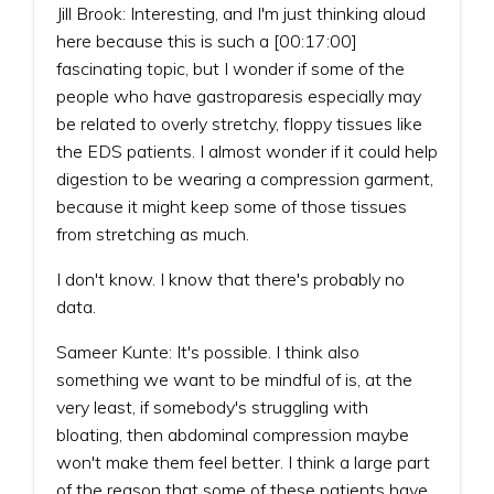
Jill Brook: Interesting, and I'm just thinking aloud
here because this is such a [00:17:00]
fascinating topic, but I wonder if some of the
people who have gastroparesis especially may
be related to overly stretchy, floppy tissues like
the EDS patients. I almost wonder if it could help
digestion to be wearing a compression garment,
because it might keep some of those tissues
from stretching as much.
I don't know. I know that there's probably no
data.
Sameer Kunte: It's possible. I think also
something we want to be mindful of is, at the
very least, if somebody's struggling with
bloating, then abdominal compression maybe
won't make them feel better. I think a large part
of the reason that some of these patients have