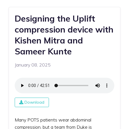
Designing the Uplift
compression device with
Kishen Mitra and
Sameer Kunte
January 08, 2025
Download
Many POTS patients wear abdominal
compression, but a team from Duke is