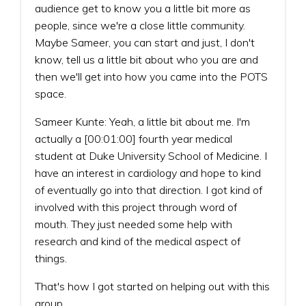
audience get to know you a little bit more as
people, since we're a close little community.
Maybe Sameer, you can start and just, I don't
know, tell us a little bit about who you are and
then we'll get into how you came into the POTS
space.
Sameer Kunte: Yeah, a little bit about me. I'm
actually a [00:01:00] fourth year medical
student at Duke University School of Medicine. I
have an interest in cardiology and hope to kind
of eventually go into that direction. I got kind of
involved with this project through word of
mouth. They just needed some help with
research and kind of the medical aspect of
things.
That's how I got started on helping out with this
group.