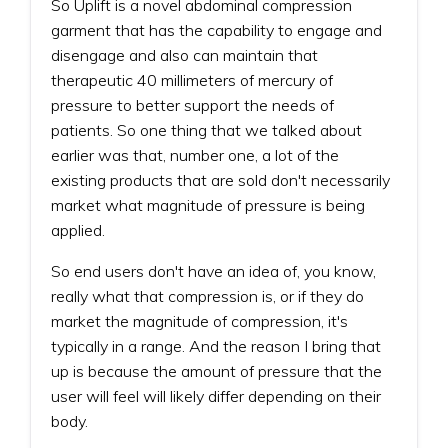
So Uplift is a novel abdominal compression
garment that has the capability to engage and
disengage and also can maintain that
therapeutic 40 millimeters of mercury of
pressure to better support the needs of
patients. So one thing that we talked about
earlier was that, number one, a lot of the
existing products that are sold don't necessarily
market what magnitude of pressure is being
applied.
So end users don't have an idea of, you know,
really what that compression is, or if they do
market the magnitude of compression, it's
typically in a range. And the reason I bring that
up is because the amount of pressure that the
user will feel will likely differ depending on their
body.