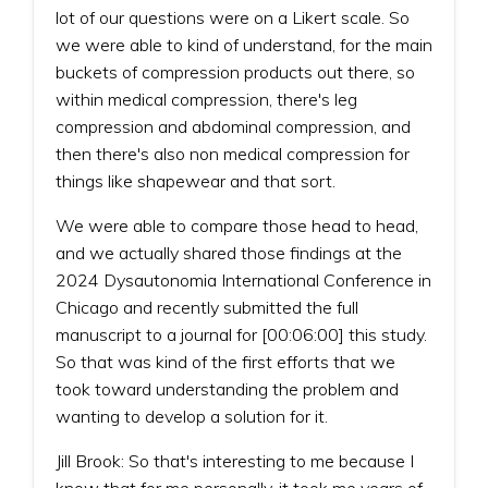
lot of our questions were on a Likert scale. So
we were able to kind of understand, for the main
buckets of compression products out there, so
within medical compression, there's leg
compression and abdominal compression, and
then there's also non medical compression for
things like shapewear and that sort.
We were able to compare those head to head,
and we actually shared those findings at the
2024 Dysautonomia International Conference in
Chicago and recently submitted the full
manuscript to a journal for [00:06:00] this study.
So that was kind of the first efforts that we
took toward understanding the problem and
wanting to develop a solution for it.
Jill Brook: So that's interesting to me because I
know that for me personally, it took me years of