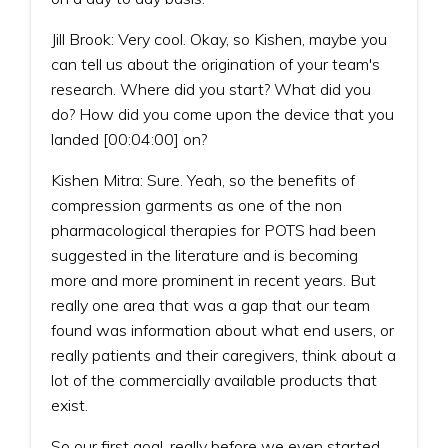
Jill Brook: Very cool. Okay, so Kishen, maybe you
can tell us about the origination of your team's
research. Where did you start? What did you
do? How did you come upon the device that you
landed [00:04:00] on?
Kishen Mitra: Sure. Yeah, so the benefits of
compression garments as one of the non
pharmacological therapies for POTS had been
suggested in the literature and is becoming
more and more prominent in recent years. But
really one area that was a gap that our team
found was information about what end users, or
really patients and their caregivers, think about a
lot of the commercially available products that
exist.
So our first goal, really before we even started