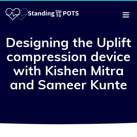
Designing the Uplift
compression device
with Kishen Mitra
and Sameer Kunte