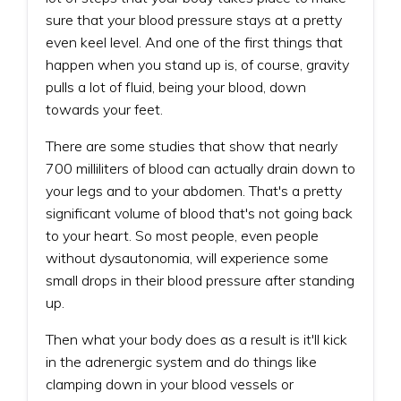
sure that your blood pressure stays at a pretty
even keel level. And one of the first things that
happen when you stand up is, of course, gravity
pulls a lot of fluid, being your blood, down
towards your feet.
There are some studies that show that nearly
700 milliliters of blood can actually drain down to
your legs and to your abdomen. That's a pretty
significant volume of blood that's not going back
to your heart. So most people, even people
without dysautonomia, will experience some
small drops in their blood pressure after standing
up.
Then what your body does as a result is it'll kick
in the adrenergic system and do things like
clamping down in your blood vessels or