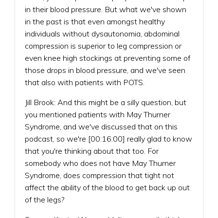
in their blood pressure. But what we've shown
in the past is that even amongst healthy
individuals without dysautonomia, abdominal
compression is superior to leg compression or
even knee high stockings at preventing some of
those drops in blood pressure, and we've seen
that also with patients with POTS.
Jill Brook: And this might be a silly question, but
you mentioned patients with May Thurner
Syndrome, and we've discussed that on this
podcast, so we're [00:16:00] really glad to know
that you're thinking about that too. For
somebody who does not have May Thurner
Syndrome, does compression that tight not
affect the ability of the blood to get back up out
of the legs?