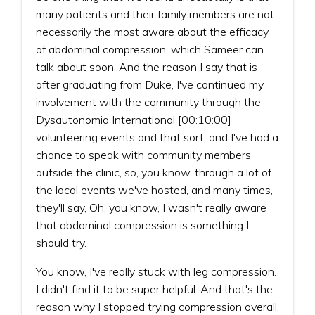
many patients and their family members are not
necessarily the most aware about the efficacy
of abdominal compression, which Sameer can
talk about soon. And the reason I say that is
after graduating from Duke, I've continued my
involvement with the community through the
Dysautonomia International [00:10:00]
volunteering events and that sort, and I've had a
chance to speak with community members
outside the clinic, so, you know, through a lot of
the local events we've hosted, and many times,
they'll say, Oh, you know, I wasn't really aware
that abdominal compression is something I
should try.
You know, I've really stuck with leg compression.
I didn't find it to be super helpful. And that's the
reason why I stopped trying compression overall,