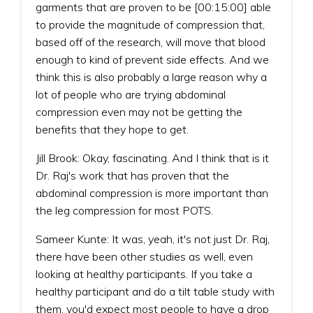
garments that are proven to be [00:15:00] able
to provide the magnitude of compression that,
based off of the research, will move that blood
enough to kind of prevent side effects. And we
think this is also probably a large reason why a
lot of people who are trying abdominal
compression even may not be getting the
benefits that they hope to get.
Jill Brook: Okay, fascinating. And I think that is it
Dr. Raj's work that has proven that the
abdominal compression is more important than
the leg compression for most POTS.
Sameer Kunte: It was, yeah, it's not just Dr. Raj,
there have been other studies as well, even
looking at healthy participants. If you take a
healthy participant and do a tilt table study with
them, you'd expect most people to have a drop