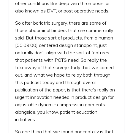
other conditions like deep vein thrombosis, or
also known as DVT, or post operative needs.
So after bariatric surgery, there are some of
those abdominal binders that are commercially
sold. But those sort of products, from a human
[00:09:00] centered design standpoint, just
naturally don't align with the sort of features
that patients with POTS need. So really the
takeaway of that survey study that we carried
out, and what we hope to relay both through
this podcast today and through overall
publication of the paper, is that there's really an
urgent innovation needed in product design for
adjustable dynamic compression garments
alongside, you know, patient education
initiatives.
So one thing that we found anecdotally is that