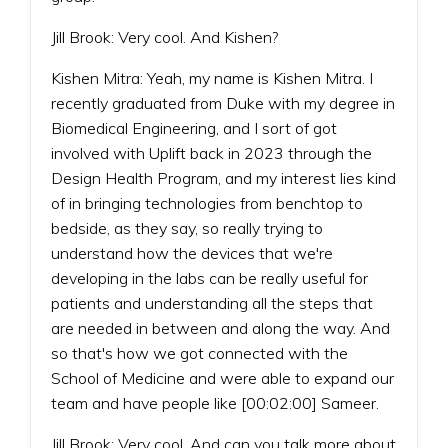
Jill Brook: Very cool. And Kishen?
Kishen Mitra: Yeah, my name is Kishen Mitra. I
recently graduated from Duke with my degree in
Biomedical Engineering, and I sort of got
involved with Uplift back in 2023 through the
Design Health Program, and my interest lies kind
of in bringing technologies from benchtop to
bedside, as they say, so really trying to
understand how the devices that we're
developing in the labs can be really useful for
patients and understanding all the steps that
are needed in between and along the way. And
so that's how we got connected with the
School of Medicine and were able to expand our
team and have people like [00:02:00] Sameer.
Jill Brook: Very cool. And can you talk more about