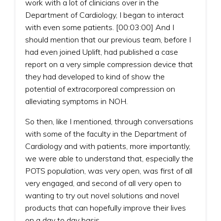
work with a lot of clinicians over in the
Department of Cardiology, I began to interact
with even some patients. [00:03:00] And I
should mention that our previous team, before I
had even joined Uplift, had published a case
report on a very simple compression device that
they had developed to kind of show the
potential of extracorporeal compression on
alleviating symptoms in NOH.
So then, like I mentioned, through conversations
with some of the faculty in the Department of
Cardiology and with patients, more importantly,
we were able to understand that, especially the
POTS population, was very open, was first of all
very engaged, and second of all very open to
wanting to try out novel solutions and novel
products that can hopefully improve their lives
on a day to day basis.