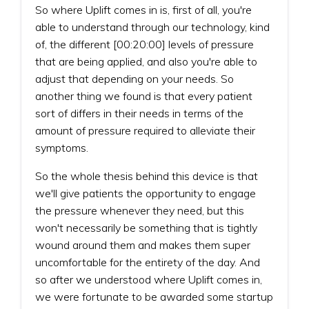
So where Uplift comes in is, first of all, you're
able to understand through our technology, kind
of, the different [00:20:00] levels of pressure
that are being applied, and also you're able to
adjust that depending on your needs. So
another thing we found is that every patient
sort of differs in their needs in terms of the
amount of pressure required to alleviate their
symptoms.
So the whole thesis behind this device is that
we'll give patients the opportunity to engage
the pressure whenever they need, but this
won't necessarily be something that is tightly
wound around them and makes them super
uncomfortable for the entirety of the day. And
so after we understood where Uplift comes in,
we were fortunate to be awarded some startup