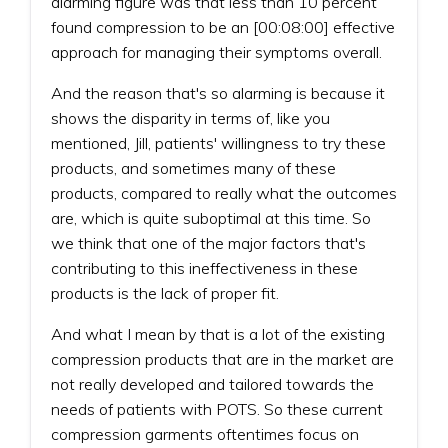
alarming figure was that less than 10 percent
found compression to be an [00:08:00] effective
approach for managing their symptoms overall.
And the reason that's so alarming is because it
shows the disparity in terms of, like you
mentioned, Jill, patients' willingness to try these
products, and sometimes many of these
products, compared to really what the outcomes
are, which is quite suboptimal at this time. So
we think that one of the major factors that's
contributing to this ineffectiveness in these
products is the lack of proper fit.
And what I mean by that is a lot of the existing
compression products that are in the market are
not really developed and tailored towards the
needs of patients with POTS. So these current
compression garments oftentimes focus on