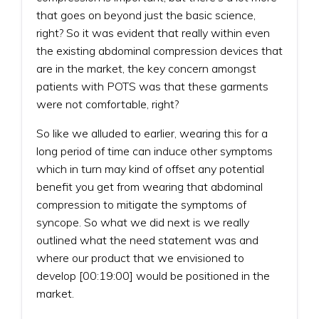
that goes on beyond just the basic science,
right? So it was evident that really within even
the existing abdominal compression devices that
are in the market, the key concern amongst
patients with POTS was that these garments
were not comfortable, right?
So like we alluded to earlier, wearing this for a
long period of time can induce other symptoms
which in turn may kind of offset any potential
benefit you get from wearing that abdominal
compression to mitigate the symptoms of
syncope. So what we did next is we really
outlined what the need statement was and
where our product that we envisioned to
develop [00:19:00] would be positioned in the
market.