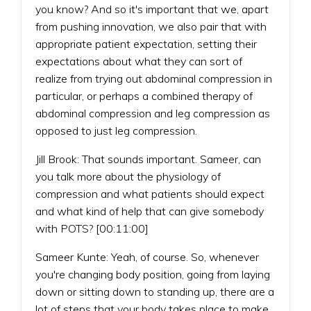
you know? And so it's important that we, apart
from pushing innovation, we also pair that with
appropriate patient expectation, setting their
expectations about what they can sort of
realize from trying out abdominal compression in
particular, or perhaps a combined therapy of
abdominal compression and leg compression as
opposed to just leg compression.
Jill Brook: That sounds important. Sameer, can
you talk more about the physiology of
compression and what patients should expect
and what kind of help that can give somebody
with POTS? [00:11:00]
Sameer Kunte: Yeah, of course. So, whenever
you're changing body position, going from laying
down or sitting down to standing up, there are a
lot of steps that your body takes place to make