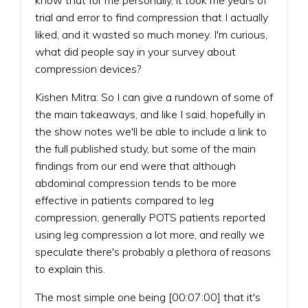
trial and error to find compression that I actually
liked, and it wasted so much money. I'm curious,
what did people say in your survey about
compression devices?
Kishen Mitra: So I can give a rundown of some of
the main takeaways, and like I said, hopefully in
the show notes we'll be able to include a link to
the full published study, but some of the main
findings from our end were that although
abdominal compression tends to be more
effective in patients compared to leg
compression, generally POTS patients reported
using leg compression a lot more, and really we
speculate there's probably a plethora of reasons
to explain this.
The most simple one being [00:07:00] that it's