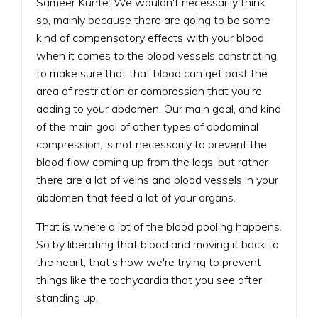
Sameer Kunte: We wouldn't necessarily think
so, mainly because there are going to be some
kind of compensatory effects with your blood
when it comes to the blood vessels constricting,
to make sure that that blood can get past the
area of restriction or compression that you're
adding to your abdomen. Our main goal, and kind
of the main goal of other types of abdominal
compression, is not necessarily to prevent the
blood flow coming up from the legs, but rather
there are a lot of veins and blood vessels in your
abdomen that feed a lot of your organs.
That is where a lot of the blood pooling happens.
So by liberating that blood and moving it back to
the heart, that's how we're trying to prevent
things like the tachycardia that you see after
standing up.