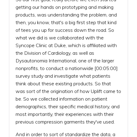
getting our hands on prototyping and making
products, was understanding the problem, and
then, you know, that's a big first step that kind
of tees you up for success down the road. So
what we did is we collaborated with the
Syncope Clinic at Duke, which is affiliated with
the Division of Cardiology, as well as
Dysautonomia International, one of the larger
nonprofits, to conduct a nationwide [00:05:00]
survey study and investigate what patients
think about these existing products. So that
was sort of the origination of how Uplift came to
be. So we collected information on patient
demographics, their specific medical history, and
most importantly, their experiences with their
previous compression garments they've used.
And in order to sort of standardize the data, a