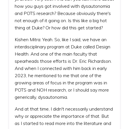
how you guys got involved with dysautonomia
and POTS research? Because obviously there's
not enough of it going on. Is this like a big hot
thing at Duke? Or how did this get started?
Kishen Mitra: Yeah. So, like I said, we have an
interdisciplinary program at Duke called Design
Health. And one of the main faculty that
spearheads those efforts is Dr. Eric Richardson.
And when I connected with him back in early
2023, he mentioned to me that one of the
growing areas of focus in the program was in
POTS and NOH research, or I should say more
generically, dysautonomia.
And at that time, I didn't necessarily understand
why or appreciate the importance of that. But
as I started to read more into the literature and