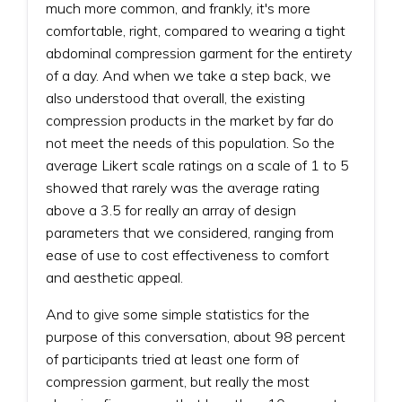
much more common, and frankly, it's more
comfortable, right, compared to wearing a tight
abdominal compression garment for the entirety
of a day. And when we take a step back, we
also understood that overall, the existing
compression products in the market by far do
not meet the needs of this population. So the
average Likert scale ratings on a scale of 1 to 5
showed that rarely was the average rating
above a 3.5 for really an array of design
parameters that we considered, ranging from
ease of use to cost effectiveness to comfort
and aesthetic appeal.
And to give some simple statistics for the
purpose of this conversation, about 98 percent
of participants tried at least one form of
compression garment, but really the most