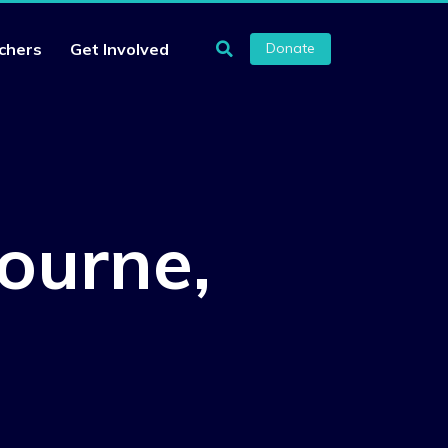
chers
Get Involved
Donate
ourne,