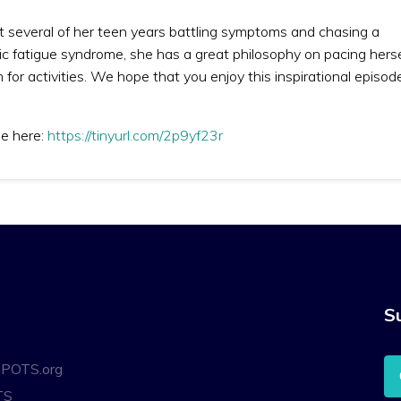
t several of her teen years battling symptoms and chasing a
ic fatigue syndrome, she has a great philosophy on pacing herse
 for activities. We hope that you enjoy this inspirational episod
de here:
https://tinyurl.com/2p9yf23r
S
oPOTS.org
TS