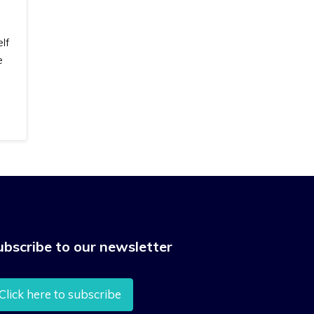
lf
e
ubscribe to our newsletter
Click here to subscribe