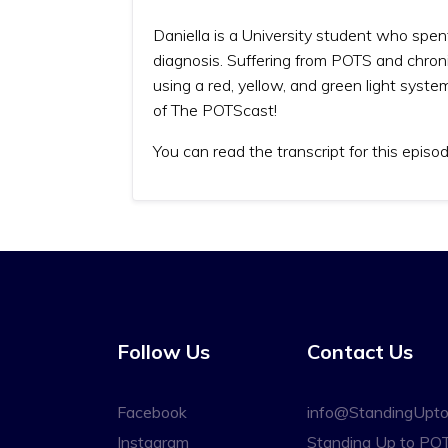
Daniella is a University student who spen
diagnosis. Suffering from POTS and chron
using a red, yellow, and green light system
of The POTScast!
You can read the transcript for this episo
Follow Us
Contact Us
Facebook
info@StandingUpt
Instagram
Standing Up to PO