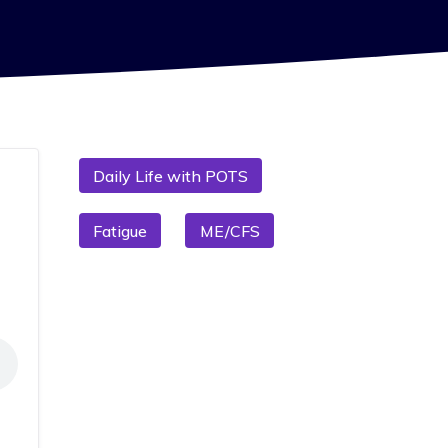
Daily Life with POTS
Fatigue
ME/CFS