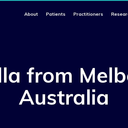
About
Patients
Practitioners
Resear
lla from Melb
Australia