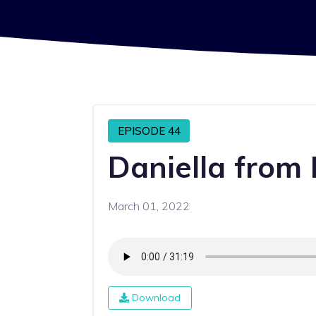
EPISODE 44
Daniella from 
March 01, 2022
Download