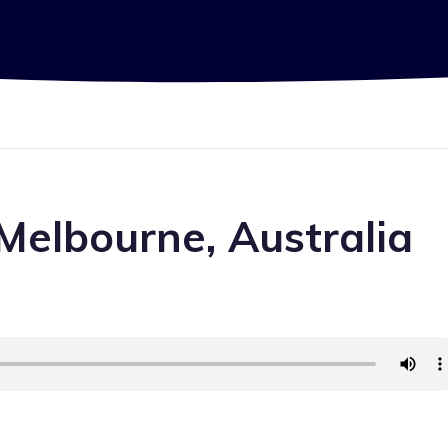
Melbourne, Australia