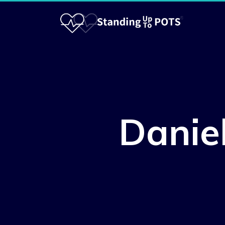
Danie