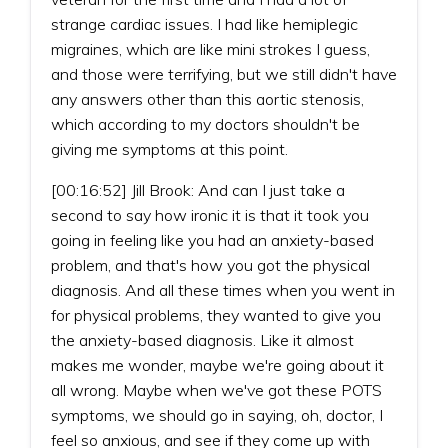
strange cardiac issues. I had like hemiplegic
migraines, which are like mini strokes I guess,
and those were terrifying, but we still didn't have
any answers other than this aortic stenosis,
which according to my doctors shouldn't be
giving me symptoms at this point.
[00:16:52] Jill Brook: And can I just take a
second to say how ironic it is that it took you
going in feeling like you had an anxiety-based
problem, and that's how you got the physical
diagnosis. And all these times when you went in
for physical problems, they wanted to give you
the anxiety-based diagnosis. Like it almost
makes me wonder, maybe we're going about it
all wrong. Maybe when we've got these POTS
symptoms, we should go in saying, oh, doctor, I
feel so anxious, and see if they come up with