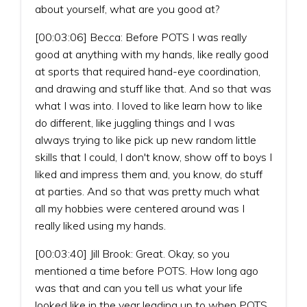
about yourself, what are you good at?
[00:03:06] Becca: Before POTS I was really
good at anything with my hands, like really good
at sports that required hand-eye coordination,
and drawing and stuff like that. And so that was
what I was into. I loved to like learn how to like
do different, like juggling things and I was
always trying to like pick up new random little
skills that I could, I don't know, show off to boys I
liked and impress them and, you know, do stuff
at parties. And so that was pretty much what
all my hobbies were centered around was I
really liked using my hands.
[00:03:40] Jill Brook: Great. Okay, so you
mentioned a time before POTS. How long ago
was that and can you tell us what your life
looked like in the year leading up to when POTS