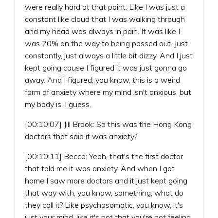
were really hard at that point. Like I was just a
constant like cloud that I was walking through
and my head was always in pain. It was like I
was 20% on the way to being passed out. Just
constantly, just always a little bit dizzy. And I just
kept going cause I figured it was just gonna go
away. And I figured, you know, this is a weird
form of anxiety where my mind isn't anxious, but
my body is, I guess.
[00:10:07] Jill Brook: So this was the Hong Kong
doctors that said it was anxiety?
[00:10:11] Becca: Yeah, that's the first doctor
that told me it was anxiety. And when I got
home I saw more doctors and it just kept going
that way with, you know, something, what do
they call it? Like psychosomatic, you know, it's
just your mind, like it's not that you're not feeling