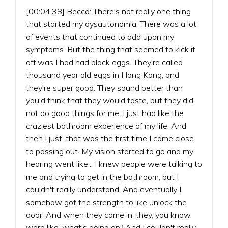
[00:04:38] Becca: There's not really one thing
that started my dysautonomia. There was a lot
of events that continued to add upon my
symptoms. But the thing that seemed to kick it
off was I had had black eggs. They're called
thousand year old eggs in Hong Kong, and
they're super good. They sound better than
you'd think that they would taste, but they did
not do good things for me. I just had like the
craziest bathroom experience of my life. And
then I just, that was the first time I came close
to passing out. My vision started to go and my
hearing went like... I knew people were talking to
me and trying to get in the bathroom, but I
couldn't really understand. And eventually I
somehow got the strength to like unlock the
door. And when they came in, they, you know,
were like, what's going on? And I couldn't really