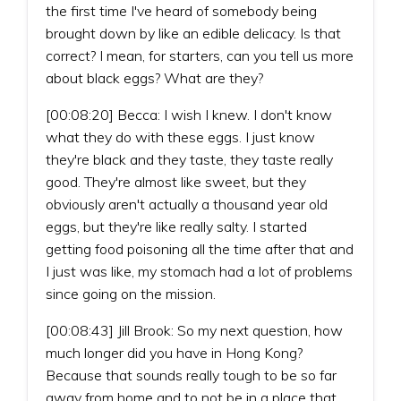
the first time I've heard of somebody being
brought down by like an edible delicacy. Is that
correct? I mean, for starters, can you tell us more
about black eggs? What are they?
[00:08:20] Becca: I wish I knew. I don't know
what they do with these eggs. I just know
they're black and they taste, they taste really
good. They're almost like sweet, but they
obviously aren't actually a thousand year old
eggs, but they're like really salty. I started
getting food poisoning all the time after that and
I just was like, my stomach had a lot of problems
since going on the mission.
[00:08:43] Jill Brook: So my next question, how
much longer did you have in Hong Kong?
Because that sounds really tough to be so far
away from home and to not be in a place that