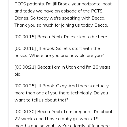
POTS patients. I'm Jill Brook, your horizontal host,
and today we have an episode of the POTS
Diaries. So today we're speaking with Becca.
Thank you so much for joining us today, Becca.
[00:00:15] Becca: Yeah, I'm excited to be here.
[00:00:16] Jill Brook: So let's start with the
basics. Where are you and how old are you?
[00:00:21] Becca: I am in Utah and I'm 26 years
old.
[00:00:25] Jill Brook: Okay. And there's actually
more than one of you there technically. Do you
want to tell us about that?
[00:00:30] Becca: Yeah. I am pregnant. I'm about
22 weeks and I have a baby girl who's 19
months and so yeah, we're a family of four here