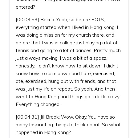
entered?
[00:03:53] Becca: Yeah, so before POTS,
everything started when I lived in Hong Kong. I
was doing a mission for my church there, and
before that I was in college just playing a lot of
tennis and going to a lot of dances. Pretty much
just always moving. I was a bit of a spazz,
honestly. I didn't know how to sit down. I didn't
know how to calm down and I ate, exercised,
ate, exercised, hung out with friends, and that
was just my life on repeat. So yeah. And then I
went to Hong Kong and things got a little crazy.
Everything changed.
[00:04:31] Jill Brook: Wow. Okay. You have so
many fascinating things to think about. So what
happened in Hong Kong?