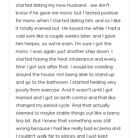
started dating my now husband... we don't
know if he gave me mono, but I tested positive
for mono when I started dating him, and so I like
it totally evened out. He kissed me while I had a
cold sore like a couple weeks later, and I gave
him herpes, so we're even. I'm sure I got the
mono. I was again, just another step down. I
started having the heat intolerance and every
time I got sick after that, I would be crawling
around the house, not being able to stand up
and go to the bathroom. I started healing very
poorly from exercise. And it wasn't until I got
married and I got on birth control and that like
changed my period cycle. And that actually
seemed to maybe stable things out like a teeny,
tiny bit. But I knew that something was still
wrong because I had like really bad eczema and
I couldn't walk far to places and I just kept