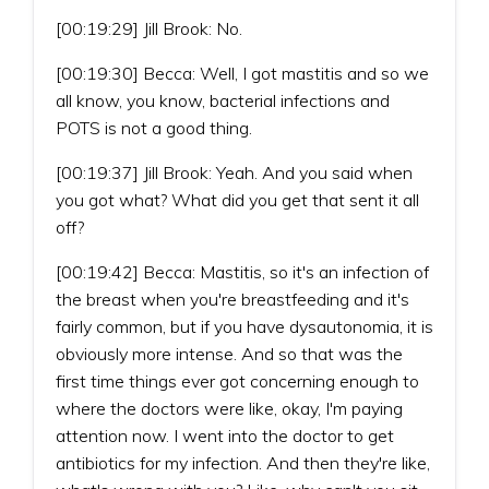
[00:19:29] Jill Brook: No.
[00:19:30] Becca: Well, I got mastitis and so we
all know, you know, bacterial infections and
POTS is not a good thing.
[00:19:37] Jill Brook: Yeah. And you said when
you got what? What did you get that sent it all
off?
[00:19:42] Becca: Mastitis, so it's an infection of
the breast when you're breastfeeding and it's
fairly common, but if you have dysautonomia, it is
obviously more intense. And so that was the
first time things ever got concerning enough to
where the doctors were like, okay, I'm paying
attention now. I went into the doctor to get
antibiotics for my infection. And then they're like,