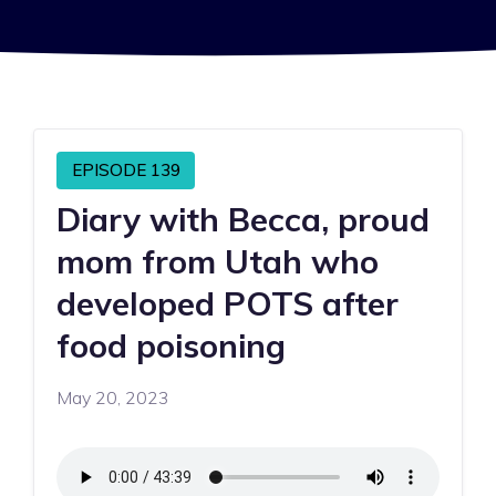
EPISODE 139
Diary with Becca, proud
mom from Utah who
developed POTS after
food poisoning
May 20, 2023