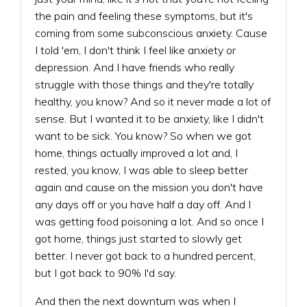
the pain and feeling these symptoms, but it's
coming from some subconscious anxiety. Cause
I told 'em, I don't think I feel like anxiety or
depression. And I have friends who really
struggle with those things and they're totally
healthy, you know? And so it never made a lot of
sense. But I wanted it to be anxiety, like I didn't
want to be sick. You know? So when we got
home, things actually improved a lot and, I
rested, you know, I was able to sleep better
again and cause on the mission you don't have
any days off or you have half a day off. And I
was getting food poisoning a lot. And so once I
got home, things just started to slowly get
better. I never got back to a hundred percent,
but I got back to 90% I'd say.
And then the next downturn was when I