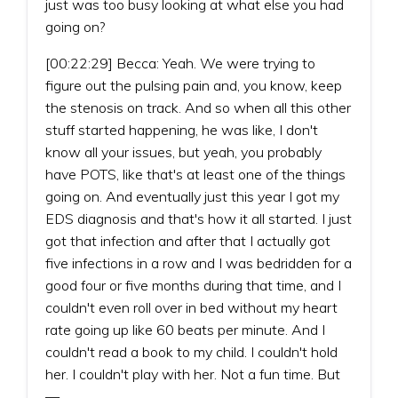
just was too busy looking at what else you had
going on?
[00:22:29] Becca: Yeah. We were trying to
figure out the pulsing pain and, you know, keep
the stenosis on track. And so when all this other
stuff started happening, he was like, I don't
know all your issues, but yeah, you probably
have POTS, like that's at least one of the things
going on. And eventually just this year I got my
EDS diagnosis and that's how it all started. I just
got that infection and after that I actually got
five infections in a row and I was bedridden for a
good four or five months during that time, and I
couldn't even roll over in bed without my heart
rate going up like 60 beats per minute. And I
couldn't read a book to my child. I couldn't hold
her. I couldn't play with her. Not a fun time. But
—