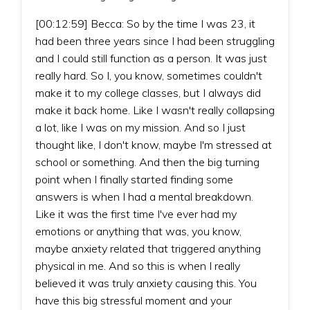
[00:12:59] Becca: So by the time I was 23, it
had been three years since I had been struggling
and I could still function as a person. It was just
really hard. So I, you know, sometimes couldn't
make it to my college classes, but I always did
make it back home. Like I wasn't really collapsing
a lot, like I was on my mission. And so I just
thought like, I don't know, maybe I'm stressed at
school or something. And then the big turning
point when I finally started finding some
answers is when I had a mental breakdown.
Like it was the first time I've ever had my
emotions or anything that was, you know,
maybe anxiety related that triggered anything
physical in me. And so this is when I really
believed it was truly anxiety causing this. You
have this big stressful moment and your