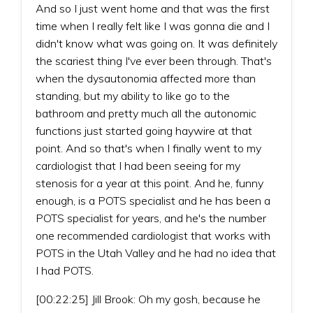
And so I just went home and that was the first
time when I really felt like I was gonna die and I
didn't know what was going on. It was definitely
the scariest thing I've ever been through. That's
when the dysautonomia affected more than
standing, but my ability to like go to the
bathroom and pretty much all the autonomic
functions just started going haywire at that
point. And so that's when I finally went to my
cardiologist that I had been seeing for my
stenosis for a year at this point. And he, funny
enough, is a POTS specialist and he has been a
POTS specialist for years, and he's the number
one recommended cardiologist that works with
POTS in the Utah Valley and he had no idea that
I had POTS.
[00:22:25] Jill Brook: Oh my gosh, because he