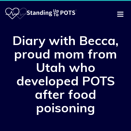
Diary with Becca,
proud mom from
Utah who
developed POTS
after food
poisoning