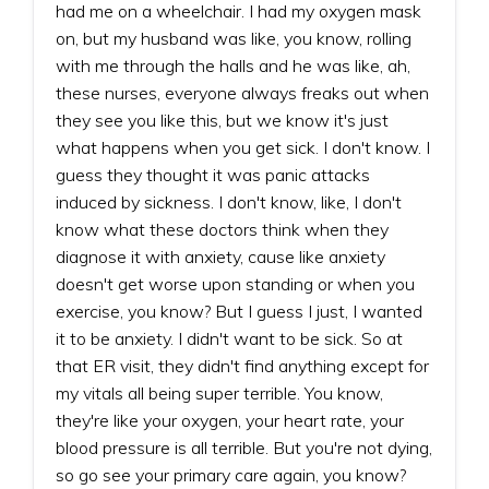
had me on a wheelchair. I had my oxygen mask
on, but my husband was like, you know, rolling
with me through the halls and he was like, ah,
these nurses, everyone always freaks out when
they see you like this, but we know it's just
what happens when you get sick. I don't know. I
guess they thought it was panic attacks
induced by sickness. I don't know, like, I don't
know what these doctors think when they
diagnose it with anxiety, cause like anxiety
doesn't get worse upon standing or when you
exercise, you know? But I guess I just, I wanted
it to be anxiety. I didn't want to be sick. So at
that ER visit, they didn't find anything except for
my vitals all being super terrible. You know,
they're like your oxygen, your heart rate, your
blood pressure is all terrible. But you're not dying,
so go see your primary care again, you know?