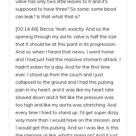
valve has only two little leaves to it and it's
supposed to have three? So some, some blood
can leak? Is that what that is?
[00:14:48] Becca: Yeah, exactly. And so the
opening through my aortic valve is half the size
that it should be at this point in its progression.
And so when I heard that news, I went home
and I had just had this massive stomach attack. I
hadn't eaten for a day. And for the first time
ever, I stood up from the couch and I just
collapsed to the ground and I had this pulsing
pain in my heart, and it was like my heart rate
slowed down and it felt like the pressure was
too high and like my aorta was stretching. And
every time I tried to stand up, I'd get super dizzy,
way more than I would have on the mission, and
I would get this pulsing. And so I was like, is this
the stenosis or like, what's going on? And it just