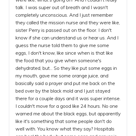
talk. I was super out of breath and I wasn't
completely unconscious. And I just remember
they called the mission nurse and they were like,
sister Perry is passed out on the floor. I don't
know if she can understand us or hear us. And I
guess the nurse told them to give me some
eggs, I don't know, like since when is that like
the food that you give when someone's
dehydrated, but... So they like put some eggs in
my mouth, gave me some orange juice, and
basically said a prayer and put me back on the
bed over by the black mold and I just stayed
there for a couple days and it was super intense.
I couldn't move for a good like 24 hours. No one
warned me about the black eggs, but apparently
like it's something that some people don't do
well with. You know what they say? Hospitals