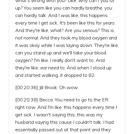
what's wrong with you? Like, why can't you sit
up? You seem like you can hardly breathe, you
can hardly talk. And I was like, this happens
every time I get sick. It's been like this for years.
And they're like, what? Are you serious? This is
not normal. And they took my blood oxygen and
it was okay while I was laying down. They're like,
can you stand up and we'll take your blood
oxygen? I'm like, I really don't want to. And
they're like, we need to. And when I stood up
and started walking, it dropped to 82.
[00:20:36] Jill Brook: Oh wow.
[00:20:38] Becca: You need to go to the ER
right now. And I'm like, this happens every time I
get sick. I wasn't saying this, this was my
husband saying this cause I couldn't talk. I had
essentially passed out at that point and they