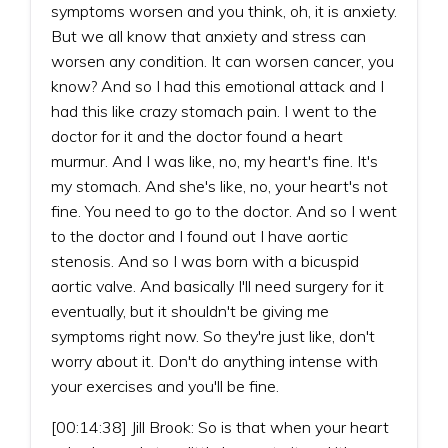
symptoms worsen and you think, oh, it is anxiety.
But we all know that anxiety and stress can
worsen any condition. It can worsen cancer, you
know? And so I had this emotional attack and I
had this like crazy stomach pain. I went to the
doctor for it and the doctor found a heart
murmur. And I was like, no, my heart's fine. It's
my stomach. And she's like, no, your heart's not
fine. You need to go to the doctor. And so I went
to the doctor and I found out I have aortic
stenosis. And so I was born with a bicuspid
aortic valve. And basically I'll need surgery for it
eventually, but it shouldn't be giving me
symptoms right now. So they're just like, don't
worry about it. Don't do anything intense with
your exercises and you'll be fine.
[00:14:38] Jill Brook: So is that when your heart