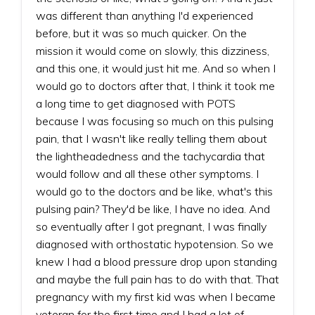
was different than anything I'd experienced
before, but it was so much quicker. On the
mission it would come on slowly, this dizziness,
and this one, it would just hit me. And so when I
would go to doctors after that, I think it took me
a long time to get diagnosed with POTS
because I was focusing so much on this pulsing
pain, that I wasn't like really telling them about
the lightheadedness and the tachycardia that
would follow and all these other symptoms. I
would go to the doctors and be like, what's this
pulsing pain? They'd be like, I have no idea. And
so eventually after I got pregnant, I was finally
diagnosed with orthostatic hypotension. So we
knew I had a blood pressure drop upon standing
and maybe the full pain has to do with that. That
pregnancy with my first kid was when I became
veteran for the first time and I had a lot of