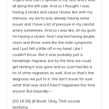
all along the left side. And so I thought I was
having a stroke and cause I knew, like with my
stenosis, my aorta was already having some
issues and I have a lot of pressure in my carotid
artery sometimes. And so I was like, oh my gosh,
I'm having a stroke. And I started having double
vision and those were like the main symptoms
and I just felt a little off in my head. Like I
couldn't focus. But it was probably just a
hemiplegic migraine, but by the time we could
get testing it was gone and so I just had like a
lot of other migraines as well. And so that's the
diagnosis we put to it. We don't know for sure
what that was and it hasn't happened this time
around. But basically—
[00:18:36] Jill Brook: Okay. That sounds
terrifying.