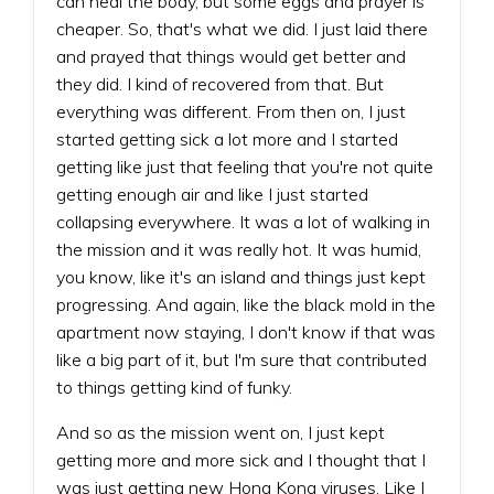
can heal the body, but some eggs and prayer is
cheaper. So, that's what we did. I just laid there
and prayed that things would get better and
they did. I kind of recovered from that. But
everything was different. From then on, I just
started getting sick a lot more and I started
getting like just that feeling that you're not quite
getting enough air and like I just started
collapsing everywhere. It was a lot of walking in
the mission and it was really hot. It was humid,
you know, like it's an island and things just kept
progressing. And again, like the black mold in the
apartment now staying, I don't know if that was
like a big part of it, but I'm sure that contributed
to things getting kind of funky.
And so as the mission went on, I just kept
getting more and more sick and I thought that I
was just getting new Hong Kong viruses. Like I