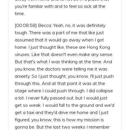
you're familiar with and to feel so sick all the
time.
[00:08:58] Becca: Yeah, no, it was definitely
tough. There was a part of me that like just
assumed that it would go away when I got
home. I just thought like, these are Hong Kong
viruses. Like that doesn't even make any sense.
But that's what I was thinking at the time. And
you know, the doctors were telling me it was
anxiety. So I just thought, you know, I'll just push
through this. And at that point it was at the
stage where I could push through. I did collapse
a lot. I never fully passed out, but I would just
get so weak. I would fall to the ground and we'd
get a taxi and they'd drive me home and I just
figured, you know, this is how my mission is
gonna be. But the last two weeks I remember