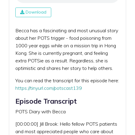
Download
Becca has a fascinating and most unusual story
about her POTS trigger - food poisoning from
1000 year eggs while on a mission trip in Hong
Kong. She is currently pregnant, and feeling
extra POTSie as a result. Regardless, she is
optimistic and shares her story to help others.
You can read the transcript for this episode here:
https://tinyurl.com/potscast139
Episode Transcript
POTS Diary with Becca
[00:00:00] Jill Brook: Hello fellow POTS patients
and most appreciated people who care about