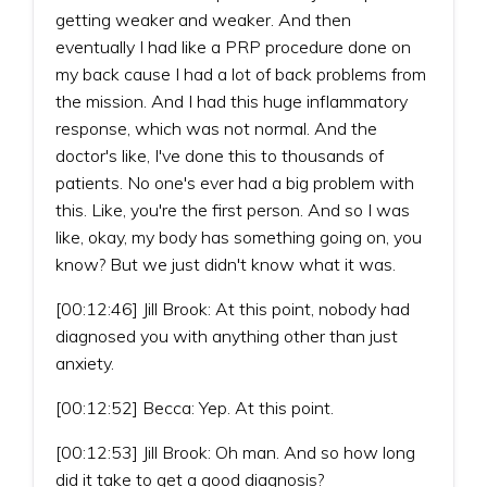
getting weaker and weaker. And then
eventually I had like a PRP procedure done on
my back cause I had a lot of back problems from
the mission. And I had this huge inflammatory
response, which was not normal. And the
doctor's like, I've done this to thousands of
patients. No one's ever had a big problem with
this. Like, you're the first person. And so I was
like, okay, my body has something going on, you
know? But we just didn't know what it was.
[00:12:46] Jill Brook: At this point, nobody had
diagnosed you with anything other than just
anxiety.
[00:12:52] Becca: Yep. At this point.
[00:12:53] Jill Brook: Oh man. And so how long
did it take to get a good diagnosis?