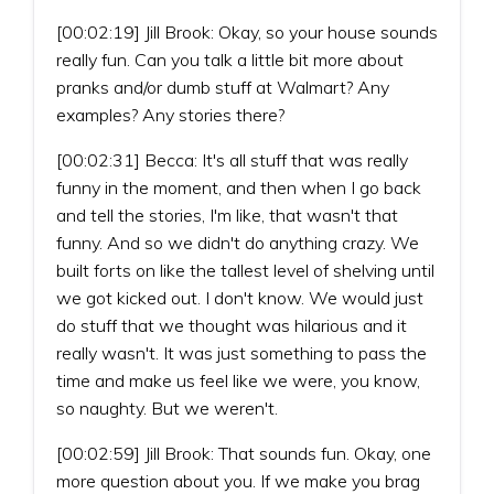
[00:02:19] Jill Brook: Okay, so your house sounds
really fun. Can you talk a little bit more about
pranks and/or dumb stuff at Walmart? Any
examples? Any stories there?
[00:02:31] Becca: It's all stuff that was really
funny in the moment, and then when I go back
and tell the stories, I'm like, that wasn't that
funny. And so we didn't do anything crazy. We
built forts on like the tallest level of shelving until
we got kicked out. I don't know. We would just
do stuff that we thought was hilarious and it
really wasn't. It was just something to pass the
time and make us feel like we were, you know,
so naughty. But we weren't.
[00:02:59] Jill Brook: That sounds fun. Okay, one
more question about you. If we make you brag