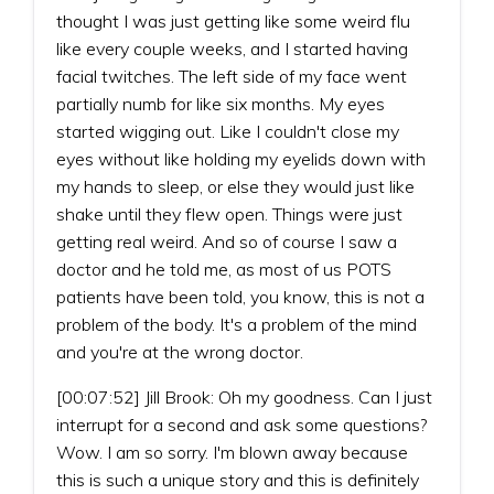
thought I was just getting like some weird flu
like every couple weeks, and I started having
facial twitches. The left side of my face went
partially numb for like six months. My eyes
started wigging out. Like I couldn't close my
eyes without like holding my eyelids down with
my hands to sleep, or else they would just like
shake until they flew open. Things were just
getting real weird. And so of course I saw a
doctor and he told me, as most of us POTS
patients have been told, you know, this is not a
problem of the body. It's a problem of the mind
and you're at the wrong doctor.
[00:07:52] Jill Brook: Oh my goodness. Can I just
interrupt for a second and ask some questions?
Wow. I am so sorry. I'm blown away because
this is such a unique story and this is definitely