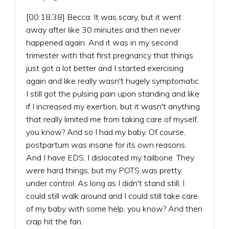
[00:18:38] Becca: It was scary, but it went
away after like 30 minutes and then never
happened again. And it was in my second
trimester with that first pregnancy that things
just got a lot better and I started exercising
again and like really wasn't hugely symptomatic.
I still got the pulsing pain upon standing and like
if I increased my exertion, but it wasn't anything
that really limited me from taking care of myself,
you know? And so I had my baby. Of course,
postpartum was insane for its own reasons.
And I have EDS, I dislocated my tailbone. They
were hard things, but my POTS was pretty
under control. As long as I didn't stand still, I
could still walk around and I could still take care
of my baby with some help, you know? And then
crap hit the fan.