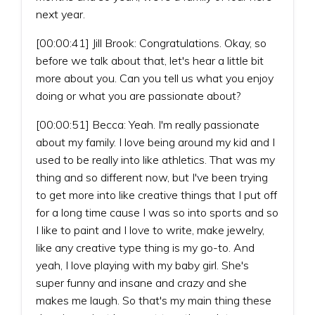
next year.
[00:00:41] Jill Brook: Congratulations. Okay, so
before we talk about that, let's hear a little bit
more about you. Can you tell us what you enjoy
doing or what you are passionate about?
[00:00:51] Becca: Yeah. I'm really passionate
about my family. I love being around my kid and I
used to be really into like athletics. That was my
thing and so different now, but I've been trying
to get more into like creative things that I put off
for a long time cause I was so into sports and so
I like to paint and I love to write, make jewelry,
like any creative type thing is my go-to. And
yeah, I love playing with my baby girl. She's
super funny and insane and crazy and she
makes me laugh. So that's my main thing these