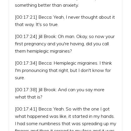
something better than anxiety.
[00:17:21] Becca: Yeah, I never thought about it
that way. It's so true.
[00:17:24] Jill Brook: Oh man. Okay, so now your
first pregnancy and you're having, did you call
them hemiplegic migraines?
[00:17:34] Becca: Hemiplegic migraines. I think
I'm pronouncing that right, but I don't know for
sure.
[00:17:38] Jill Brook: And can you say more
what that is?
[00:17:41] Becca: Yeah. So with the one I got
what happened was like, it started in my hands.
I had some numbness that was spreading up my
fingers and then it spread to my face and it was