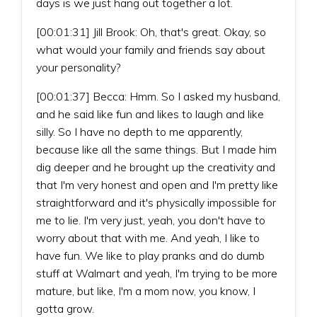
days is we just hang out together a lot.
[00:01:31] Jill Brook: Oh, that's great. Okay, so
what would your family and friends say about
your personality?
[00:01:37] Becca: Hmm. So I asked my husband,
and he said like fun and likes to laugh and like
silly. So I have no depth to me apparently,
because like all the same things. But I made him
dig deeper and he brought up the creativity and
that I'm very honest and open and I'm pretty like
straightforward and it's physically impossible for
me to lie. I'm very just, yeah, you don't have to
worry about that with me. And yeah, I like to
have fun. We like to play pranks and do dumb
stuff at Walmart and yeah, I'm trying to be more
mature, but like, I'm a mom now, you know, I
gotta grow.