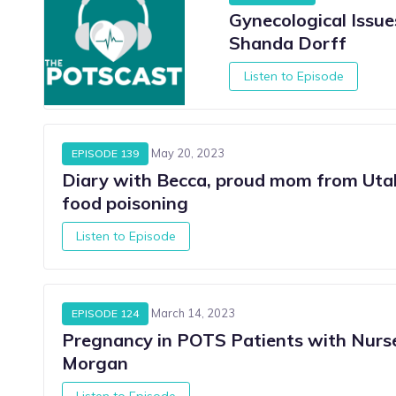
Gynecological Issu
Shanda Dorff
Listen to Episode
May 20, 2023
EPISODE 139
Diary with Becca, proud mom from Uta
food poisoning
Listen to Episode
March 14, 2023
EPISODE 124
Pregnancy in POTS Patients with Nurs
Morgan
Listen to Episode