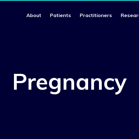
About
Patients
Practitioners
Resear
Pregnancy