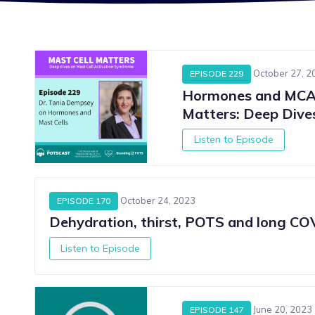
October 27, 2
EPISODE 229
Hormones and MCAS
Matters: Deep Div
Listen to Episode
October 24, 2023
EPISODE 170
Dehydration, thirst, POTS and long COV
Listen to Episode
S
June 20, 2023
EPISODE 147