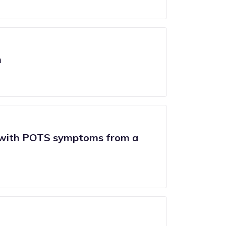
n
m with POTS symptoms from a