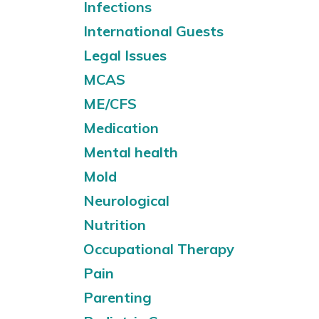
Infections
International Guests
Legal Issues
MCAS
ME/CFS
Medication
Mental health
Mold
Neurological
Nutrition
Occupational Therapy
Pain
Parenting