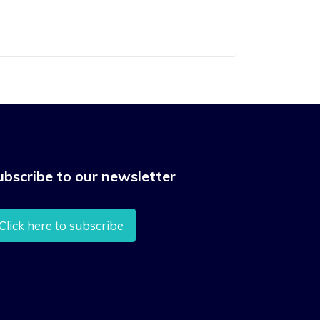
ubscribe to our newsletter
Click here to subscribe