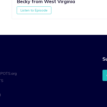
Becky from West Virginia
Listen to Episode
S
oPOTS.org
TS
H