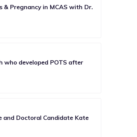
es & Pregnancy in MCAS with Dr.
h who developed POTS after
e and Doctoral Candidate Kate