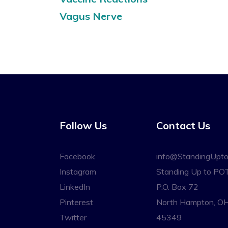
Vagus Nerve
Follow Us
Contact Us
Facebook
info@StandingUpt
Instagram
Standing Up to PO
LinkedIn
P.O. Box 72
Pinterest
North Hampton, O
Twitter
45349