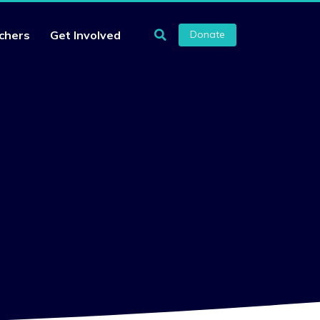
chers
Get Involved
Donate