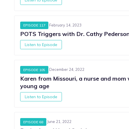
February 14, 2023
EPISODE 117
POTS Triggers with Dr. Cathy Pederso
Listen to Episode
December 24, 2022
EPISODE 105
Karen from Missouri, a nurse and mo
young age
Listen to Episode
June 21, 2022
EPISODE 68