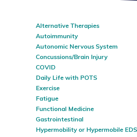
Alternative Therapies
Autoimmunity
Autonomic Nervous System
Concussions/Brain Injury
COVID
Daily Life with POTS
Exercise
Fatigue
Functional Medicine
Gastrointestinal
Hypermobility or Hypermobile ED