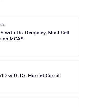
024
 with Dr. Dempsey, Mast Cell
es on MCAS
ID with Dr. Harriet Carroll