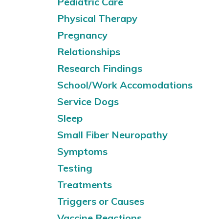
Pediatric Care
Physical Therapy
Pregnancy
Relationships
Research Findings
School/Work Accomodations
Service Dogs
Sleep
Small Fiber Neuropathy
Symptoms
Testing
Treatments
Triggers or Causes
Vaccine Reactions