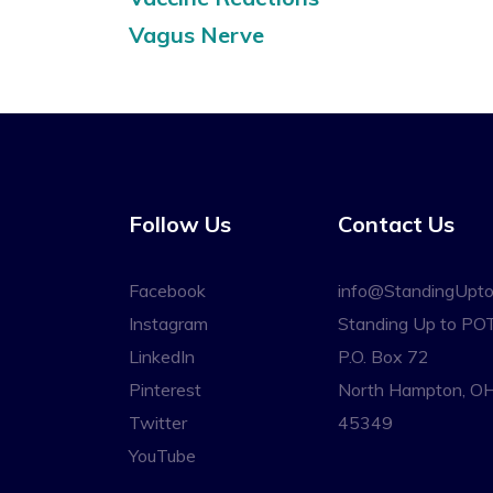
Vagus Nerve
Follow Us
Contact Us
Facebook
info@StandingUpt
Instagram
Standing Up to PO
LinkedIn
P.O. Box 72
Pinterest
North Hampton, O
Twitter
45349
YouTube