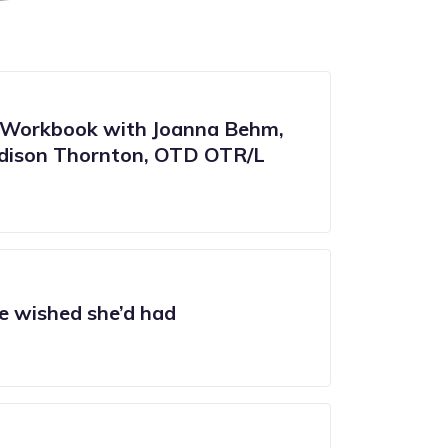
Workbook with Joanna Behm,
ison Thornton, OTD OTR/L
e wished she’d had