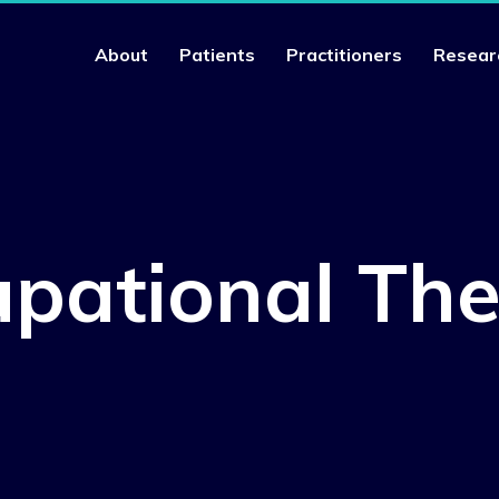
About
Patients
Practitioners
Resear
pational Th