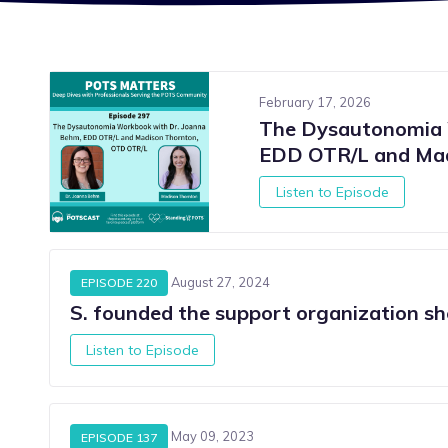
February 17, 2026
The Dysautonomia 
EDD OTR/L and Mad
Listen to Episode
August 27, 2024
EPISODE 220
S. founded the support organization sh
Listen to Episode
S
May 09, 2023
EPISODE 137