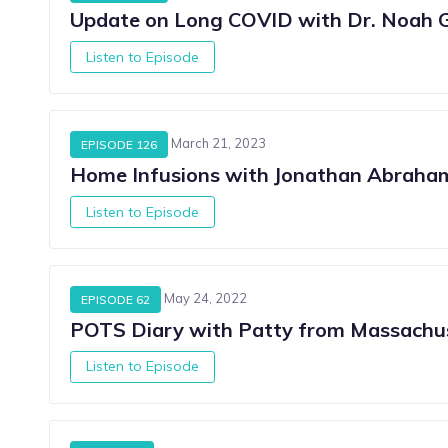
Update on Long COVID with Dr. Noah 
Listen to Episode
March 21, 2023
EPISODE 126
Home Infusions with Jonathan Abrah
Listen to Episode
May 24, 2022
EPISODE 62
POTS Diary with Patty from Massachu
Listen to Episode