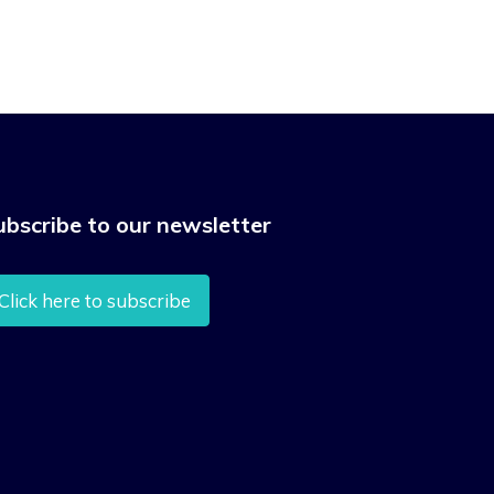
ubscribe to our newsletter
Click here to subscribe