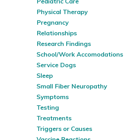
Pediatric Care
Physical Therapy
Pregnancy
Relationships
Research Findings
School/Work Accomodations
Service Dogs
Sleep
Small Fiber Neuropathy
Symptoms
Testing
Treatments
Triggers or Causes
Vaccine Reactions