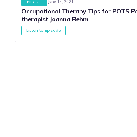
June 14, 2021
EPISODE 3
Occupational Therapy Tips for POTS Pa
therapist Joanna Behm
Listen to Episode