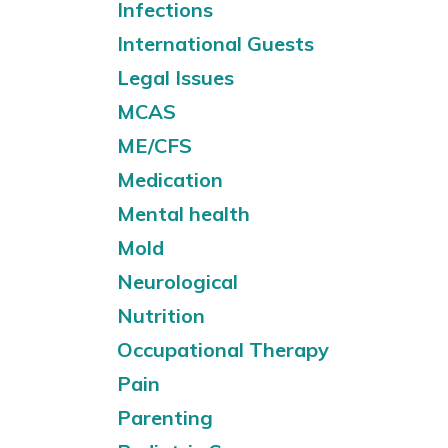
Infections
International Guests
Legal Issues
MCAS
ME/CFS
Medication
Mental health
Mold
Neurological
Nutrition
Occupational Therapy
Pain
Parenting