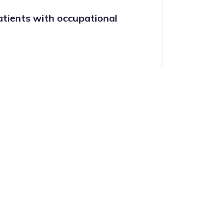
tients with occupational