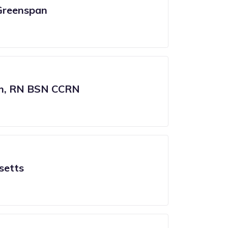
Greenspan
am, RN BSN CCRN
setts