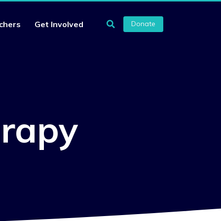
chers
Get Involved
Donate
erapy