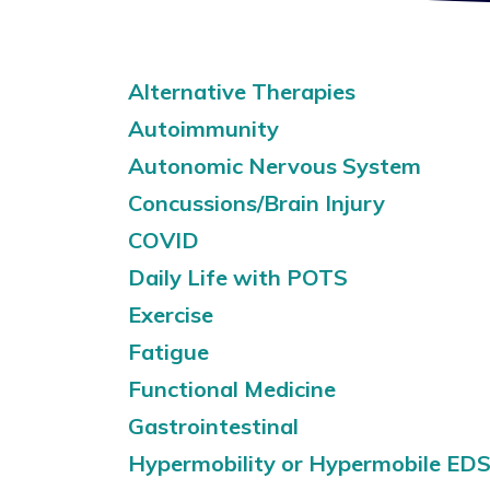
Alternative Therapies
Autoimmunity
Autonomic Nervous System
Concussions/Brain Injury
COVID
Daily Life with POTS
Exercise
Fatigue
Functional Medicine
Gastrointestinal
Hypermobility or Hypermobile ED