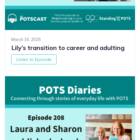
March 15, 2025
Lily’s transition to career and adulting
Listen to Episode