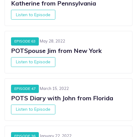
Katherine from Pennsylvania
Listen to Episode
May 28, 2022
EPISODE 63
POTSpouse Jim from New York
Listen to Episode
March 15, 2022
EPISODE 47
POTS Diary with John from Florida
Listen to Episode
January 22, 2022
EPISODE 36