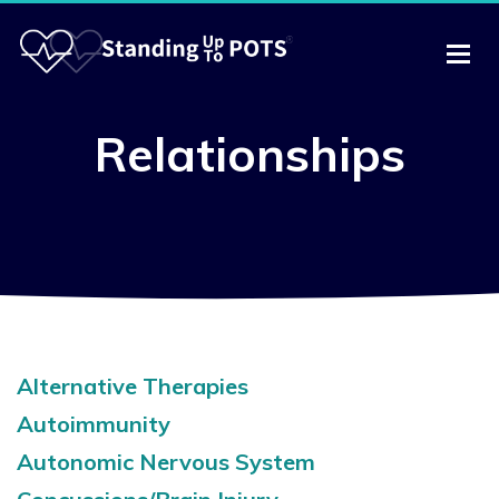
Relationships
Alternative Therapies
Autoimmunity
Autonomic Nervous System