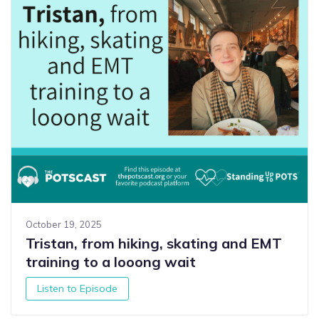
October 19, 2025
Tristan, from hiking, skating and EMT
training to a looong wait
Listen to Episode