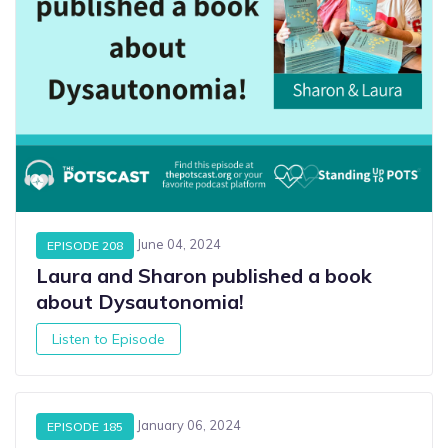
June 04, 2024
EPISODE 208
Laura and Sharon published a book
about Dysautonomia!
Listen to Episode
January 06, 2024
EPISODE 185