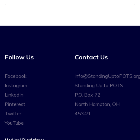
Follow Us
Contact Us
Facebook
info@StandingUptoPOTS.or
Instagram
Standing Up to POTS
LinkedIn
P.O. Box 72
Pinterest
North Hampton, OH
Twitter
45349
YouTube
Medical Disclaimer