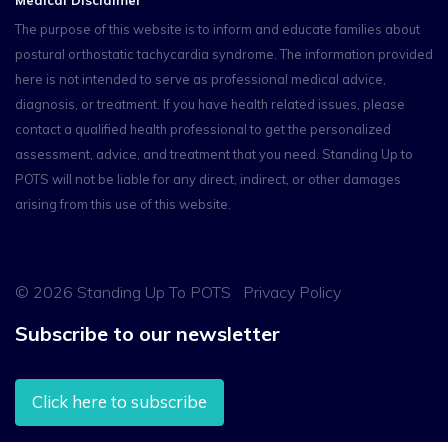
The purpose of this website is to inform and educate families about
postural orthostatic tachycardia syndrome. The information provided
here is not intended to serve as professional medical advice,
diagnosis, or treatment. If you have health related issues, please
contact a qualified health professional to get the personalized
assessment, advice, and treatment that you need. Standing Up to
POTS will not be liable for any direct, indirect, or other damages
arising from this use of this website.
©
2026 Standing Up To POTS
Privacy Policy
Subscribe to our newsletter
Click here to subscribe