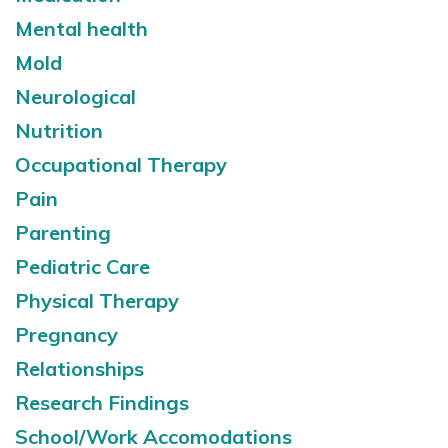
Mental health
Mold
Neurological
Nutrition
Occupational Therapy
Pain
Parenting
Pediatric Care
Physical Therapy
Pregnancy
Relationships
Research Findings
School/Work Accomodations