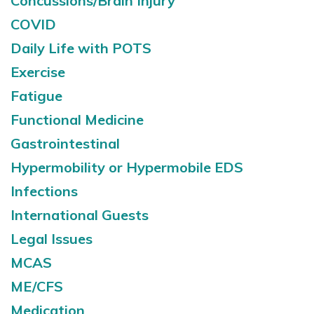
Concussions/Brain Injury
COVID
Daily Life with POTS
Exercise
Fatigue
Functional Medicine
Gastrointestinal
Hypermobility or Hypermobile EDS
Infections
International Guests
Legal Issues
MCAS
ME/CFS
Medication