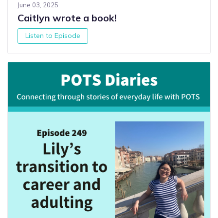
June 03, 2025
Caitlyn wrote a book!
Listen to Episode