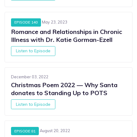
May 23, 2023
EPISODE 140
Romance and Relationships in Chronic
Illness with Dr. Katie Gorman-Ezell
Listen to Episode
December 03, 2022
Christmas Poem 2022 — Why Santa
donates to Standing Up to POTS
Listen to Episode
August 20, 2022
EPISODE 81