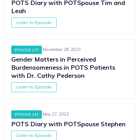
POTS Diary with POTSpouse Tim and
Leah
Listen to Episode
November 28, 2023
EPISODE 177
Gender Matters in Perceived
Burdensomeness in POTS Patients
with Dr. Cathy Pederson
Listen to Episode
May 27, 2023
EPISODE 141
POTS Diary with POTSpouse Stephen
Listen to Episode