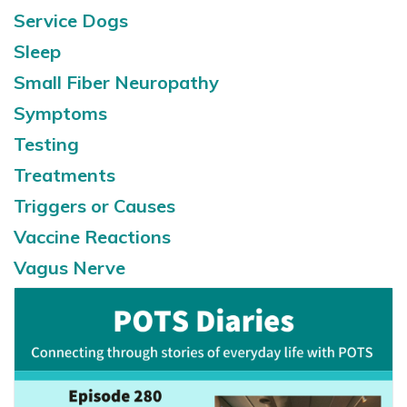
Service Dogs
Sleep
Small Fiber Neuropathy
Symptoms
Testing
Treatments
Triggers or Causes
Vaccine Reactions
Vagus Nerve