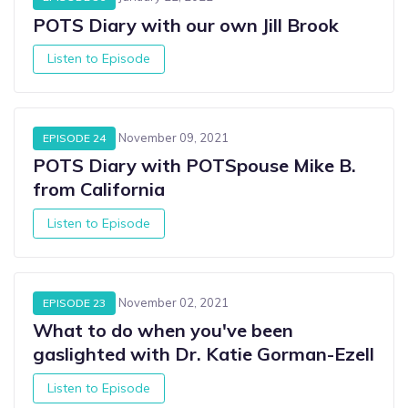
POTS Diary with our own Jill Brook
Listen to Episode
November 09, 2021
EPISODE 24
POTS Diary with POTSpouse Mike B.
from California
Listen to Episode
November 02, 2021
EPISODE 23
What to do when you've been
gaslighted with Dr. Katie Gorman-Ezell
Listen to Episode