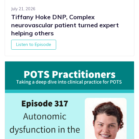
July 21, 2026
Tiffany Hoke DNP, Complex
neurovascular patient turned expert
helping others
Listen to Episode