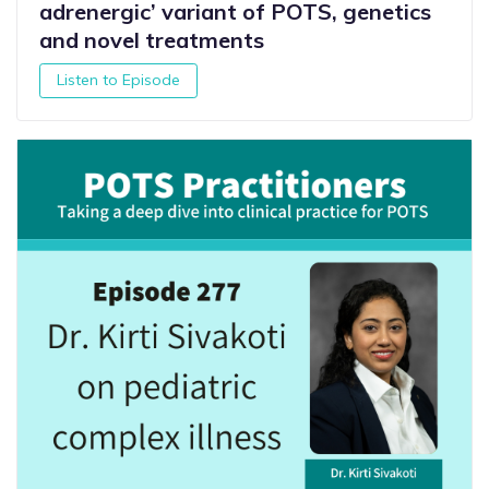
adrenergic’ variant of POTS, genetics
and novel treatments
Listen to Episode