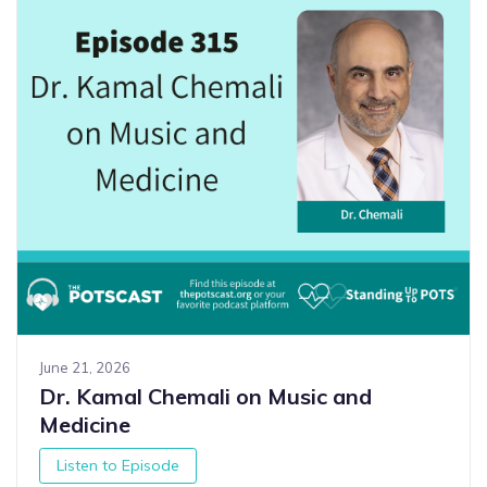
June 21, 2026
Dr. Kamal Chemali on Music and
Medicine
Listen to Episode