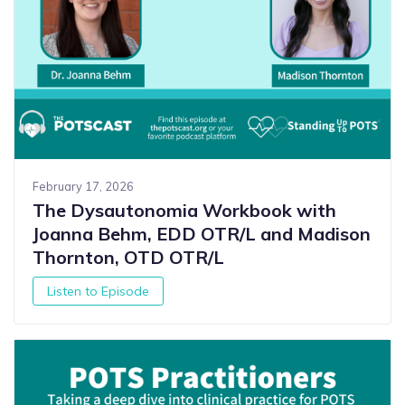
February 17, 2026
The Dysautonomia Workbook with
Joanna Behm, EDD OTR/L and Madison
Thornton, OTD OTR/L
Listen to Episode