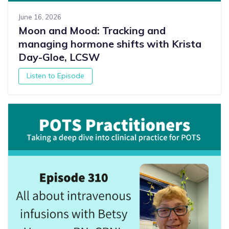
June 16, 2026
Moon and Mood: Tracking and
managing hormone shifts with Krista
Day-Gloe, LCSW
Listen to Episode