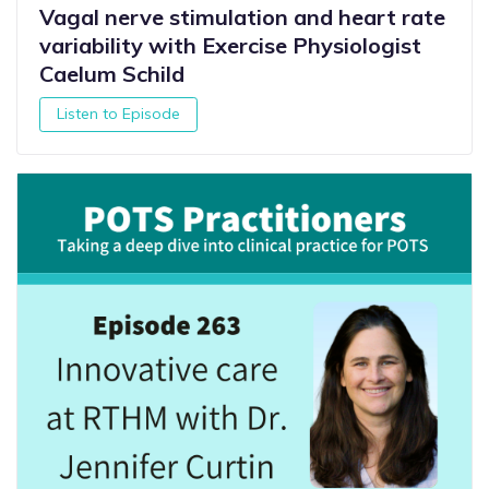
Vagal nerve stimulation and heart rate
variability with Exercise Physiologist
Caelum Schild
Listen to Episode