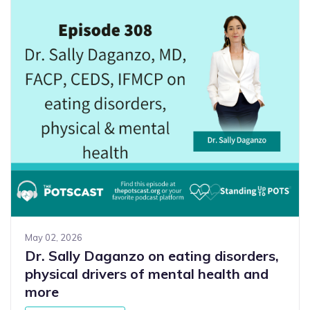
May 02, 2026
Dr. Sally Daganzo on eating disorders,
physical drivers of mental health and
more