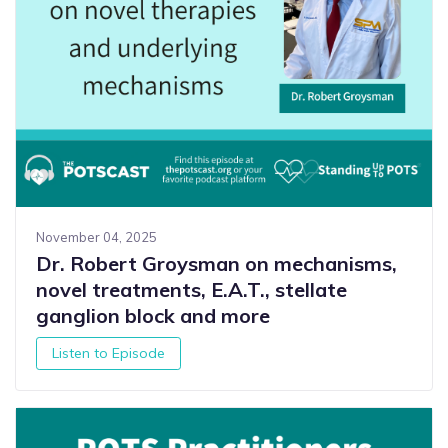
November 04, 2025
Dr. Robert Groysman on mechanisms,
novel treatments, E.A.T., stellate
ganglion block and more
Listen to Episode