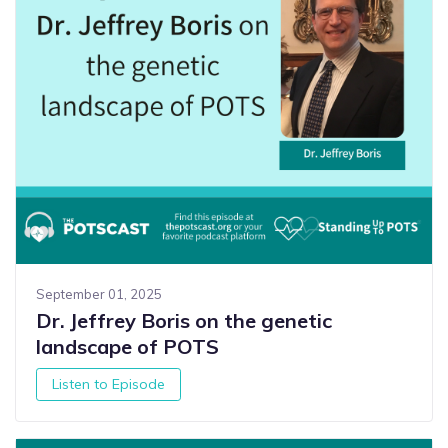
September 01, 2025
Dr. Jeffrey Boris on the genetic
landscape of POTS
Listen to Episode