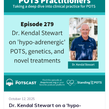
October 12, 2025
Dr. Kendal Stewart on a ‘hypo-