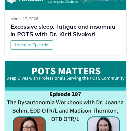
March 17, 2026
Excessive sleep, fatigue and insomnia
in POTS with Dr. Kirti Sivakoti
Listen to Episode