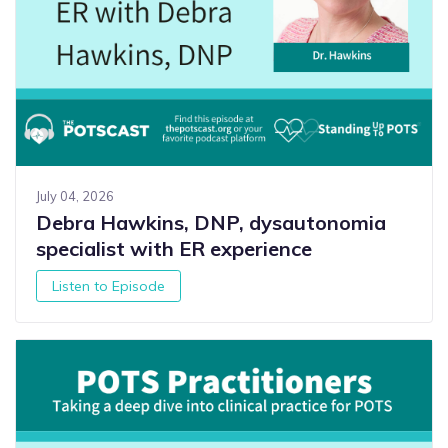
July 04, 2026
Debra Hawkins, DNP, dysautonomia
specialist with ER experience
Listen to Episode