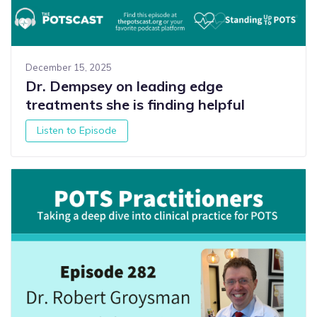
December 15, 2025
Dr. Dempsey on leading edge
treatments she is finding helpful
Listen to Episode