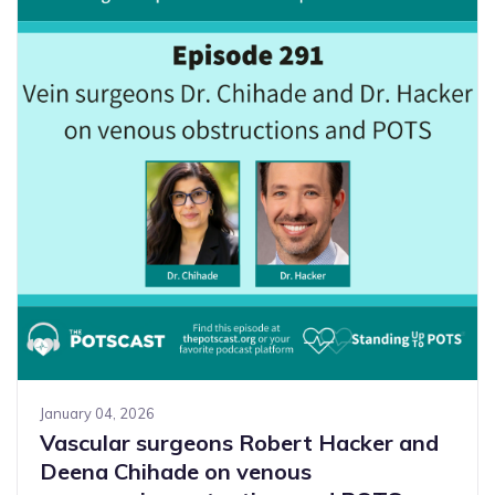
January 04, 2026
Vascular surgeons Robert Hacker and
Deena Chihade on venous