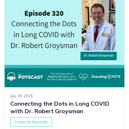
July 28, 2026
Connecting the Dots in Long COVID
with Dr. Robert Groysman
Listen to Episode