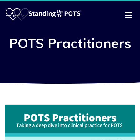
POTS Practitioners