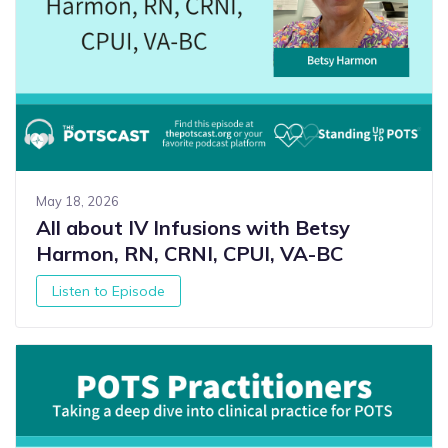
May 18, 2026
All about IV Infusions with Betsy
Harmon, RN, CRNI, CPUI, VA-BC
Listen to Episode