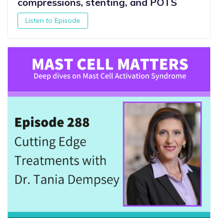
compressions, stenting, and POTS
Listen to Episode