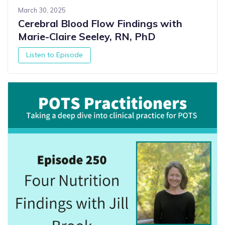
March 30, 2025
Cerebral Blood Flow Findings with
Marie-Claire Seeley, RN, PhD
Listen to Episode