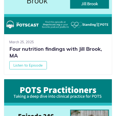
March 25, 2025
Four nutrition findings with Jill Brook,
MA
Listen to Episode