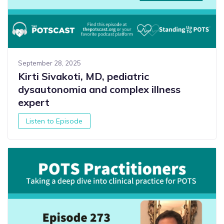
September 28, 2025
Kirti Sivakoti, MD, pediatric
dysautonomia and complex illness
expert
Listen to Episode