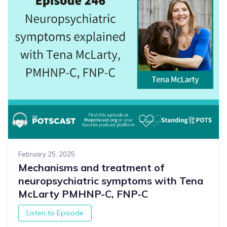
February 25, 2025
Mechanisms and treatment of
neuropsychiatric symptoms with Tena
McLarty PMHNP-C, FNP-C
Listen to Episode