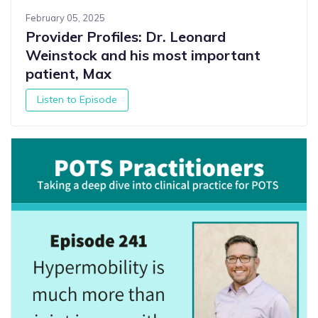
February 05, 2025
Provider Profiles: Dr. Leonard
Weinstock and his most important
patient, Max
Listen to Episode