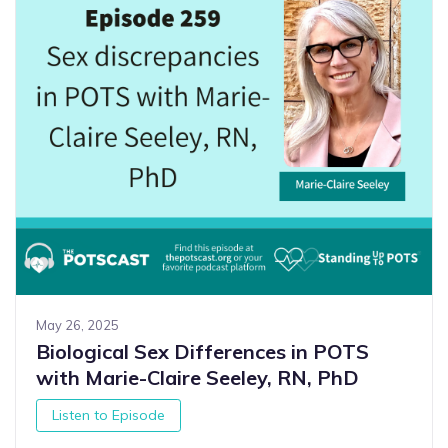
May 26, 2025
Biological Sex Differences in POTS
with Marie-Claire Seeley, RN, PhD
Listen to Episode