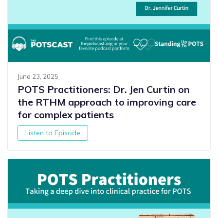
June 23, 2025
POTS Practitioners: Dr. Jen Curtin on
the RTHM approach to improving care
for complex patients
Listen to Episode