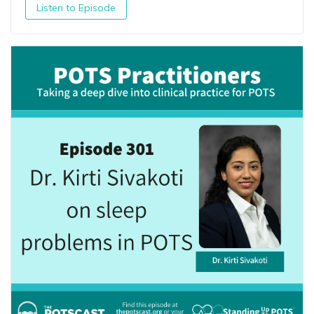
Listen to Episode