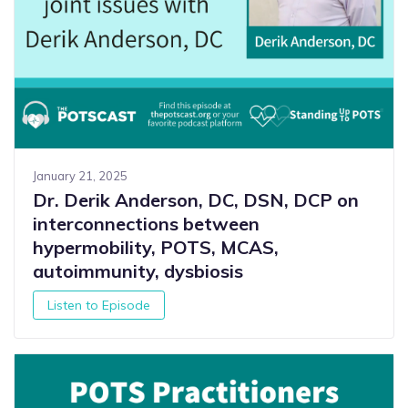
January 21, 2025
Dr. Derik Anderson, DC, DSN, DCP on
interconnections between
hypermobility, POTS, MCAS,
autoimmunity, dysbiosis
Listen to Episode