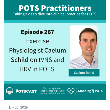
July 20, 2025